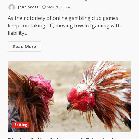
Jean Scott
May 20, 2024
As the notoriety of online gambling club games
keeps on taking off, moving toward gaming with
liability...
Read More
Betting