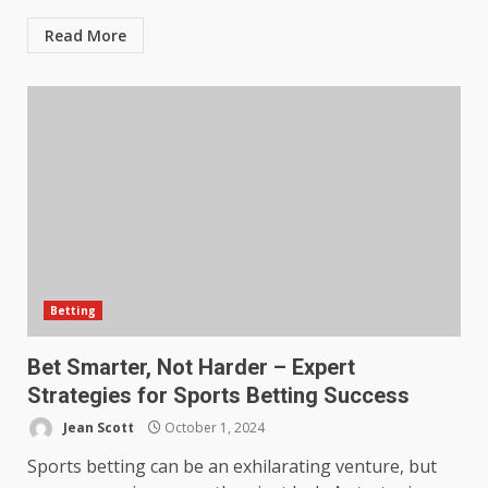
Read More
Betting
Bet Smarter, Not Harder – Expert
Strategies for Sports Betting Success
Jean Scott
October 1, 2024
Sports betting can be an exhilarating venture, but