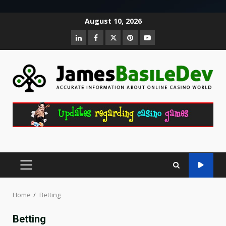
Skip
August 10, 2026
to
linkedin
facebook
twitter
pinterest
youtube
content
PRIMARY
MENU
Home
Betting
Betting