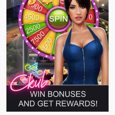
Some Slot Games Naturally Hold
Attention A Little Longer
July 20, 2026
3
Unsure Which Bonus Fits Best?
Casino Promotions Serve
Different Playing Styles
4
July 17, 2026
Navigate Online Baccarat
Platforms with Confidence
Using Trusted Security and Fair
Play
5
July 13, 2026
Building Better Digital
Entertainment Habits Through
Everyday Online Gaming
6
July 13, 2026