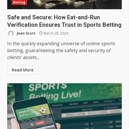
Betting
Some Slot Games Naturally Hold
Attention A Little Longer
Safe and Secure: How Eat-and-Run
July 20, 2026
3
Verification Ensures Trust in Sports Betting
Jean Scott
March 28, 2024
Unsure Which Bonus Fits Best?
In the quickly expanding universe of online sports
Casino Promotions Serve
betting, guaranteeing the safety and security of
Different Playing Styles
clients’ assets...
4
July 17, 2026
Read More
Navigate Online Baccarat
Platforms with Confidence
Using Trusted Security and Fair
Play
5
July 13, 2026
Building Better Digital
Entertainment Habits Through
Everyday Online Gaming