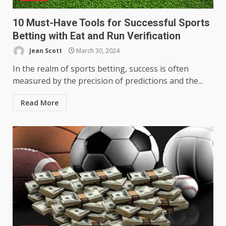
10 Must-Have Tools for Successful Sports
Betting with Eat and Run Verification
Jean Scott
March 30, 2024
In the realm of sports betting, success is often
measured by the precision of predictions and the...
Read More