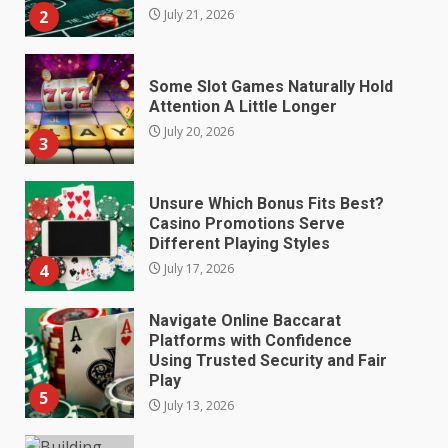
Some Slot Games Naturally Hold
Attention A Little Longer
July 20, 2026
3
Unsure Which Bonus Fits Best?
Casino Promotions Serve
Different Playing Styles
4
July 17, 2026
Navigate Online Baccarat
Platforms with Confidence
Using Trusted Security and Fair
Play
5
July 13, 2026
Building Better Digital
Entertainment Habits Through
Everyday Online Gaming