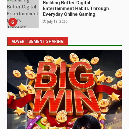
6
July 13, 2026
High Variance Slots Maximize
Winning Potentials on
Interactive Wagering Software
Systems
7
July 2, 2026
ADVERTISEMENT SHARING
Proven Online Casino
Singapore Safety Habits for
Everyday Play
1
July 26, 2026
Avoid These Mistakes When
Claiming a Massive Online
Casino Match Bonus
2
July 21, 2026