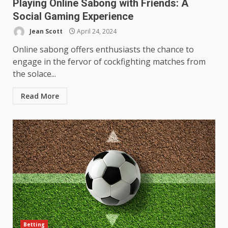
Playing Online Sabong with Friends: A
Social Gaming Experience
Jean Scott
April 24, 2024
Online sabong offers enthusiasts the chance to
engage in the fervor of cockfighting matches from
the solace...
Read More
Betting