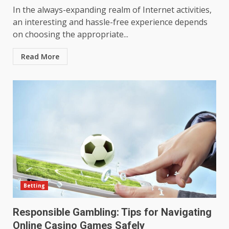
In the always-expanding realm of Internet activities,
an interesting and hassle-free experience depends
on choosing the appropriate...
Read More
Betting
Responsible Gambling: Tips for Navigating
Online Casino Games Safely