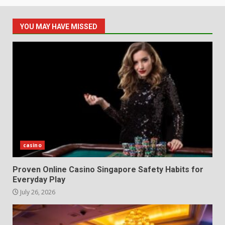
High Variance Slots Maximize
YOU MAY HAVE MISSED
Winning Potentials on
Interactive Wagering Software
Systems
7
July 2, 2026
casino
Proven Online Casino Singapore Safety Habits for
Everyday Play
July 26, 2026