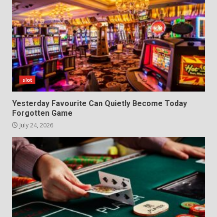
slot
Yesterday Favourite Can Quietly Become Today
Forgotten Game
July 24, 2026