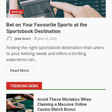
6
July 13, 2026
Betting
High Variance Slots Maximize
Winning Potentials on
Bet on Your Favourite Sports at the
Interactive Wagering Software
Systems
Sportsbook Destination
7
July 2, 2026
Jean Scott
June 12, 2023
Finding the right sportsbook destination that caters
Proven Online Casino
to your betting needs and offers a thrilling
Singapore Safety Habits for
experience can...
Everyday Play
1
July 26, 2026
Read More
Avoid These Mistakes When
Claiming a Massive Online
TRENDING NEWS
Casino Match Bonus
2
July 21, 2026