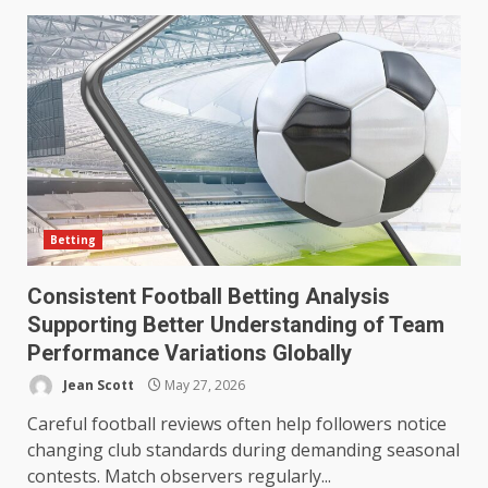
Betting
Consistent Football Betting Analysis
Supporting Better Understanding of Team
Performance Variations Globally
Jean Scott
May 27, 2026
Careful football reviews often help followers notice
changing club standards during demanding seasonal
contests. Match observers regularly...