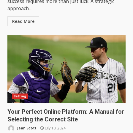
success requires more than just luck. A strategic
approach...
Read More
Betting
Your Perfect Online Platform: A Manual for
Selecting the Correct Site
Jean Scott
July 10, 2024