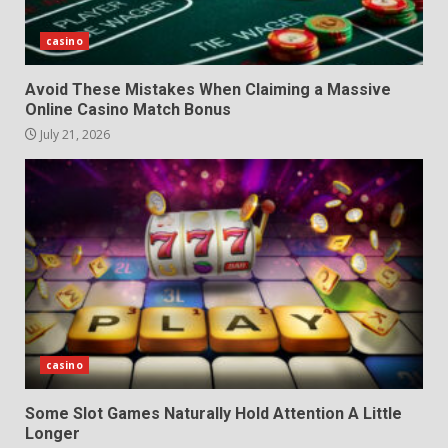
casino
Avoid These Mistakes When Claiming a Massive
Online Casino Match Bonus
July 21, 2026
casino
Some Slot Games Naturally Hold Attention A Little
Longer