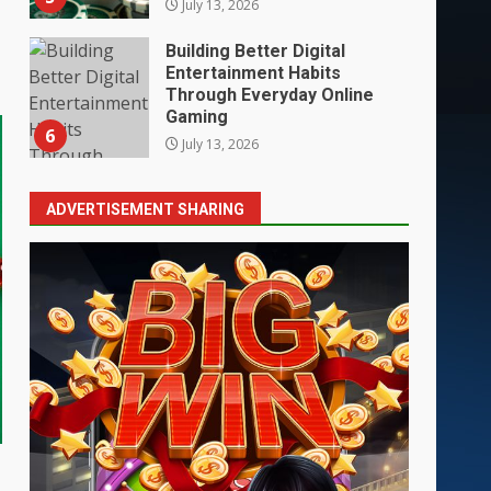
July 13, 2026
Building Better Digital
Entertainment Habits
Through Everyday Online
Gaming
6
July 13, 2026
High Variance Slots Maximize
ADVERTISEMENT SHARING
Winning Potentials on
Interactive Wagering
Software Systems
7
July 2, 2026
Proven Online Casino
Singapore Safety Habits for
Everyday Play
1
July 26, 2026
Avoid These Mistakes When