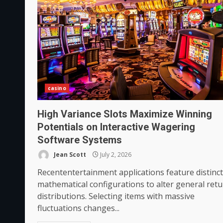
casino
High Variance Slots Maximize Winning
Potentials on Interactive Wagering
Software Systems
Jean Scott
July 2, 2026
Recententertainment applications feature distinct
mathematical configurations to alter general ret
distributions. Selecting items with massive
fluctuations changes...