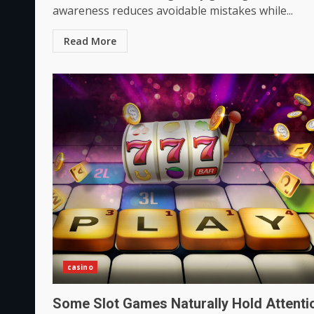
awareness reduces avoidable mistakes while...
Read More
casino
Some Slot Games Naturally Hold Attenti