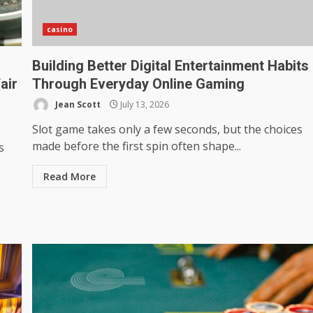
casino
Building Better Digital Entertainment Habits
air
Through Everyday Online Gaming
Jean Scott
July 13, 2026
Slot game takes only a few seconds, but the choices
made before the first spin often shape...
s
Read More