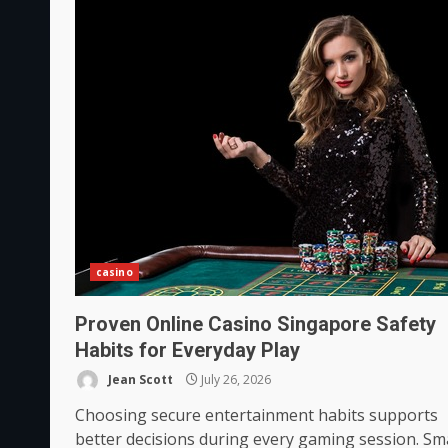
casino
Proven Online Casino Singapore Safety
Habits for Everyday Play
Jean Scott
July 26, 2026
Choosing secure entertainment habits supports
better decisions during every gaming session. Sm