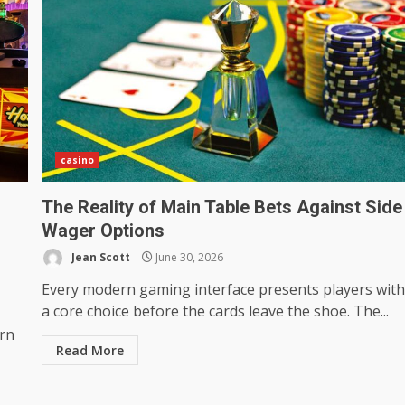
casino
The Reality of Main Table Bets Against Side
Wager Options
Jean Scott
June 30, 2026
Every modern gaming interface presents players wit
a core choice before the cards leave the shoe. The...
urn
Read More