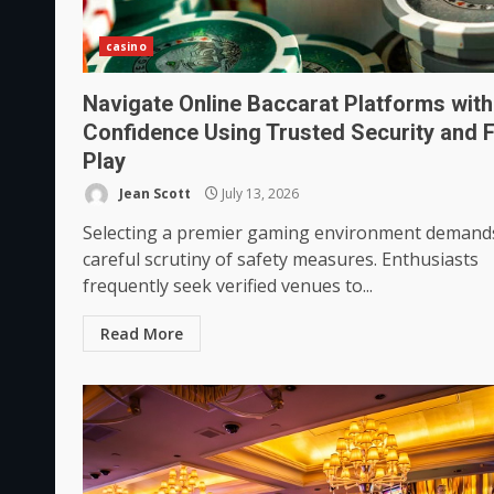
casino
Navigate Online Baccarat Platforms with
Confidence Using Trusted Security and F
Play
Jean Scott
July 13, 2026
Selecting a premier gaming environment demand
careful scrutiny of safety measures. Enthusiasts
frequently seek verified venues to...
Read More