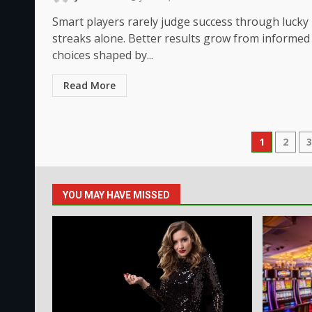
Smart players rarely judge success through lucky
streaks alone. Better results grow from informed
choices shaped by...
Read More
Posts
1
2
pagina
YOU MAY HAVE MISSED