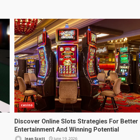
casino
Discover Online Slots Strategies For Better
Entertainment And Winning Potential
Jean Scott
June 19, 2026