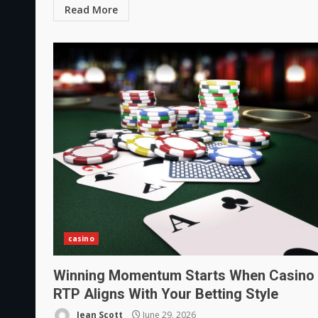
Read More
casino
Winning Momentum Starts When Casino
RTP Aligns With Your Betting Style
Jean Scott
June 29, 2026