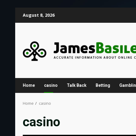
Skip
August 8, 2026
to
content
Home
casino
Talk Back
Betting
Gambli
Home
casino
casino