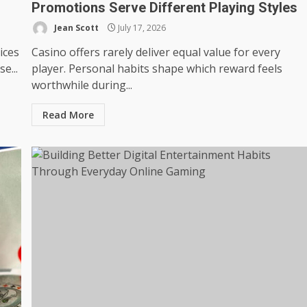
Promotions Serve Different Playing Styles
Jean Scott
July 17, 2026
ices
Casino offers rarely deliver equal value for every
e...
player. Personal habits shape which reward feels
worthwhile during...
Read More