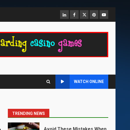
5
July 13, 2026
linkedin
facebook
twitter
pinterest
youtube
Building Better Digital
Entertainment Habits
Through Everyday Online
Gaming
6
July 13, 2026
High Variance Slots Maximize
Winning Potentials on
Interactive Wagering
Software Systems
7
July 2, 2026
WATCH ONLINE
Proven Online Casino
Singapore Safety Habits for
Everyday Play
1
July 26, 2026
TRENDING NEWS
Avoid These Mistakes When