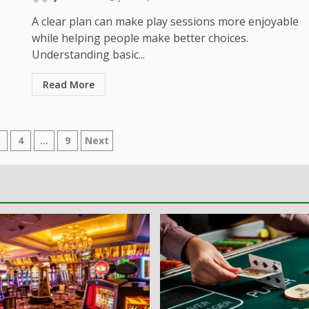
A clear plan can make play sessions more enjoyable
while helping people make better choices.
Understanding basic...
Read More
3
4
…
9
Next
tion