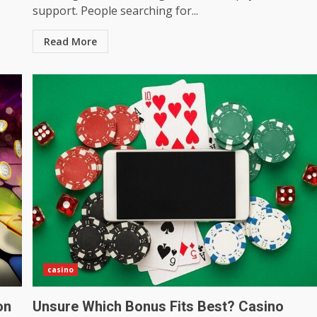
support. People searching for...
Read More
casino
on
Unsure Which Bonus Fits Best? Casino