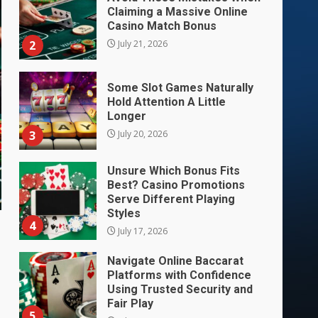
Claiming a Massive Online
Casino Match Bonus
2
July 21, 2026
Some Slot Games Naturally
Hold Attention A Little
Longer
3
July 20, 2026
Unsure Which Bonus Fits
Best? Casino Promotions
Serve Different Playing
Styles
4
July 17, 2026
Navigate Online Baccarat
Platforms with Confidence
Using Trusted Security and
Fair Play
5