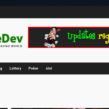
ng
Lottery
Poker
slot