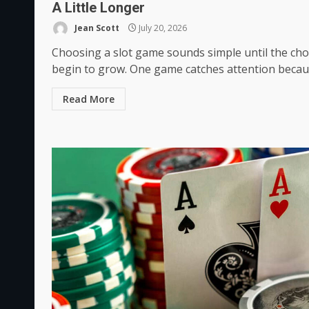
A Little Longer
Jean Scott
July 20, 2026
Choosing a slot game sounds simple until the cho
begin to grow. One game catches attention becaus
Read More