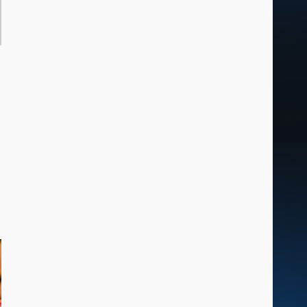
Building Better Digital
Entertainment Habits
Through Everyday Online
Gaming
6
July 13, 2026
High Variance Slots Maximize
Winning Potentials on
Interactive Wagering
Software Systems
7
July 2, 2026