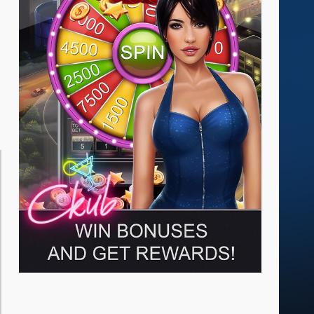
Claiming a Massive Online
Casino Match Bonus
2
July 21, 2026
Some Slot Games Naturally
Hold Attention A Little
Longer
3
July 20, 2026
Unsure Which Bonus Fits
Best? Casino Promotions
Serve Different Playing
Styles
4
July 17, 2026
Navigate Online Baccarat
Platforms with Confidence
Using Trusted Security and
Fair Play
5
July 13, 2026