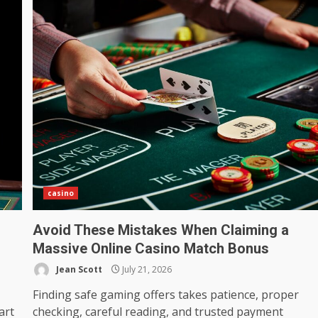
casino
Avoid These Mistakes When Claiming a
Massive Online Casino Match Bonus
Jean Scott
July 21, 2026
Finding safe gaming offers takes patience, proper
art
checking, careful reading, and trusted payment