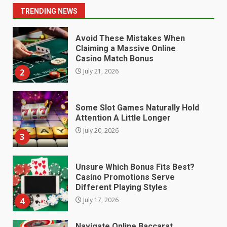
pagination
2
July 21, 2026
TRENDING NEWS
Some Slot Games Naturally Hold
Attention A Little Longer
July 20, 2026
3
Unsure Which Bonus Fits Best?
Casino Promotions Serve
Different Playing Styles
4
July 17, 2026
Navigate Online Baccarat
Platforms with Confidence
Using Trusted Security and Fair
Play
5
July 13, 2026