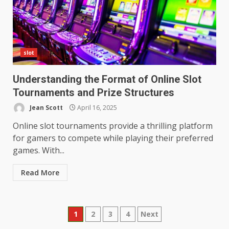
Building Better Digital
Entertainment Habits Through
Everyday Online Gaming
6
July 13, 2026
slot
High Variance Slots Maximize
Understanding the Format of Online Slot
Winning Potentials on
Interactive Wagering Software
Tournaments and Prize Structures
Systems
7
Jean Scott
April 16, 2025
July 2, 2026
Online slot tournaments provide a thrilling platform
for gamers to compete while playing their preferred
Proven Online Casino
Singapore Safety Habits for
games. With...
Everyday Play
1
July 26, 2026
Read More
Avoid These Mistakes When
Posts
Claiming a Massive Online
1
2
3
4
Next
Casino Match Bonus