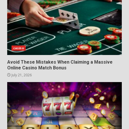
casino
Avoid These Mistakes When Claiming a Massive
Online Casino Match Bonus
July 21, 2026