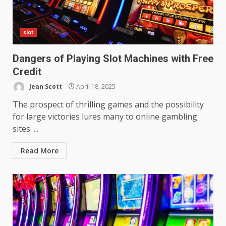
slot
Some Slot Games Naturally Hold
Attention A Little Longer
Dangers of Playing Slot Machines with Free
July 20, 2026
Credit
3
Jean Scott
April 18, 2025
The prospect of thrilling games and the possibility
Unsure Which Bonus Fits Best?
for large victories lures many to online gambling
Casino Promotions Serve
Different Playing Styles
sites. ...
4
July 17, 2026
Read More
Navigate Online Baccarat
Platforms with Confidence
Using Trusted Security and Fair
Play
5
July 13, 2026