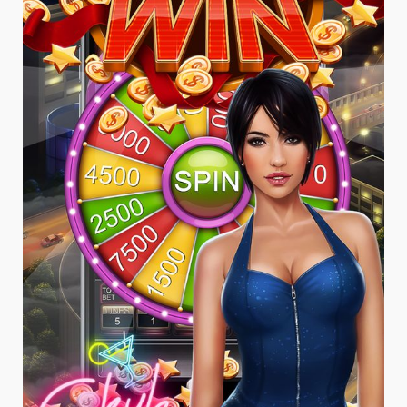
2
July 21, 2026
Some Slot Games Naturally Hold
Attention A Little Longer
July 20, 2026
3
Unsure Which Bonus Fits Best?
Casino Promotions Serve
Different Playing Styles
4
July 17, 2026
Navigate Online Baccarat
Platforms with Confidence
Using Trusted Security and Fair
Play
5
July 13, 2026