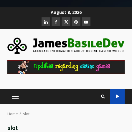
Skip
August 8, 2026
to
linkedin
facebook
twitter
pinterest
youtube
content
PRIMARY
MENU
Home
slot
slot