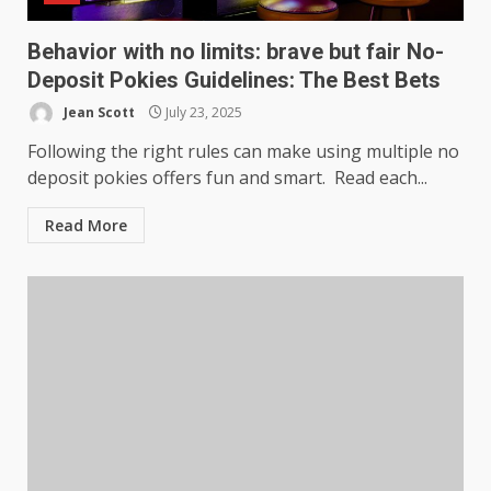
Behavior with no limits: brave but fair No-
Deposit Pokies Guidelines: The Best Bets
Jean Scott
July 23, 2025
Following the right rules can make using multiple no
deposit pokies offers fun and smart. Read each...
Read More