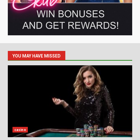
Building Better Digital
Entertainment Habits Through
Everyday Online Gaming
6
July 13, 2026
High Variance Slots Maximize
Winning Potentials on
Interactive Wagering Software
Systems
YOU MAY HAVE MISSED
7
July 2, 2026
casino