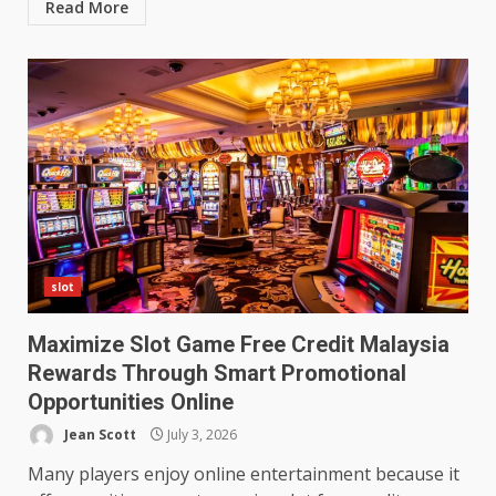
Read More
slot
Maximize Slot Game Free Credit Malaysia
Rewards Through Smart Promotional
Opportunities Online
Jean Scott
July 3, 2026
Many players enjoy online entertainment because it