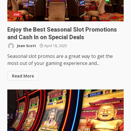
slot
Enjoy the Best Seasonal Slot Promotions
and Cash In on Special Deals
Jean Scott
April 18, 2025
Seasonal slot promos are a great way to get the
most out of your gaming experience and...
Read More