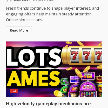
Fresh trends continue to shape player interest, and
engaging offers help maintain steady attention.
Online slot sessions...
Read More
slot
High velocity gameplay mechanics are