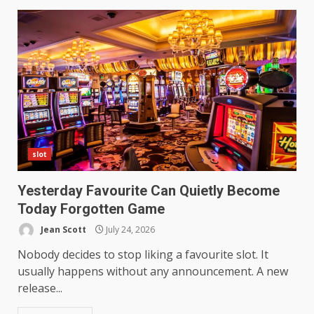
slot
Yesterday Favourite Can Quietly Become
Today Forgotten Game
Jean Scott
July 24, 2026
Nobody decides to stop liking a favourite slot. It
usually happens without any announcement. A new
release...