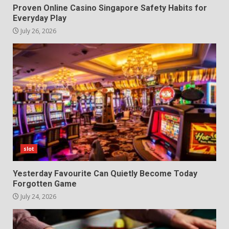
Proven Online Casino Singapore Safety Habits for
Everyday Play
July 26, 2026
slot
Yesterday Favourite Can Quietly Become Today
Forgotten Game
July 24, 2026