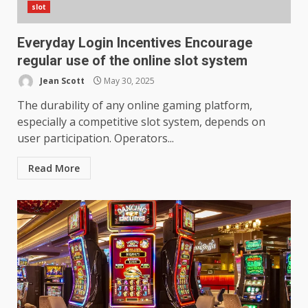
slot
Everyday Login Incentives Encourage
regular use of the online slot system
Jean Scott
May 30, 2025
The durability of any online gaming platform,
especially a competitive slot system, depends on
user participation. Operators...
Read More