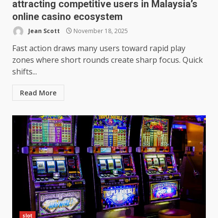
attracting competitive users in Malaysia’s
online casino ecosystem
Jean Scott
November 18, 2025
Fast action draws many users toward rapid play
zones where short rounds create sharp focus. Quick
shifts...
Read More
slot