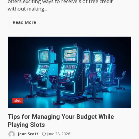
offers exciting ways to receive slot free credit
without making...
Read More
slot
Tips for Managing Your Budget While
Playing Slots
Jean Scott
June 28, 2026