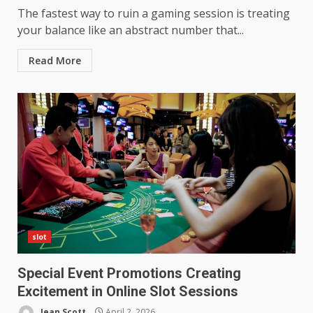
The fastest way to ruin a gaming session is treating
your balance like an abstract number that...
Read More
slot
Special Event Promotions Creating
Excitement in Online Slot Sessions
Jean Scott
April 2, 2026