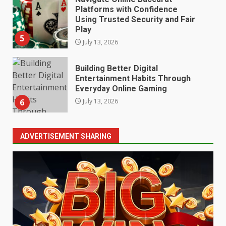
Building Better Digital
Entertainment Habits Through
Everyday Online Gaming
6
July 13, 2026
High Variance Slots Maximize
Winning Potentials on
Interactive Wagering Software
Systems
7
July 2, 2026
Proven Online Casino
ADVERTISEMENT SHARING
Singapore Safety Habits for
Everyday Play
1
July 26, 2026
Avoid These Mistakes When
Claiming a Massive Online
Casino Match Bonus