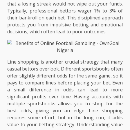
that a losing streak would not wipe out your funds.
Typically, professional bettors wager 1% to 3% of
their bankroll on each bet. This disciplined approach
protects you from impulsive betting and emotional
decisions, which often lead to poor outcomes.
Line shopping is another crucial strategy that many
casual bettors overlook. Different sportsbooks often
offer slightly different odds for the same game, so it
pays to compare lines before placing your bet. Even
a small difference in odds can lead to more
significant profits over time. Having accounts with
multiple sportsbooks allows you to shop for the
best odds, giving you an edge. Line shopping
requires some effort, but in the long run, it adds
value to your betting strategy. Understanding value