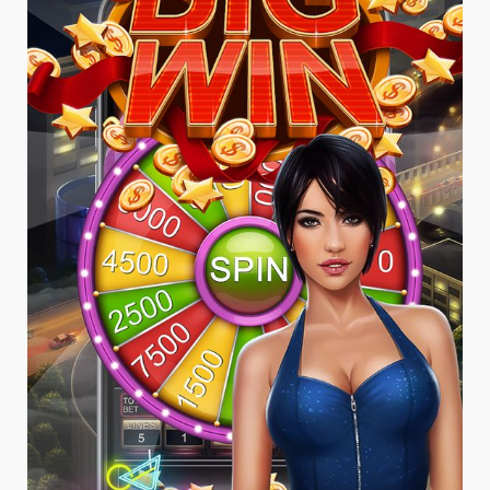
Singapore Safety Habits for
Everyday Play
1
July 26, 2026
Avoid These Mistakes When
Claiming a Massive Online
Casino Match Bonus
2
July 21, 2026
Some Slot Games Naturally Hold
Attention A Little Longer
July 20, 2026
3
Unsure Which Bonus Fits Best?
Casino Promotions Serve
Different Playing Styles
4
July 17, 2026