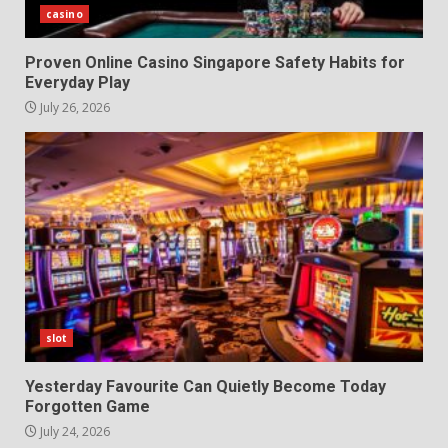
casino
Proven Online Casino Singapore Safety Habits for
Everyday Play
July 26, 2026
slot
Yesterday Favourite Can Quietly Become Today
Forgotten Game
July 24, 2026