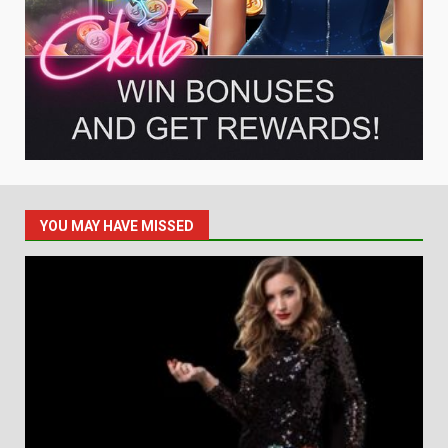
Navigate Online Baccarat
Platforms with Confidence
Using Trusted Security and Fair
Play
5
July 13, 2026
Building Better Digital
Entertainment Habits Through
Everyday Online Gaming
YOU MAY HAVE MISSED
6
July 13, 2026
High Variance Slots Maximize
Winning Potentials on
Interactive Wagering Software
Systems
7
July 2, 2026