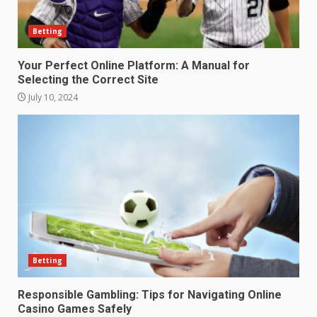
4
July 17, 2026
Betting
Navigate Online Baccarat
Platforms with Confidence
Your Perfect Online Platform: A Manual for
Using Trusted Security and Fair
Selecting the Correct Site
Play
5
July 10, 2024
July 13, 2026
Building Better Digital
Entertainment Habits Through
Everyday Online Gaming
6
July 13, 2026
High Variance Slots Maximize
Winning Potentials on
Interactive Wagering Software
Systems
Betting
7
July 2, 2026
Responsible Gambling: Tips for Navigating Online
Casino Games Safely
Proven Online Casino