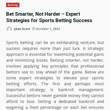
Betting
Bet Smarter, Not Harder – Expert
Strategies for Sports Betting Success
Jean Scott
October 1, 2024
Sports betting can be an exhilarating venture, but
success requires more than just luck. A strategic
approach is essential for maximizing potential gains
and minimizing losses. Betting smarter, not harder,
involves applying key principles that professional
bettors use to stay ahead of the game. Below are
some expert strategies to elevate your sports
betting efforts. The first and perhaps most
important strategy is bankroll management.
Successful bettors never gamble money they cannot
afford to lose. Setting a dedicated bankroll and
wagering a fixed percentage on each bet ensures