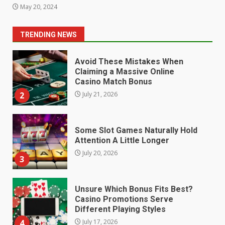
May 20, 2024
Singapore Safety Habits for
Everyday Play
1
July 26, 2026
TRENDING NEWS
Avoid These Mistakes When
Claiming a Massive Online
Casino Match Bonus
2
July 21, 2026
Some Slot Games Naturally Hold
Attention A Little Longer
July 20, 2026
3
Unsure Which Bonus Fits Best?
Casino Promotions Serve
Different Playing Styles
4
July 17, 2026