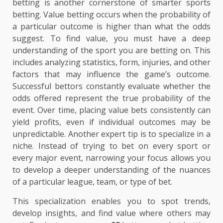
betting is another cornerstone of smarter sports
betting. Value betting occurs when the probability of
a particular outcome is higher than what the odds
suggest. To find value, you must have a deep
understanding of the sport you are betting on. This
includes analyzing statistics, form, injuries, and other
factors that may influence the game’s outcome.
Successful bettors constantly evaluate whether the
odds offered represent the true probability of the
event. Over time, placing value bets consistently can
yield profits, even if individual outcomes may be
unpredictable. Another expert tip is to specialize in a
niche. Instead of trying to bet on every sport or
every major event, narrowing your focus allows you
to develop a deeper understanding of the nuances
of a particular league, team, or type of bet.
This specialization enables you to spot trends,
develop insights, and find value where others may