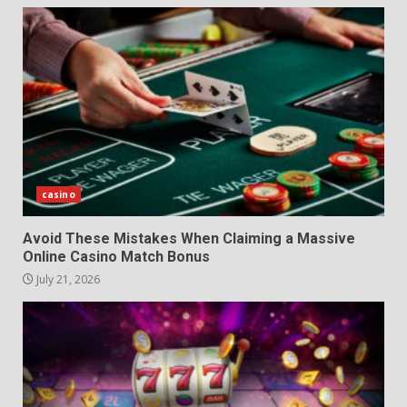
casino
Avoid These Mistakes When Claiming a Massive
Online Casino Match Bonus
July 21, 2026