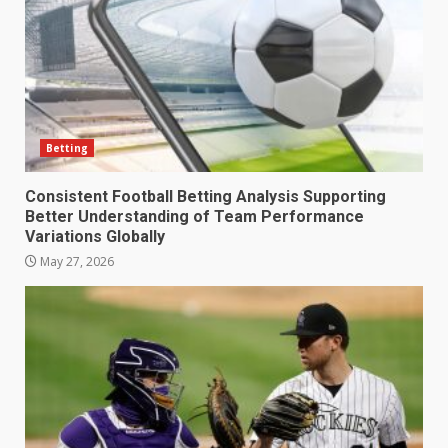
Betting
Consistent Football Betting Analysis Supporting
Better Understanding of Team Performance
Variations Globally
May 27, 2026
Some Slot Games Naturally Hold
Attention A Little Longer
July 20, 2026
3
Unsure Which Bonus Fits Best?
Casino Promotions Serve
Different Playing Styles