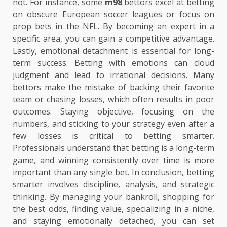
not. For instance, some
m98
bettors excel at betting
on obscure European soccer leagues or focus on
prop bets in the NFL. By becoming an expert in a
specific area, you can gain a competitive advantage.
Lastly, emotional detachment is essential for long-
term success. Betting with emotions can cloud
judgment and lead to irrational decisions. Many
bettors make the mistake of backing their favorite
team or chasing losses, which often results in poor
outcomes. Staying objective, focusing on the
numbers, and sticking to your strategy even after a
few losses is critical to betting smarter.
Professionals understand that betting is a long-term
game, and winning consistently over time is more
important than any single bet. In conclusion, betting
smarter involves discipline, analysis, and strategic
thinking. By managing your bankroll, shopping for
the best odds, finding value, specializing in a niche,
and staying emotionally detached, you can set