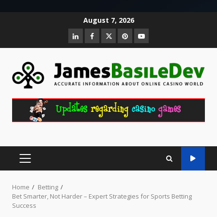
Skip
August 7, 2026
to
linkedin
facebook
twitter
pinterest
youtube
content
PRIMARY
MENU
Home
Betting
Bet Smarter, Not Harder – Expert Strategies for Sports Betting
Success