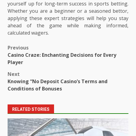
yourself up for long-term success in sports betting.
Whether you are a beginner or a seasoned bettor,
applying these expert strategies will help you stay
ahead of the game while making informed,
calculated wagers.
Post
Previous
Casino Craze: Enchanting Decisions for Every
navigation
Player
Next
Knowing “No Deposit Casino’s Terms and
Conditions of Bonuses
RELATED STORIES