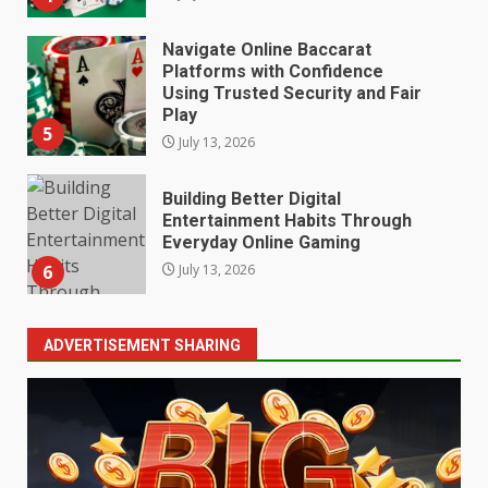
Navigate Online Baccarat
Platforms with Confidence
Using Trusted Security and Fair
Play
5
July 13, 2026
Building Better Digital
Entertainment Habits Through
Everyday Online Gaming
6
July 13, 2026
High Variance Slots Maximize
ADVERTISEMENT SHARING
Winning Potentials on
Interactive Wagering Software
Systems
7
July 2, 2026
Proven Online Casino