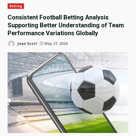
Betting
Consistent Football Betting Analysis
Supporting Better Understanding of Team
Performance Variations Globally
Jean Scott
May 27, 2026