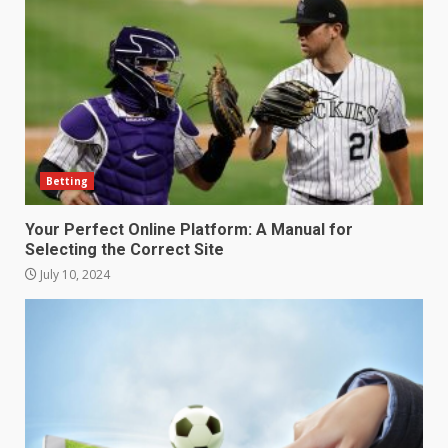
Different Playing Styles
4
July 17, 2026
Navigate Online Baccarat
Platforms with Confidence
Using Trusted Security and Fair
Play
5
July 13, 2026
Betting
Building Better Digital
Your Perfect Online Platform: A Manual for
Entertainment Habits Through
Selecting the Correct Site
Everyday Online Gaming
July 10, 2024
6
July 13, 2026
High Variance Slots Maximize
Winning Potentials on
Interactive Wagering Software
Systems
7
July 2, 2026