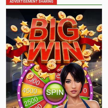
ADVERTISEMENT SHARING
Proven Online Casino
Singapore Safety Habits for
Everyday Play
1
July 26, 2026
Avoid These Mistakes When
Claiming a Massive Online
Casino Match Bonus
2
July 21, 2026
Some Slot Games Naturally Hold
Attention A Little Longer
July 20, 2026
3
Unsure Which Bonus Fits Best?
Casino Promotions Serve
Different Playing Styles