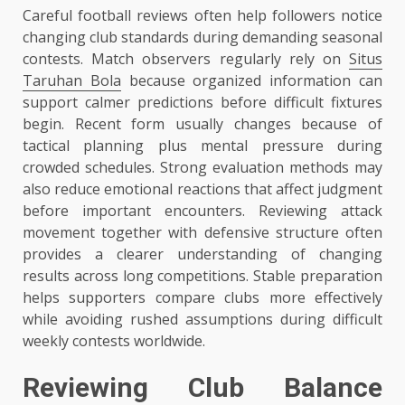
Careful football reviews often help followers notice
changing club standards during demanding seasonal
contests. Match observers regularly rely on
Situs
Taruhan Bola
because organized information can
support calmer predictions before difficult fixtures
begin. Recent form usually changes because of
tactical planning plus mental pressure during
crowded schedules. Strong evaluation methods may
also reduce emotional reactions that affect judgment
before important encounters. Reviewing attack
movement together with defensive structure often
provides a clearer understanding of changing
results across long competitions. Stable preparation
helps supporters compare clubs more effectively
while avoiding rushed assumptions during difficult
weekly contests worldwide.
Reviewing Club Balance