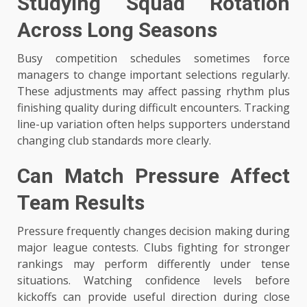
Studying Squad Rotation
Across Long Seasons
Busy competition schedules sometimes force
managers to change important selections regularly.
These adjustments may affect passing rhythm plus
finishing quality during difficult encounters. Tracking
line-up variation often helps supporters understand
changing club standards more clearly.
Can Match Pressure Affect
Team Results
Pressure frequently changes decision making during
major league contests. Clubs fighting for stronger
rankings may perform differently under tense
situations. Watching confidence levels before
kickoffs can provide useful direction during close