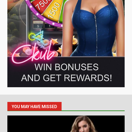
4
July 17, 2026
Navigate Online Baccarat
Platforms with Confidence
Using Trusted Security and Fair
Play
5
July 13, 2026
Building Better Digital
Entertainment Habits Through
Everyday Online Gaming
6
July 13, 2026
High Variance Slots Maximize
Winning Potentials on
YOU MAY HAVE MISSED
Interactive Wagering Software
Systems
7
July 2, 2026