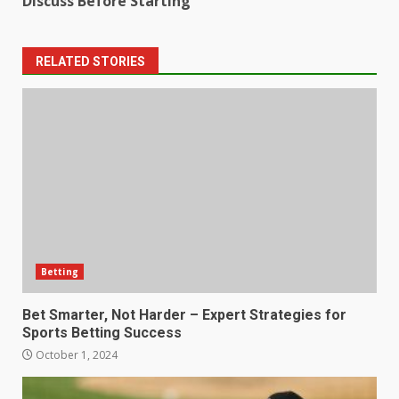
Discuss Before Starting
RELATED STORIES
Some Slot Games Naturally Hold
Betting
Attention A Little Longer
July 20, 2026
Bet Smarter, Not Harder – Expert Strategies for
3
Sports Betting Success
October 1, 2024
Unsure Which Bonus Fits Best?
Casino Promotions Serve