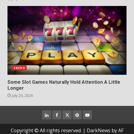
casino
Some Slot Games Naturally Hold Attention A Little
Longer
July 20, 2026
linkedin
facebook
twitter
pinterest
youtube
Copyright © All rights reserved.
|
DarkNews
by AF