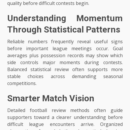
quality before difficult contests begin.
Understanding Momentum
Through Statistical Patterns
Reliable numbers frequently reveal useful signs
before important league meetings occur. Goal
averages plus possession records may show which
side controls major moments during contests.
Balanced statistical review often supports more
stable choices across demanding seasonal
competitions.
Smarter Match Vision
Detailed football review methods often guide
supporters toward a clearer understanding before
difficult league encounters arrive. Organized