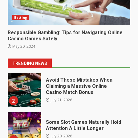
Proven Online Casino
Singapore Safety Habits for
Betting
Everyday Play
1
July 26, 2026
Responsible Gambling: Tips for Navigating Online
Casino Games Safely
May 20, 2024
Avoid These Mistakes When
Claiming a Massive Online
Casino Match Bonus
TRENDING NEWS
2
July 21, 2026
Some Slot Games Naturally Hold
Attention A Little Longer
July 20, 2026
3
Unsure Which Bonus Fits Best?
Casino Promotions Serve