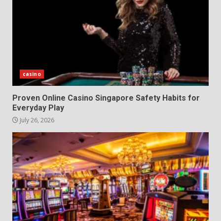
casino
Proven Online Casino Singapore Safety Habits for
Everyday Play
July 26, 2026