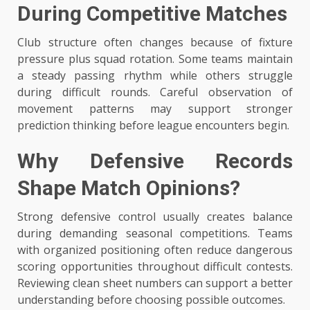
During Competitive Matches
Club structure often changes because of fixture
pressure plus squad rotation. Some teams maintain
a steady passing rhythm while others struggle
during difficult rounds. Careful observation of
movement patterns may support stronger
prediction thinking before league encounters begin.
Why Defensive Records
Shape Match Opinions?
Strong defensive control usually creates balance
during demanding seasonal competitions. Teams
with organized positioning often reduce dangerous
scoring opportunities throughout difficult contests.
Reviewing clean sheet numbers can support a better
understanding before choosing possible outcomes.