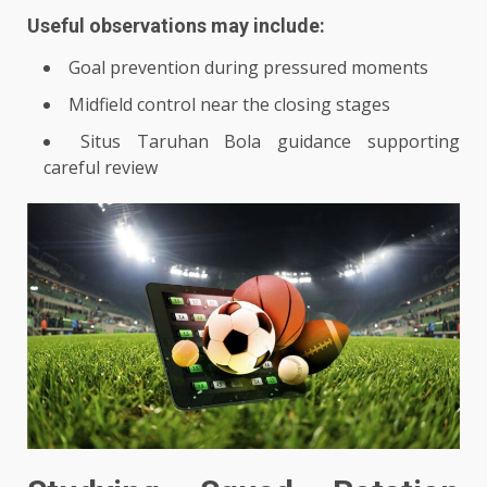
Useful observations may include:
Goal prevention during pressured moments
Midfield control near the closing stages
Situs Taruhan Bola guidance supporting
careful review