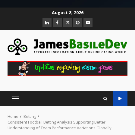
Skip
August 8, 2026
to
linkedin
facebook
twitter
pinterest
youtube
content
PRIMARY
MENU
Home
Betting
Consistent Football Betting Analysis Supporting Better
Understanding of Team Performance Variations Globally