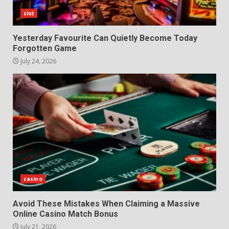
slot
Yesterday Favourite Can Quietly Become Today
Forgotten Game
July 24, 2026
casino
Avoid These Mistakes When Claiming a Massive
Online Casino Match Bonus
July 21, 2026