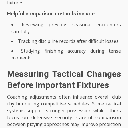
fixtures.
Helpful comparison methods include:
Reviewing previous seasonal encounters
carefully
Tracking discipline records after difficult losses
Studying finishing accuracy during tense
moments
Measuring Tactical Changes
Before Important Fixtures
Coaching adjustments often influence overall club
rhythm during competitive schedules. Some tactical
systems support stronger possession while others
focus on defensive security. Careful comparison
between playing approaches may improve prediction