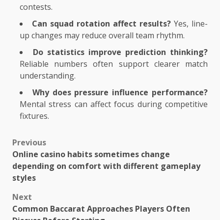
contests.
Can squad rotation affect results?
Yes, line-
up changes may reduce overall team rhythm.
Do statistics improve prediction thinking?
Reliable numbers often support clearer match
understanding.
Why does pressure influence performance?
Mental stress can affect focus during competitive
fixtures.
Post
Previous
Online casino habits sometimes change
navigation
depending on comfort with different gameplay
styles
Next
Common Baccarat Approaches Players Often