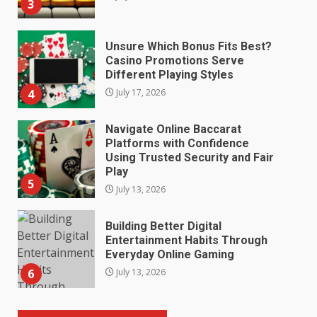
Different Playing Styles
4
July 17, 2026
Navigate Online Baccarat
Platforms with Confidence
Using Trusted Security and Fair
Play
5
July 13, 2026
Building Better Digital
Entertainment Habits Through
Everyday Online Gaming
6
July 13, 2026
High Variance Slots Maximize
Winning Potentials on
Interactive Wagering Software
Systems
7
July 2, 2026