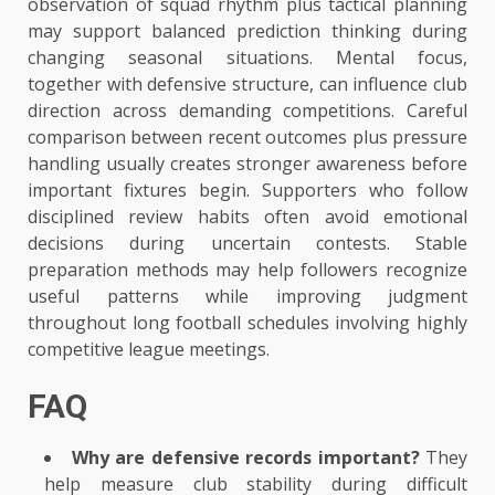
observation of squad rhythm plus tactical planning
may support balanced prediction thinking during
changing seasonal situations. Mental focus,
together with defensive structure, can influence club
direction across demanding competitions. Careful
comparison between recent outcomes plus pressure
handling usually creates stronger awareness before
important fixtures begin. Supporters who follow
disciplined review habits often avoid emotional
decisions during uncertain contests. Stable
preparation methods may help followers recognize
useful patterns while improving judgment
throughout long football schedules involving highly
competitive league meetings.
FAQ
Why are defensive records important?
They
help measure club stability during difficult