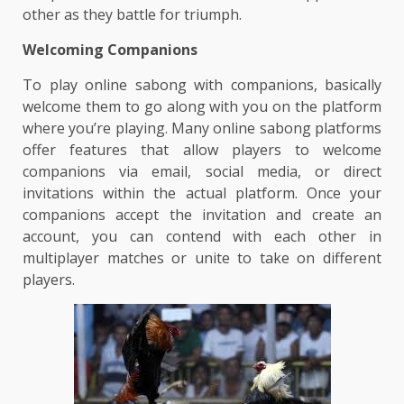
other as they battle for triumph.
Welcoming Companions
To play online sabong with companions, basically
welcome them to go along with you on the platform
where you’re playing. Many online sabong platforms
offer features that allow players to welcome
companions via email, social media, or direct
invitations within the actual platform. Once your
companions accept the invitation and create an
account, you can contend with each other in
multiplayer matches or unite to take on different
players.