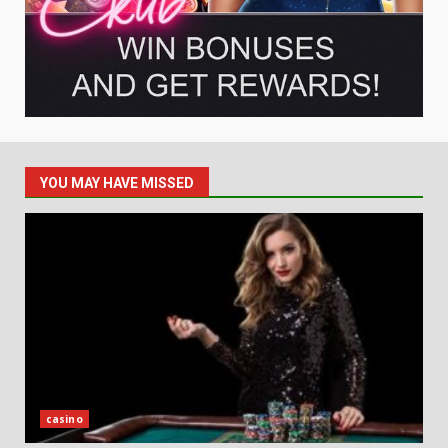
Platforms with Confidence
Using Trusted Security and Fair
Play
5
July 13, 2026
Building Better Digital
Entertainment Habits Through
Everyday Online Gaming
YOU MAY HAVE MISSED
6
July 13, 2026
High Variance Slots Maximize
Winning Potentials on
Interactive Wagering Software
Systems
7
July 2, 2026
casino