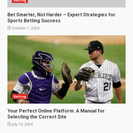
Betting
Navigate Online Baccarat
Platforms with Confidence
Bet Smarter, Not Harder – Expert Strategies for
Using Trusted Security and Fair
Sports Betting Success
Play
5
October 1, 2024
July 13, 2026
Building Better Digital
Entertainment Habits Through
Everyday Online Gaming
6
July 13, 2026
High Variance Slots Maximize
Winning Potentials on
Interactive Wagering Software
Systems
Betting
7
July 2, 2026
Your Perfect Online Platform: A Manual for
Selecting the Correct Site
Proven Online Casino
July 10, 2024
Singapore Safety Habits for
Everyday Play