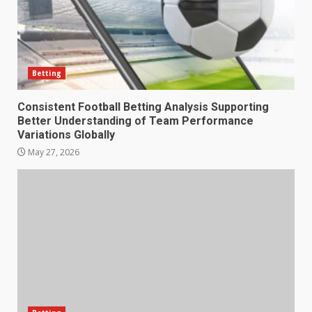
Betting
Consistent Football Betting Analysis Supporting
Better Understanding of Team Performance
Variations Globally
May 27, 2026
Some Slot Games Naturally Hold
Attention A Little Longer
July 20, 2026
3
Unsure Which Bonus Fits Best?
Casino Promotions Serve
Different Playing Styles
4
July 17, 2026