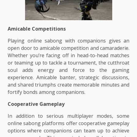
Amicable Competitions
Playing online sabong with companions gives an
open door to amicable competition and camaraderie.
Whether you’re facing off in head-to-head matches
or teaming up to tackle a tournament, the cutthroat
soul adds energy and force to the gaming
experience. Amicable banter, strategic discussions,
and shared triumphs create memorable minutes and
fortify bonds among companions.
Cooperative Gameplay
In addition to serious multiplayer modes, some
online sabong platforms offer cooperative gameplay
options where companions can team up to achieve