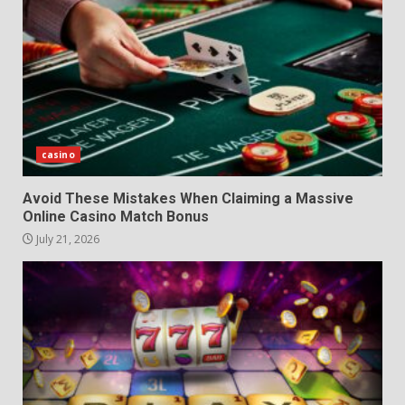
casino
Avoid These Mistakes When Claiming a Massive
Online Casino Match Bonus
July 21, 2026