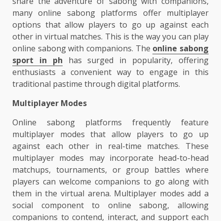
share the adventure of sabong with companions,
many online sabong platforms offer multiplayer
options that allow players to go up against each
other in virtual matches. This is the way you can play
online sabong with companions. The
online sabong
sport in ph
has surged in popularity, offering
enthusiasts a convenient way to engage in this
traditional pastime through digital platforms.
Multiplayer Modes
Online sabong platforms frequently feature
multiplayer modes that allow players to go up
against each other in real-time matches. These
multiplayer modes may incorporate head-to-head
matchups, tournaments, or group battles where
players can welcome companions to go along with
them in the virtual arena. Multiplayer modes add a
social component to online sabong, allowing
companions to contend, interact, and support each