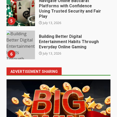
Navigate Online Baccarat
Platforms with Confidence
Using Trusted Security and Fair
Play
5
July 13, 2026
Building Better Digital
Entertainment Habits Through
Everyday Online Gaming
6
July 13, 2026
High Variance Slots Maximize
ADVERTISEMENT SHARING
Winning Potentials on
Interactive Wagering Software
Systems
7
July 2, 2026
Proven Online Casino
Singapore Safety Habits for
Everyday Play