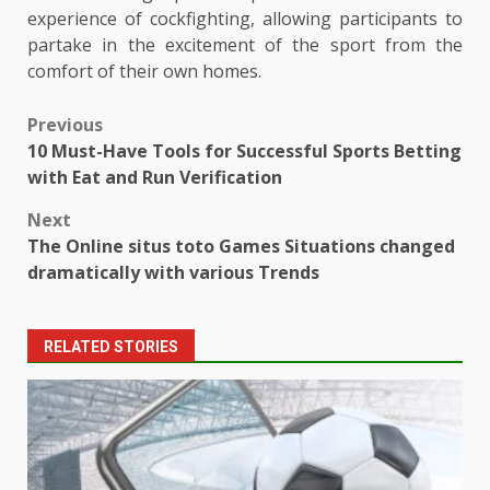
experience of cockfighting, allowing participants to
partake in the excitement of the sport from the
comfort of their own homes.
Post
Previous
10 Must-Have Tools for Successful Sports Betting
navigation
with Eat and Run Verification
Next
The Online situs toto Games Situations changed
dramatically with various Trends
RELATED STORIES