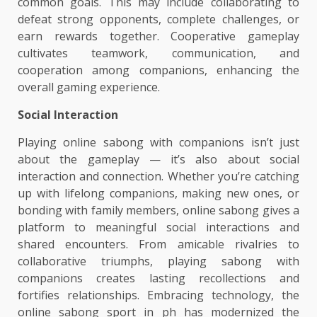
common goals. This may include collaborating to
defeat strong opponents, complete challenges, or
earn rewards together. Cooperative gameplay
cultivates teamwork, communication, and
cooperation among companions, enhancing the
overall gaming experience.
Social Interaction
Playing online sabong with companions isn’t just
about the gameplay — it’s also about social
interaction and connection. Whether you’re catching
up with lifelong companions, making new ones, or
bonding with family members, online sabong gives a
platform to meaningful social interactions and
shared encounters. From amicable rivalries to
collaborative triumphs, playing sabong with
companions creates lasting recollections and
fortifies relationships. Embracing technology, the
online sabong sport in ph has modernized the