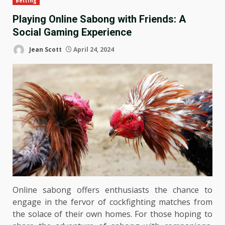
Betting
Playing Online Sabong with Friends: A
Social Gaming Experience
Jean Scott
April 24, 2024
Online sabong offers enthusiasts the chance to
engage in the fervor of cockfighting matches from
the solace of their own homes. For those hoping to