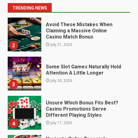
1
July 26, 2026
TRENDING NEWS
Avoid These Mistakes When
Claiming a Massive Online
Casino Match Bonus
2
July 21, 2026
Some Slot Games Naturally Hold
Attention A Little Longer
July 20, 2026
3
Unsure Which Bonus Fits Best?
Casino Promotions Serve
Different Playing Styles
4
July 17, 2026