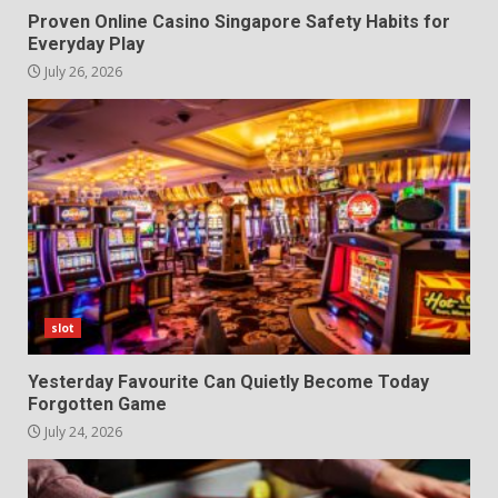
Proven Online Casino Singapore Safety Habits for
Everyday Play
July 26, 2026
slot
Yesterday Favourite Can Quietly Become Today
Forgotten Game
July 24, 2026