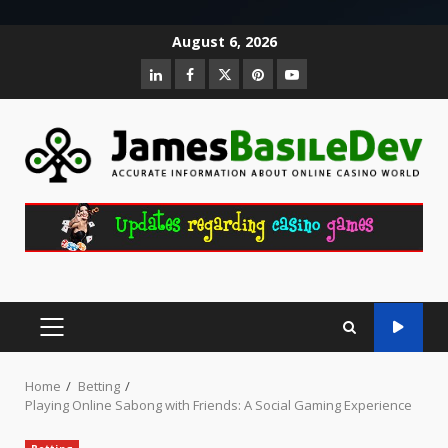
Skip
August 6, 2026
to
linkedin
facebook
twitter
pinterest
youtube
content
PRIMARY
MENU
Home
Betting
Playing Online Sabong with Friends: A Social Gaming Experience