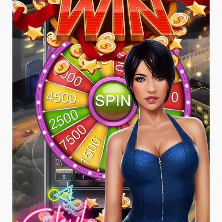
1
July 26, 2026
Avoid These Mistakes When
Claiming a Massive Online
Casino Match Bonus
2
July 21, 2026
Some Slot Games Naturally Hold
Attention A Little Longer
July 20, 2026
3
Unsure Which Bonus Fits Best?
Casino Promotions Serve
Different Playing Styles
4
July 17, 2026
Navigate Online Baccarat