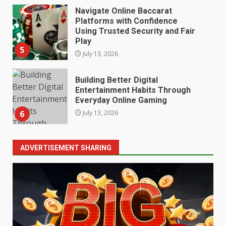
Navigate Online Baccarat
Platforms with Confidence
Using Trusted Security and Fair
Play
5
July 13, 2026
Building Better Digital
Entertainment Habits Through
Everyday Online Gaming
6
July 13, 2026
High Variance Slots Maximize
ADVERTISEMENT SHARING
Winning Potentials on
Interactive Wagering Software
Systems
7
July 2, 2026
Proven Online Casino
Singapore Safety Habits for