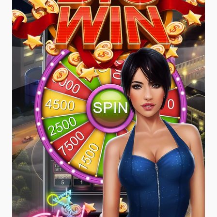
Everyday Play
1
July 26, 2026
Avoid These Mistakes When
Claiming a Massive Online
Casino Match Bonus
2
July 21, 2026
Some Slot Games Naturally Hold
Attention A Little Longer
July 20, 2026
3
Unsure Which Bonus Fits Best?
Casino Promotions Serve
Different Playing Styles
4
July 17, 2026