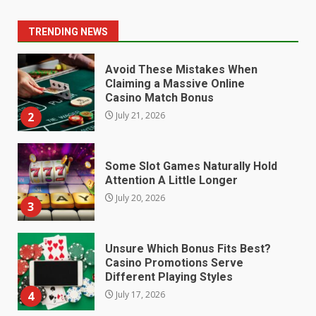
Everyday Play
1
July 26, 2026
TRENDING NEWS
Avoid These Mistakes When
Claiming a Massive Online
Casino Match Bonus
2
July 21, 2026
Some Slot Games Naturally Hold
Attention A Little Longer
July 20, 2026
3
Unsure Which Bonus Fits Best?
Casino Promotions Serve
Different Playing Styles
4
July 17, 2026