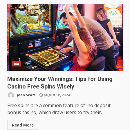
Navigate Online Baccarat
Platforms with Confidence
Using Trusted Security and Fair
Play
5
July 13, 2026
Building Better Digital
Entertainment Habits Through
Everyday Online Gaming
slot
6
July 13, 2026
Maximize Your Winnings: Tips for Using
High Variance Slots Maximize
Casino Free Spins Wisely
Winning Potentials on
Interactive Wagering Software
Jean Scott
August 18, 2024
Systems
7
Free spins are a common feature of no deposit
July 2, 2026
bonus casino, which draw users to try their...
Proven Online Casino
Read More
Singapore Safety Habits for