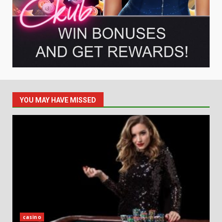
Navigate Online Baccarat
Platforms with Confidence
Using Trusted Security and Fair
Play
5
July 13, 2026
Building Better Digital
Entertainment Habits Through
Everyday Online Gaming
YOU MAY HAVE MISSED
6
July 13, 2026
High Variance Slots Maximize
Winning Potentials on
Interactive Wagering Software
Systems
7
July 2, 2026
casino