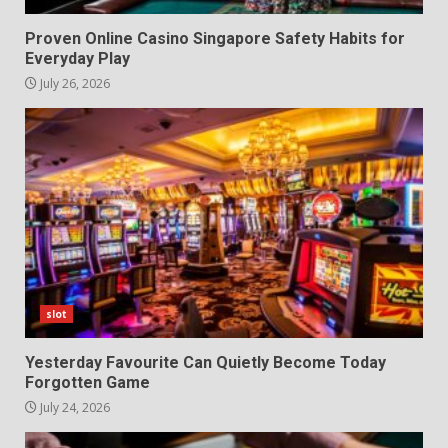
Proven Online Casino Singapore Safety Habits for
Everyday Play
July 26, 2026
slot
Yesterday Favourite Can Quietly Become Today
Forgotten Game
July 24, 2026