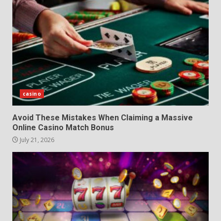
casino
Avoid These Mistakes When Claiming a Massive
Online Casino Match Bonus
July 21, 2026