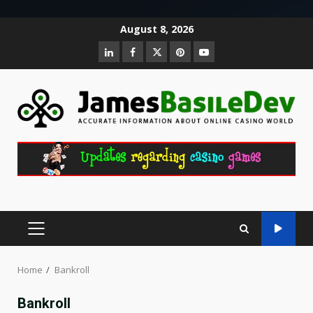
Skip
August 8, 2026
to
linkedin
facebook
twitter
pinterest
youtube
content
Some Slot Games Naturally Hold
Attention A Little Longer
July 20, 2026
3
PRIMARY
MENU
Unsure Which Bonus Fits Best?
Casino Promotions Serve
Home
Bankroll
Different Playing Styles
4
July 17, 2026
Bankroll