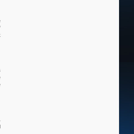
Building Better Digital
Entertainment Habits
e
Through Everyday Online
f
Gaming
6
k
July 13, 2026
High Variance Slots Maximize
Winning Potentials on
Interactive Wagering
Software Systems
s
7
July 2, 2026
e
e
,
d