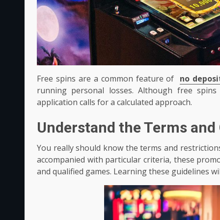
Free spins are a common feature of
no deposi
running personal losses. Although free spins a
application calls for a calculated approach.
Understand the Terms and 
You really should know the terms and restriction
accompanied with particular criteria, these prom
and qualified games. Learning these guidelines wi