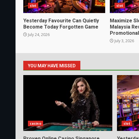
slot
slot
Yesterday Favourite Can Quietly
Maximize Sl
Become Today Forgotten Game
Malaysia Re
Promotional
July 24, 2026
July 3, 2026
YOU MAY HAVE MISSED
casino
slot
Proven Online Casino Singapore
Yesterda