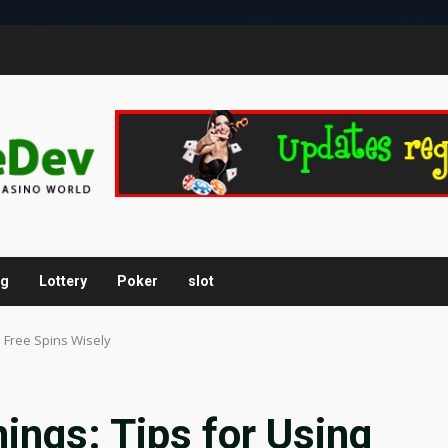
ng
Lottery
Poker
slot
 Free Spins Wisely
ngs: Tips for Using