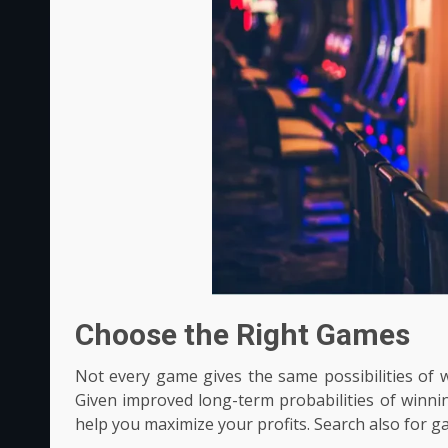
Choose the Right Games
Not every game gives the same possibilities of win
Given improved long-term probabilities of winnin
help you maximize your profits. Search also for ga