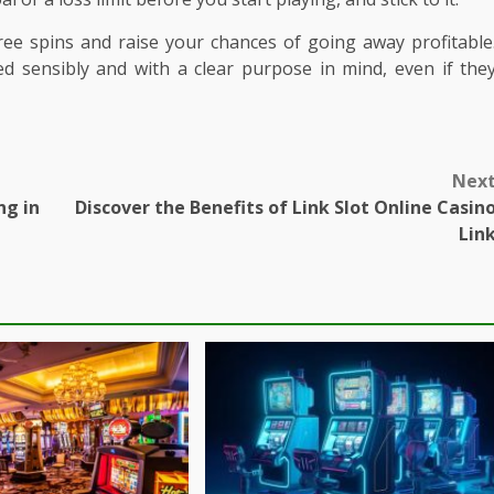
ee spins and raise your chances of going away profitable
d sensibly and with a clear purpose in mind, even if the
Nex
ng in
Discover the Benefits of Link Slot Online Casin
Lin