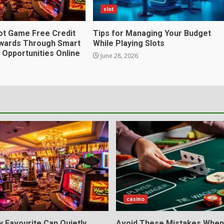
slot
ot Game Free Credit
Tips for Managing Your Budget
wards Through Smart
While Playing Slots
 Opportunities Online
June 28, 2026
casino
y Favourite Can Quietly
Avoid These Mistakes When