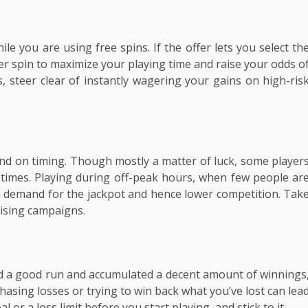
e you are using free spins. If the offer lets you select th
per spin to maximize your playing time and raise your odds o
 steer clear of instantly wagering your gains on high-ris
nd on timing. Though mostly a matter of luck, some player
ar times. Playing during off-peak hours, when few people ar
sen demand for the jackpot and hence lower competition. Tak
tising campaigns.
 had a good run and accumulated a decent amount of winnings
 Chasing losses or trying to win back what you’ve lost can lea
or a loss limit before you start playing, and stick to it.