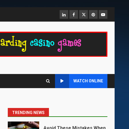
5
July 13, 2026
linkedin
facebook
twitter
pinterest
youtube
Building Better Digital
Entertainment Habits
Through Everyday Online
Gaming
6
July 13, 2026
High Variance Slots Maximize
Winning Potentials on
Interactive Wagering
Software Systems
7
July 2, 2026
WATCH ONLINE
Proven Online Casino
Singapore Safety Habits for
Everyday Play
1
July 26, 2026
TRENDING NEWS
Avoid These Mistakes When