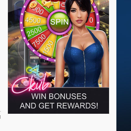
Claiming a Massive Online
Casino Match Bonus
2
July 21, 2026
Some Slot Games Naturally
Hold Attention A Little
Longer
3
July 20, 2026
Unsure Which Bonus Fits
Best? Casino Promotions
Serve Different Playing
Styles
4
July 17, 2026
Navigate Online Baccarat
.
Platforms with Confidence
l
Using Trusted Security and
Fair Play
5
July 13, 2026