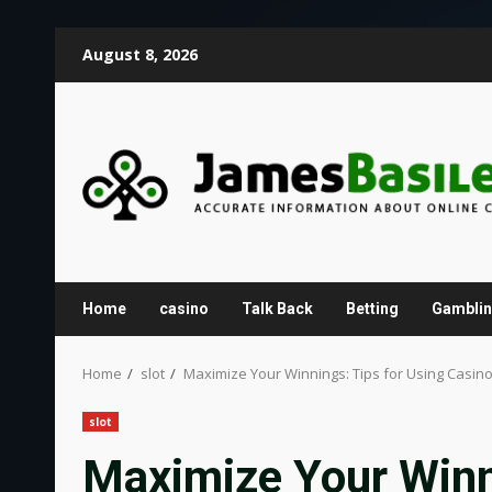
Skip
August 8, 2026
to
content
Home
casino
Talk Back
Betting
Gambli
Home
slot
Maximize Your Winnings: Tips for Using Casino
slot
Maximize Your Winni