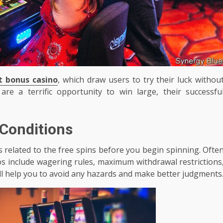
t bonus casino
, which draw users to try their luck withou
re a terrific opportunity to win large, their successfu
Conditions
s related to the free spins before you begin spinning. Ofte
os include wagering rules, maximum withdrawal restrictions
ll help you to avoid any hazards and make better judgments