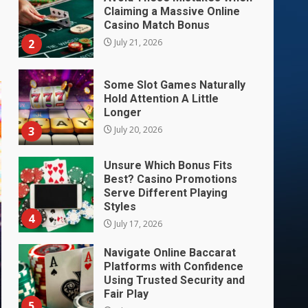
Claiming a Massive Online
Casino Match Bonus
2
July 21, 2026
Some Slot Games Naturally
Hold Attention A Little
Longer
3
July 20, 2026
Unsure Which Bonus Fits
Best? Casino Promotions
Serve Different Playing
Styles
4
July 17, 2026
Navigate Online Baccarat
Platforms with Confidence
Using Trusted Security and
Fair Play
5