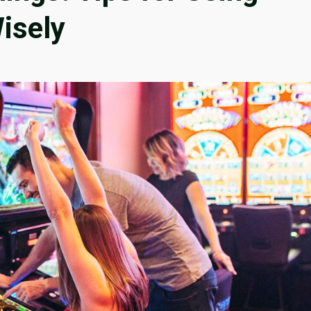
isely