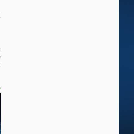
.
y
t
o
k