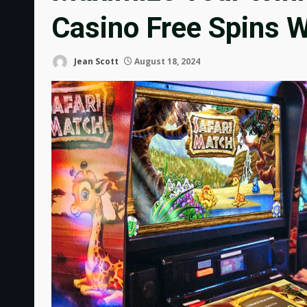
Casino Free Spins W
Jean Scott
August 18, 2024