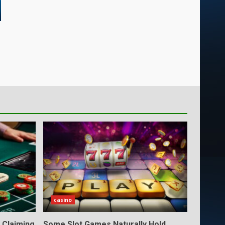
casino
 Claiming
Some Slot Games Naturally Hold