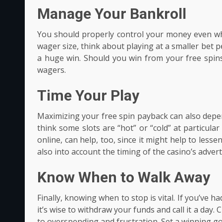
Manage Your Bankroll
You should properly control your money even whil
wager size, think about playing at a smaller bet 
a huge win. Should you win from your free spins,
wagers.
Time Your Play
Maximizing your free spin payback can also depe
think some slots are “hot” or “cold” at particul
online, can help, too, since it might help to les
also into account the timing of the casino’s adver
Know When to Walk Away
Finally, knowing when to stop is vital. If you’ve
it’s wise to withdraw your funds and call it a day.
to overspending and frustration. Set a winning goal 