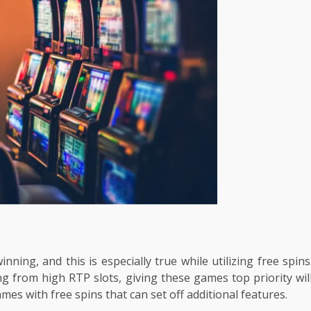
ning, and this is especially true while utilizing free spins
g from high RTP slots, giving these games top priority wil
mes with free spins that can set off additional features.