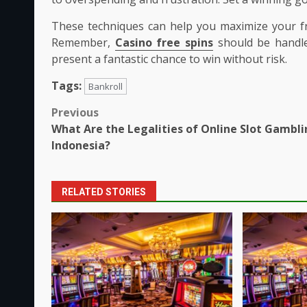
These techniques can help you maximize your fr
Remember,
Casino free spins
should be handle
present a fantastic chance to win without risk.
Tags:
Bankroll
Post
Previous
What Are the Legalities of Online Slot Gambli
navigation
Indonesia?
RELATED STORIES