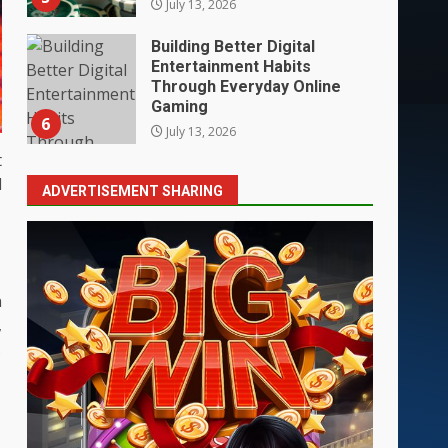
July 13, 2026
Building Better Digital
Entertainment Habits
Through Everyday Online
Gaming
6
July 13, 2026
t
High Variance Slots Maximize
l
ADVERTISEMENT SHARING
Winning Potentials on
Interactive Wagering
Software Systems
7
July 2, 2026
n
Proven Online Casino
,
Singapore Safety Habits for
.
Everyday Play
1
July 26, 2026
Avoid These Mistakes When