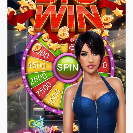
Avoid These Mistakes When
Claiming a Massive Online
Casino Match Bonus
2
July 21, 2026
Some Slot Games Naturally Hold
Attention A Little Longer
July 20, 2026
3
Unsure Which Bonus Fits Best?
Casino Promotions Serve
Different Playing Styles
4
July 17, 2026
Navigate Online Baccarat
Platforms with Confidence