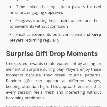
Time-limited challenges keep players focused
on short, engaging objectives
Progress tracking helps users understand their
achievements without confusion
Small achievements build confidence and
keep
players
returning regularly
Surprise Gift Drop Moments
Unexpected rewards create excitement by adding an
element of surprise during play. Players enjoy these
moments because they break routine patterns.
Random gifts can appear at different stages,
keeping attention high. This approach ensures that
every session feels fresh and interesting without
becoming predictable.