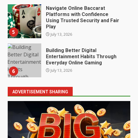
Using Trusted Security and Fair
Play
5
July 13, 2026
Building Better Digital
Entertainment Habits Through
Everyday Online Gaming
6
July 13, 2026
High Variance Slots Maximize
Winning Potentials on
Interactive Wagering Software
Systems
ADVERTISEMENT SHARING
7
July 2, 2026
Proven Online Casino
Singapore Safety Habits for
Everyday Play
1
July 26, 2026