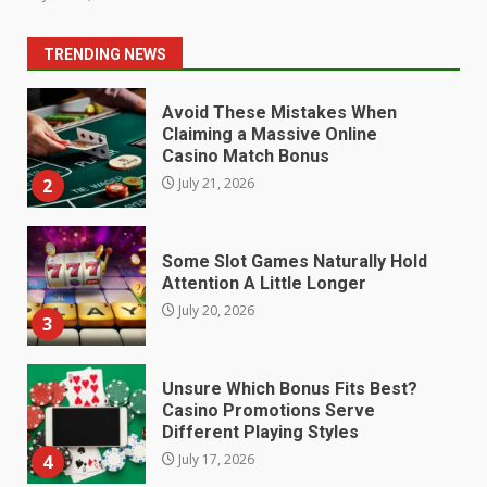
Avoid These Mistakes When
TRENDING NEWS
Claiming a Massive Online
Casino Match Bonus
2
July 21, 2026
Some Slot Games Naturally Hold
Attention A Little Longer
July 20, 2026
3
Unsure Which Bonus Fits Best?
Casino Promotions Serve
Different Playing Styles
4
July 17, 2026
Navigate Online Baccarat
Platforms with Confidence