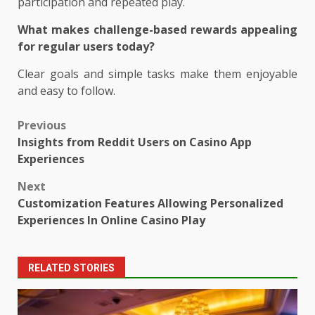
participation and repeated play.
What makes challenge-based rewards appealing
for regular users today?
Clear goals and simple tasks make them enjoyable
and easy to follow.
Post
Previous
Insights from Reddit Users on Casino App
navigation
Experiences
Next
Customization Features Allowing Personalized
Experiences In Online Casino Play
RELATED STORIES