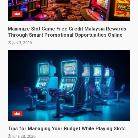
Using Trusted Security and Fair
Play
slot
5
July 13, 2026
Maximize Slot Game Free Credit Malaysia Rewards
Through Smart Promotional Opportunities Online
Building Better Digital
Entertainment Habits Through
July 3, 2026
Everyday Online Gaming
6
July 13, 2026
High Variance Slots Maximize
Winning Potentials on
Interactive Wagering Software
Systems
7
July 2, 2026
Proven Online Casino
slot
Singapore Safety Habits for
Everyday Play
Tips for Managing Your Budget While Playing Slots
1
July 26, 2026
June 28, 2026