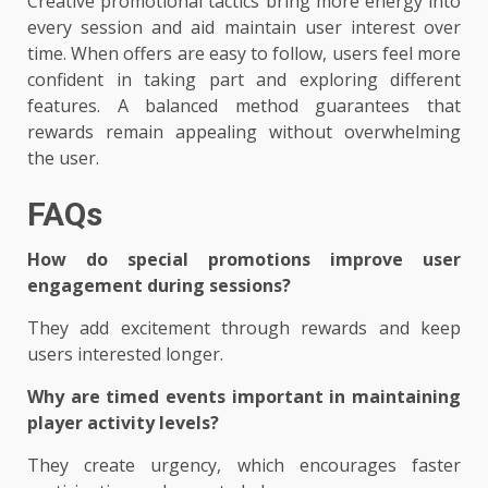
Creative promotional tactics bring more energy into
every session and aid maintain user interest over
time. When offers are easy to follow, users feel more
confident in taking part and exploring different
features. A balanced method guarantees that
rewards remain appealing without overwhelming
the user.
FAQs
How do special promotions improve user
engagement during sessions?
They add excitement through rewards and keep
users interested longer.
Why are timed events important in maintaining
player activity levels?
They create urgency, which encourages faster