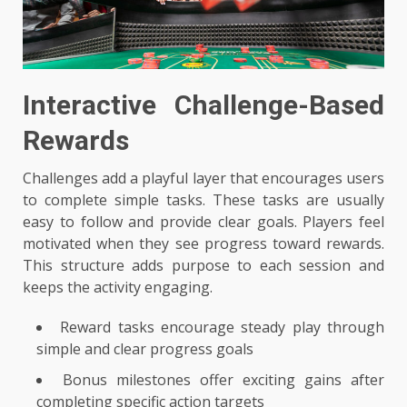
Interactive Challenge-Based
Rewards
Challenges add a playful layer that encourages users
to complete simple tasks. These tasks are usually
easy to follow and provide clear goals. Players feel
motivated when they see progress toward rewards.
This structure adds purpose to each session and
keeps the activity engaging.
Reward tasks encourage steady play through
simple and clear progress goals
Bonus milestones offer exciting gains after
completing specific action targets