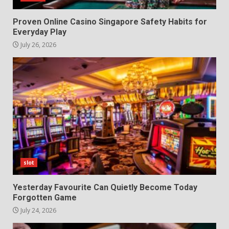
Proven Online Casino Singapore Safety Habits for
Everyday Play
July 26, 2026
slot
Yesterday Favourite Can Quietly Become Today
Forgotten Game
July 24, 2026