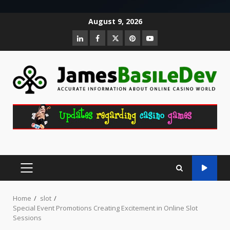
Skip
August 9, 2026
to
linkedin
facebook
twitter
pinterest
youtube
content
PRIMARY
MENU
Home
slot
Special Event Promotions Creating Excitement in Online Slot
Sessions