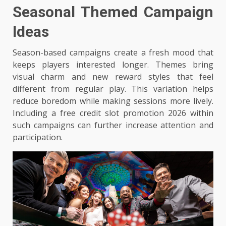
Seasonal Themed Campaign
Ideas
Season-based campaigns create a fresh mood that
keeps players interested longer. Themes bring
visual charm and new reward styles that feel
different from regular play. This variation helps
reduce boredom while making sessions more lively.
Including a free credit slot promotion 2026 within
such campaigns can further increase attention and
participation.