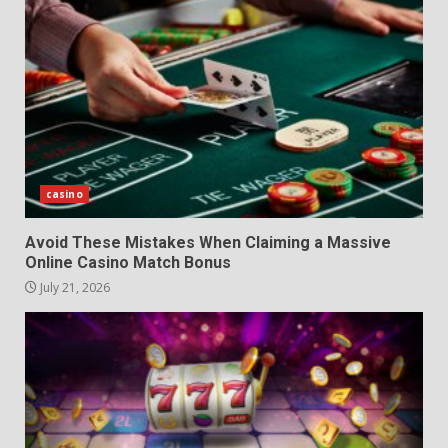
casino
Avoid These Mistakes When Claiming a Massive
Online Casino Match Bonus
July 21, 2026