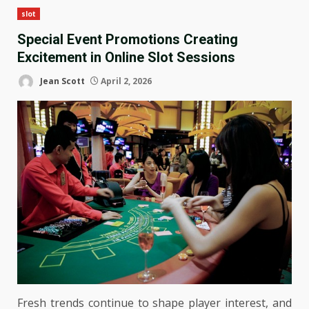
slot
Special Event Promotions Creating
Excitement in Online Slot Sessions
Jean Scott
April 2, 2026
Fresh trends continue to shape player interest, and