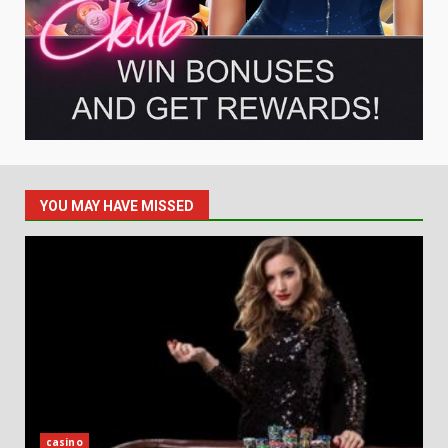
Using Trusted Security and Fair
Play
5
July 13, 2026
Building Better Digital
Entertainment Habits Through
Everyday Online Gaming
6
July 13, 2026
YOU MAY HAVE MISSED
High Variance Slots Maximize
Winning Potentials on
Interactive Wagering Software
Systems
7
July 2, 2026
casino