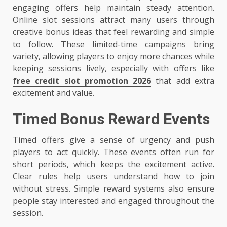
engaging offers help maintain steady attention.
Online slot sessions attract many users through
creative bonus ideas that feel rewarding and simple
to follow. These limited-time campaigns bring
variety, allowing players to enjoy more chances while
keeping sessions lively, especially with offers like
free credit slot promotion 2026
that add extra
excitement and value.
Timed Bonus Reward Events
Timed offers give a sense of urgency and push
players to act quickly. These events often run for
short periods, which keeps the excitement active.
Clear rules help users understand how to join
without stress. Simple reward systems also ensure
people stay interested and engaged throughout the
session.