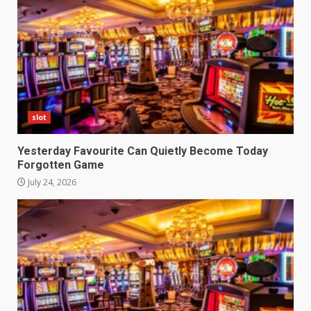
slot
Some Slot Games Naturally Hold
Attention A Little Longer
Yesterday Favourite Can Quietly Become Today
July 20, 2026
Forgotten Game
3
July 24, 2026
Unsure Which Bonus Fits Best?
Casino Promotions Serve
Different Playing Styles
4
July 17, 2026
Navigate Online Baccarat
Platforms with Confidence