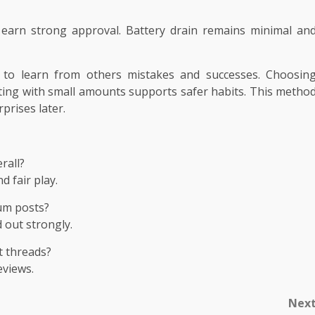
 earn strong approval. Battery drain remains minimal an
 to learn from others mistakes and successes. Choosin
ing with small amounts supports safer habits. This metho
prises later.
rall?
 fair play.
um posts?
 out strongly.
t threads?
eviews.
Nex