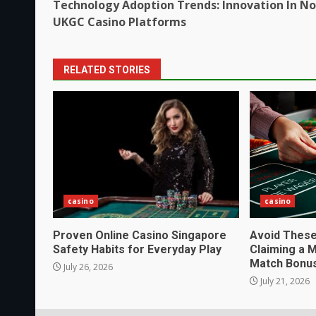
Technology Adoption Trends: Innovation In N
navigation
UKGC Casino Platforms
RELATED STORIES
casino
casino
Proven Online Casino Singapore
Avoid Thes
Safety Habits for Everyday Play
Claiming a 
Match Bonu
July 26, 2026
July 21, 2026