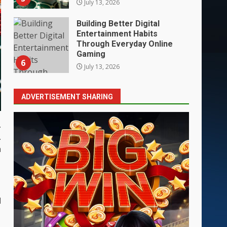
July 13, 2026
Building Better Digital
Entertainment Habits
Through Everyday Online
Gaming
6
July 13, 2026
High Variance Slots Maximize
ADVERTISEMENT SHARING
Winning Potentials on
Interactive Wagering
Software Systems
.
7
July 2, 2026
.
a
Proven Online Casino
Singapore Safety Habits for
Everyday Play
1
July 26, 2026
d
Avoid These Mistakes When