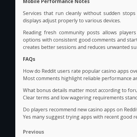
Mobile Performance Notes
Services that run cleanly without sudden stops
displays adjust properly to various devices.
Reading fresh community posts allows players
options with consistent good comments and start
creates better sessions and reduces unwanted sur
FAQs
How do Reddit users rate popular casino apps ove
Most comments highlight reliable performance and
What bonus details matter most according to for
Clear terms and low wagering requirements stand
Do players recommend new casino apps on Reddi
Yes many suggest trying apps with recent good r
Post
Previous