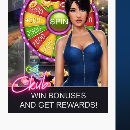
Claiming a Massive Online
Casino Match Bonus
2
July 21, 2026
Some Slot Games Naturally
Hold Attention A Little
Longer
3
July 20, 2026
Unsure Which Bonus Fits
r
Best? Casino Promotions
Serve Different Playing
Styles
4
July 17, 2026
Navigate Online Baccarat
Platforms with Confidence
Using Trusted Security and
Fair Play
5
July 13, 2026