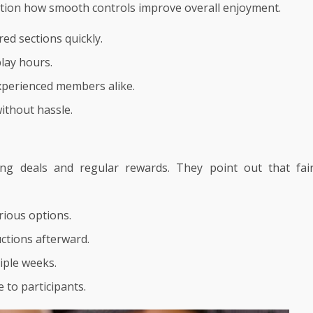
tion how smooth controls improve overall enjoyment.
ed sections quickly.
lay hours.
xperienced members alike.
ithout hassle.
ng deals and regular rewards. They point out that fai
rious options.
ctions afterward.
iple weeks.
 to participants.