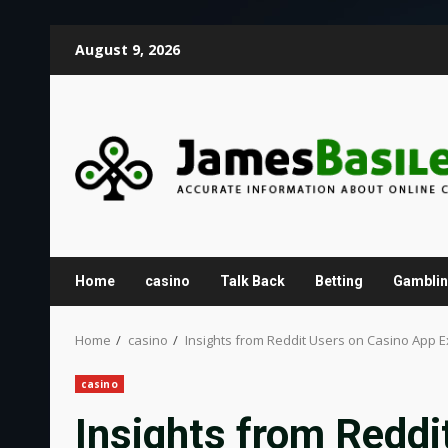
Skip
August 9, 2026
to
content
Home
casino
Talk Back
Betting
Gambli
Home
casino
Insights from Reddit Users on Casino App 
casino
Insights from Reddi