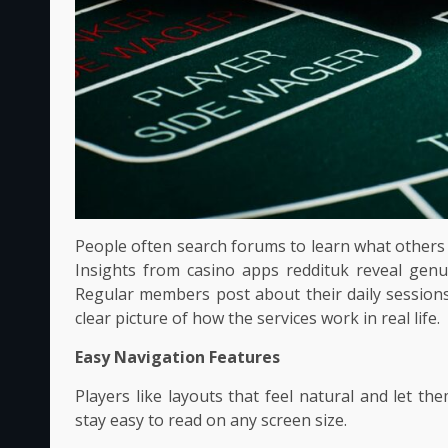
People often search forums to learn what others 
Insights from casino apps reddituk reveal genu
Regular members post about their daily sessions
clear picture of how the services work in real life.
Easy Navigation Features
Players like layouts that feel natural and let 
stay easy to read on any screen size.