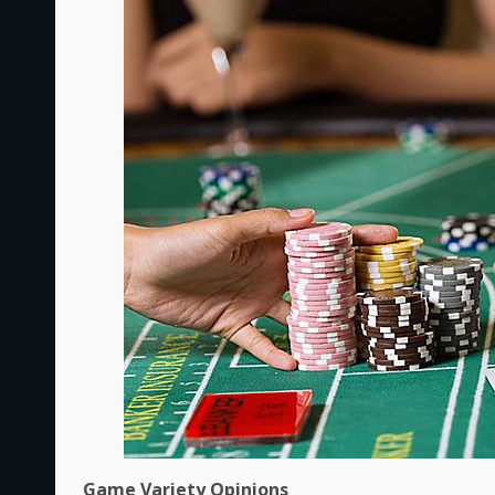
Game Variety Opinions