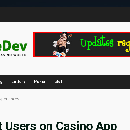
ng
Lottery
Poker
slot
Experiences
t Users on Casino App