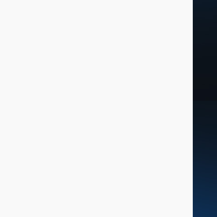
Building Better Digital
Entertainment Habits
Through Everyday Online
Gaming
6
July 13, 2026
High Variance Slots Maximize
Winning Potentials on
Interactive Wagering
Software Systems
7
July 2, 2026