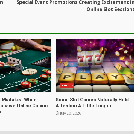
on
Special Event Promotions Creating Excitement i
Online Slot Session
casino
e Mistakes When
Some Slot Games Naturally Hold
Massive Online Casino
Attention A Little Longer
s
July 20, 2026