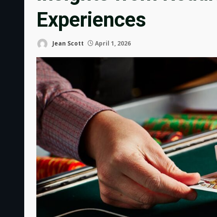
Experiences
Jean Scott
April 1, 2026