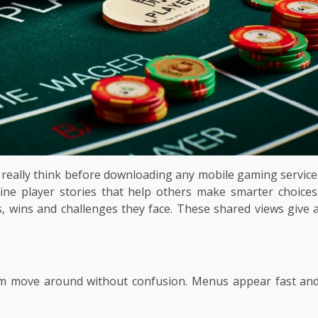
really think before downloading any mobile gaming service
ine player stories that help others make smarter choices
, wins and challenges they face. These shared views give 
them move around without confusion. Menus appear fast an