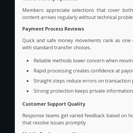
Members appreciate selections that cover both
content arrives regularly without technical probl
Payment Process Reviews
Quick and safe money movements rank as one of 
with standard transfer choices.
Reliable methods lower concern when movin
Rapid processing creates confidence at pay
Straight steps reduce errors on transaction 
Strong protection keeps private information
Customer Support Quality
Response teams get varied feedback based on how 
that resolve issues promptly.