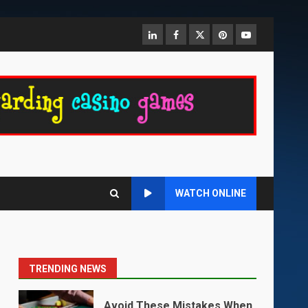
5
July 13, 2026
linkedin
facebook
twitter
pinterest
youtube
Building Better Digital
Entertainment Habits
Through Everyday Online
Gaming
6
July 13, 2026
High Variance Slots Maximize
Winning Potentials on
Interactive Wagering
Software Systems
7
July 2, 2026
WATCH ONLINE
Proven Online Casino
Singapore Safety Habits for
Everyday Play
1
July 26, 2026
TRENDING NEWS
Avoid These Mistakes When