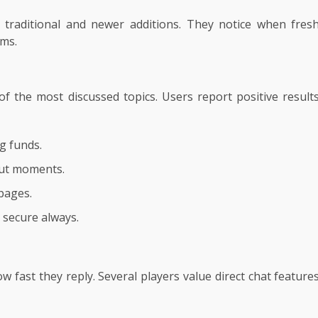
 traditional and newer additions. They notice when fres
ems.
the most discussed topics. Users report positive result
g funds.
out moments.
pages.
 secure always.
fast they reply. Several players value direct chat feature