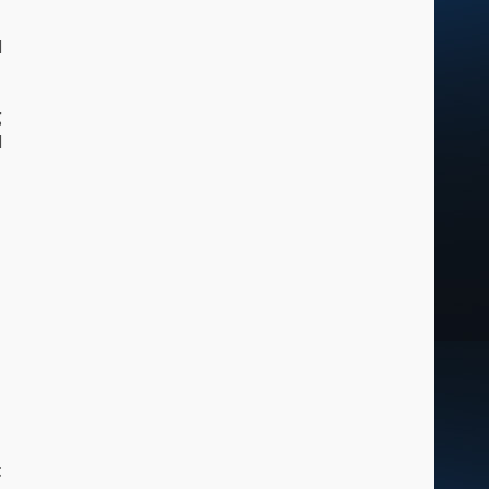
d
g
d
t