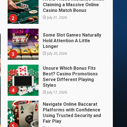
Claiming a Massive Online
Casino Match Bonus
2
July 21, 2026
Some Slot Games Naturally
Hold Attention A Little
Longer
3
July 20, 2026
Unsure Which Bonus Fits
Best? Casino Promotions
Serve Different Playing
Styles
4
July 17, 2026
Navigate Online Baccarat
Platforms with Confidence
Using Trusted Security and
Fair Play
5