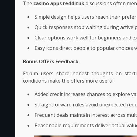
The
casino apps reddituk
discussions often men
Simple design helps users reach their preferr
Quick responses stop waiting during active p
Clear options work well for beginners and e
Easy icons direct people to popular choices w
Bonus Offers Feedback
Forum users share honest thoughts on starti
conditions make the offers more useful.
Added credit increases chances to explore va
Straightforward rules avoid unexpected redu
Frequent deals maintain interest across mult
Reasonable requirements deliver actual value