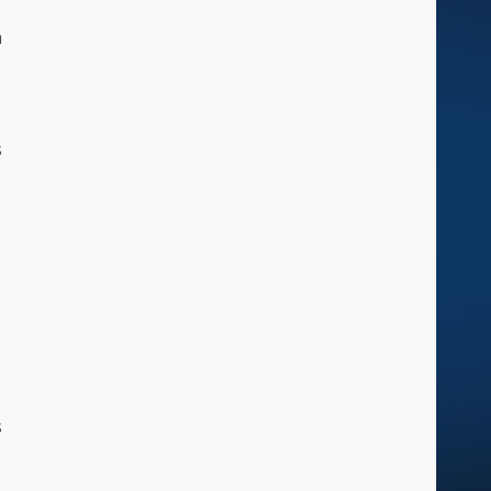
h
s
s