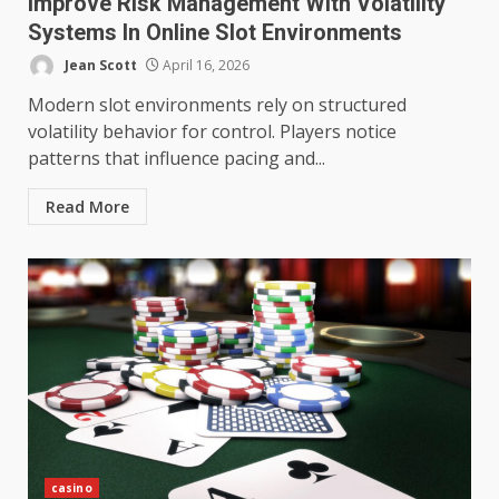
Improve Risk Management With Volatility
Systems In Online Slot Environments
Jean Scott
April 16, 2026
Modern slot environments rely on structured
volatility behavior for control. Players notice
patterns that influence pacing and...
Read More
casino