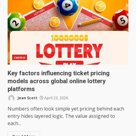
casino
Key factors influencing ticket pricing
models across global online lottery
platforms
Jean Scott
April 23, 2026
Numbers often look simple yet pricing behind each
entry hides layered logic. The value assigned to
each...