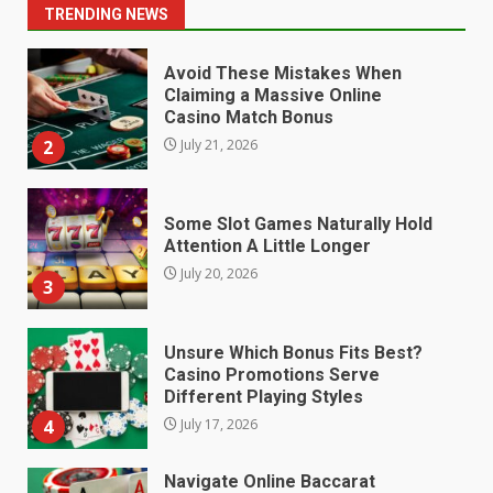
pagination
2
July 21, 2026
TRENDING NEWS
Some Slot Games Naturally Hold
Attention A Little Longer
July 20, 2026
3
Unsure Which Bonus Fits Best?
Casino Promotions Serve
Different Playing Styles
4
July 17, 2026
Navigate Online Baccarat
Platforms with Confidence
Using Trusted Security and Fair
Play
5
July 13, 2026