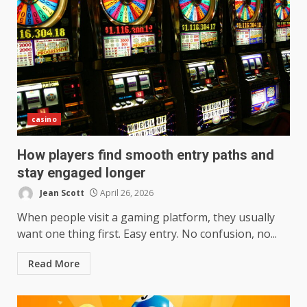
casino
How players find smooth entry paths and
stay engaged longer
Jean Scott
April 26, 2026
When people visit a gaming platform, they usually
want one thing first. Easy entry. No confusion, no...
Read More