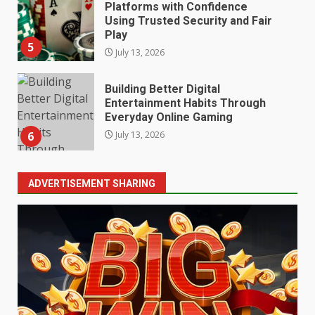
Building Better Digital
Entertainment Habits Through
Everyday Online Gaming
6
July 13, 2026
High Variance Slots Maximize
Winning Potentials on
Interactive Wagering Software
Systems
7
July 2, 2026
Proven Online Casino
ADVERTISEMENT SHARING
Singapore Safety Habits for
Everyday Play
1
July 26, 2026
Avoid These Mistakes When
Claiming a Massive Online
Casino Match Bonus
July 21, 2026