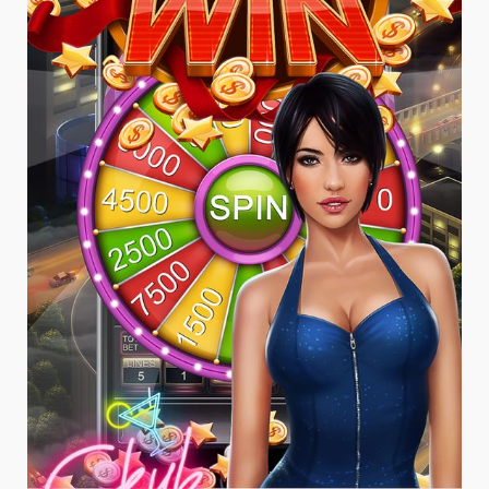
2
Some Slot Games Naturally Hold
Attention A Little Longer
July 20, 2026
3
Unsure Which Bonus Fits Best?
Casino Promotions Serve
Different Playing Styles
4
July 17, 2026
Navigate Online Baccarat
Platforms with Confidence
Using Trusted Security and Fair
Play
5
July 13, 2026
Building Better Digital