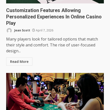
Customization Features Allowing
Personalized Experiences In Online Casino
Play
Jean Scott
April 7, 2026
Many players look for tailored options that match
their style and comfort. The rise of user-focused
design...
Read More