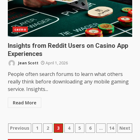
Building Better Digital
Entertainment Habits Through
Everyday Online Gaming
6
July 13, 2026
casino
High Variance Slots Maximize
Insights from Reddit Users on Casino App
Winning Potentials on
Interactive Wagering Software
Experiences
Systems
7
Jean Scott
April 1, 2026
July 2, 2026
People often search forums to learn what others
really think before downloading any mobile gaming
Proven Online Casino
Singapore Safety Habits for
service. Insights...
Everyday Play
1
July 26, 2026
Read More
Avoid These Mistakes When
Posts
Claiming a Massive Online
Previous
1
2
3
4
5
6
…
14
Next
Casino Match Bonus