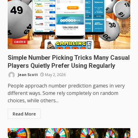
casino
Simple Number Picking Tricks Many Casual
Players Quietly Prefer Using Regularly
Jean Scott
May 2, 2026
People approach number prediction games in very
different ways. Some rely completely on random
choices, while others...
Read More