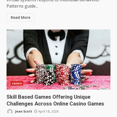
Patterns guide...
Read More
casino
Skill Based Games Offering Unique
Challenges Across Online Casino Games
Jean Scott
April 18, 2026