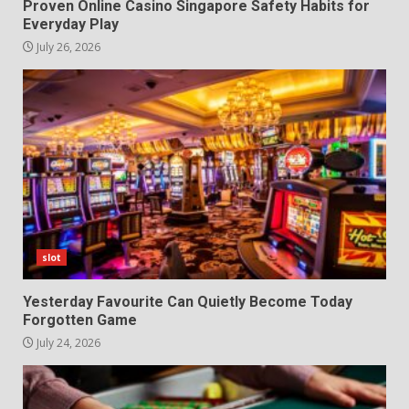
Proven Online Casino Singapore Safety Habits for
Everyday Play
July 26, 2026
slot
Yesterday Favourite Can Quietly Become Today
Forgotten Game
July 24, 2026