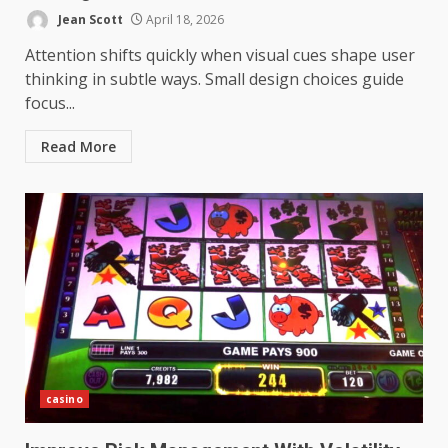
Jean Scott
April 18, 2026
Attention shifts quickly when visual cues shape user
thinking in subtle ways. Small design choices guide
focus...
Read More
casino