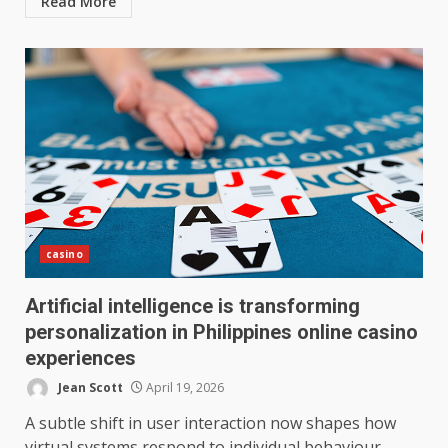
Read More
casino
Artificial intelligence is transforming
personalization in Philippines online casino
experiences
Jean Scott
April 19, 2026
A subtle shift in user interaction now shapes how
virtual systems respond to individual behaviour.