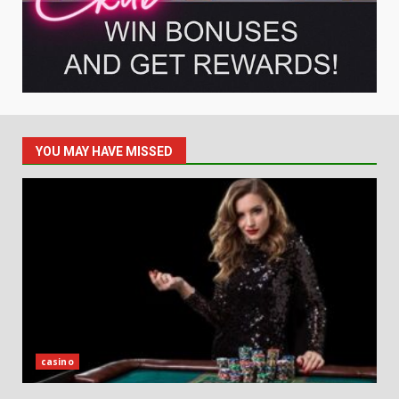
Entertainment Habits Through
Everyday Online Gaming
6
July 13, 2026
High Variance Slots Maximize
Winning Potentials on
Interactive Wagering Software
Systems
YOU MAY HAVE MISSED
7
July 2, 2026
casino