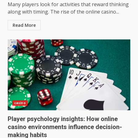
Many players look for activities that reward thinking
along with timing. The rise of the online casino...
Read More
casino
Player psychology insights: How online
casino environments influence decision-
making habits