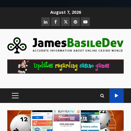
Skip
August 7, 2026
to
linkedin
facebook
twitter
pinterest
youtube
content
PRIMARY
MENU