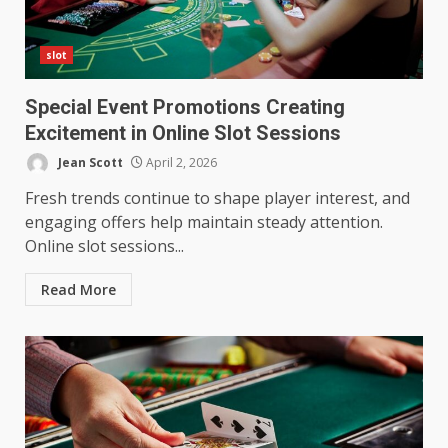
slot
Some Slot Games Naturally Hold
Special Event Promotions Creating
Attention A Little Longer
Excitement in Online Slot Sessions
July 20, 2026
3
Jean Scott
April 2, 2026
Fresh trends continue to shape player interest, and
Unsure Which Bonus Fits Best?
engaging offers help maintain steady attention.
Casino Promotions Serve
Different Playing Styles
Online slot sessions...
4
July 17, 2026
Read More
Navigate Online Baccarat
Platforms with Confidence
Using Trusted Security and Fair
Play
5
July 13, 2026