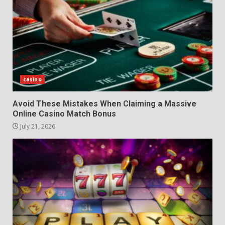
casino
Avoid These Mistakes When Claiming a Massive
Online Casino Match Bonus
July 21, 2026