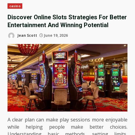
casino
Discover Online Slots Strategies For Better
Entertainment And Winning Potential
Jean Scott
June 19, 2026
A clear plan can make play sessions more enjoyable
while helping people make better choices.
Understanding basic methods, setting limits,