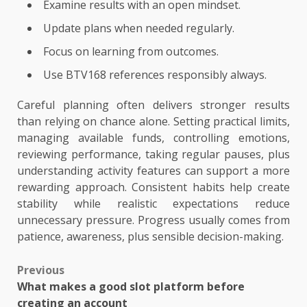
Examine results with an open mindset.
Update plans when needed regularly.
Focus on learning from outcomes.
Use BTV168 references responsibly always.
Careful planning often delivers stronger results
than relying on chance alone. Setting practical limits,
managing available funds, controlling emotions,
reviewing performance, taking regular pauses, plus
understanding activity features can support a more
rewarding approach. Consistent habits help create
stability while realistic expectations reduce
unnecessary pressure. Progress usually comes from
patience, awareness, plus sensible decision-making.
Post
Previous
What makes a good slot platform before
navigation
creating an account