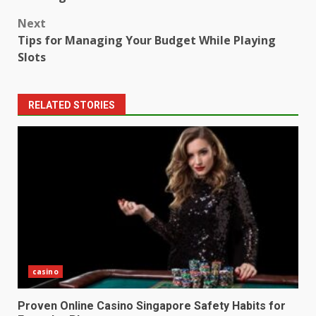
Next
Tips for Managing Your Budget While Playing
Slots
RELATED STORIES
Some Slot Games Naturally Hold
casino
Attention A Little Longer
July 20, 2026
3
Proven Online Casino Singapore Safety Habits for