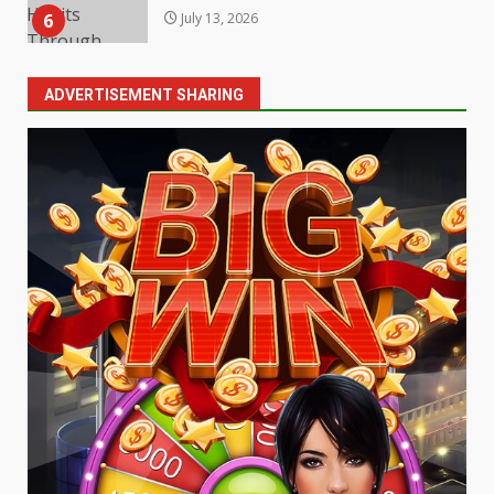
Systems
7
July 2, 2026
ADVERTISEMENT SHARING
Proven Online Casino
Singapore Safety Habits for
Everyday Play
1
July 26, 2026
Avoid These Mistakes When
Claiming a Massive Online
Casino Match Bonus
2
July 21, 2026
Some Slot Games Naturally Hold
Attention A Little Longer
July 20, 2026
3