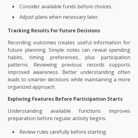
Consider available funds before choices.
Adjust plans when necessary later.
Tracking Results For Future Decisions
Recording outcomes creates useful information for
future planning. Simple notes can reveal spending
habits, timing preferences, plus participation
patterns. Reviewing previous records supports
improved awareness. Better understanding often
leads to smarter decisions while maintaining a more
organized approach.
Exploring Features Before Participation Starts
Understanding available functions improves
preparation before regular activity begins.
Review rules carefully before starting.