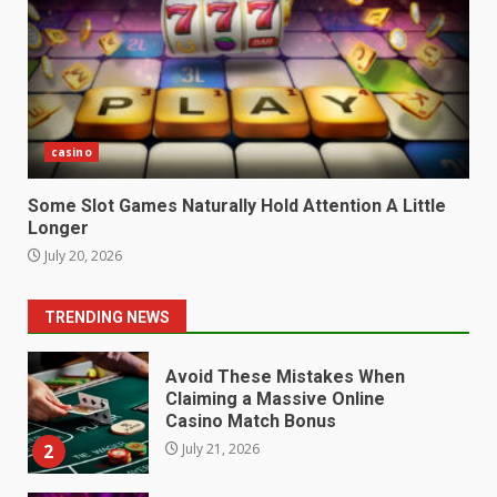
Interactive Wagering Software
Systems
7
July 2, 2026
Proven Online Casino
Singapore Safety Habits for
casino
Everyday Play
1
July 26, 2026
Some Slot Games Naturally Hold Attention A Little
Longer
Avoid These Mistakes When
July 20, 2026
Claiming a Massive Online
Casino Match Bonus
TRENDING NEWS
2
July 21, 2026
Some Slot Games Naturally Hold
Attention A Little Longer
July 20, 2026
3