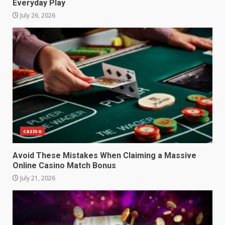
Everyday Play
July 26, 2026
Unsure Which Bonus Fits Best?
Casino Promotions Serve
Different Playing Styles
4
July 17, 2026
Navigate Online Baccarat
Platforms with Confidence
Using Trusted Security and Fair
Play
5
July 13, 2026
casino
Building Better Digital
Avoid These Mistakes When Claiming a Massive
Entertainment Habits Through
Online Casino Match Bonus
Everyday Online Gaming
July 21, 2026
6
July 13, 2026
High Variance Slots Maximize
Winning Potentials on