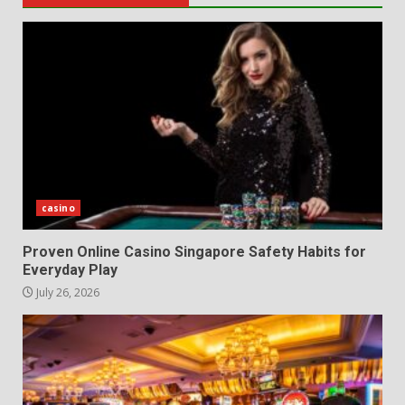
Systems
7
July 2, 2026
casino
Proven Online Casino Singapore Safety Habits for
Everyday Play
July 26, 2026