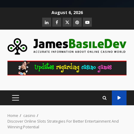
Skip
August 6, 2026
to
linkedin
facebook
twitter
pinterest
youtube
content
PRIMARY
MENU
Home
casino
Discover Online Slots Strategies For Better Entertainment And
Winning Potential