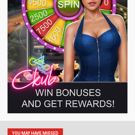
Unsure Which Bonus Fits Best?
Casino Promotions Serve
Different Playing Styles
4
July 17, 2026
Navigate Online Baccarat
Platforms with Confidence
Using Trusted Security and Fair
Play
5
July 13, 2026
Building Better Digital
Entertainment Habits Through
Everyday Online Gaming
6
July 13, 2026
High Variance Slots Maximize
Winning Potentials on
Interactive Wagering Software
YOU MAY HAVE MISSED