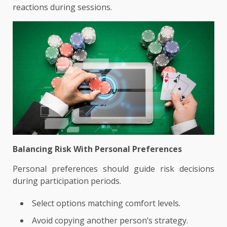
reactions during sessions.
Balancing Risk With Personal Preferences
Personal preferences should guide risk decisions
during participation periods.
Select options matching comfort levels.
Avoid copying another person’s strategy.