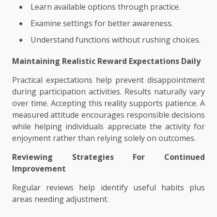
Learn available options through practice.
Examine settings for better awareness.
Understand functions without rushing choices.
Maintaining Realistic Reward Expectations Daily
Practical expectations help prevent disappointment
during participation activities. Results naturally vary
over time. Accepting this reality supports patience. A
measured attitude encourages responsible decisions
while helping individuals appreciate the activity for
enjoyment rather than relying solely on outcomes.
Reviewing Strategies For Continued
Improvement
Regular reviews help identify useful habits plus
areas needing adjustment.