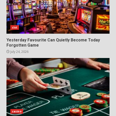
slot
Yesterday Favourite Can Quietly Become Today
Forgotten Game
July 24, 2026
casino