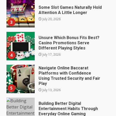
Unsure Which Bonus Fits Best?
Casino Promotions Serve
Different Playing Styles
4
July 17, 2026
Navigate Online Baccarat
Platforms with Confidence
Using Trusted Security and Fair
Play
5
July 13, 2026
Building Better Digital
Entertainment Habits Through
Everyday Online Gaming
6
July 13, 2026
High Variance Slots Maximize
Winning Potentials on
Interactive Wagering Software