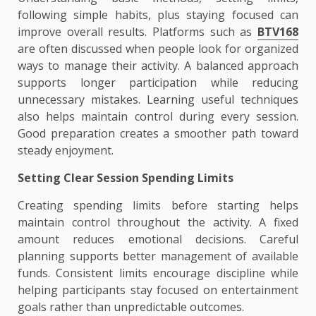
following simple habits, plus staying focused can
improve overall results. Platforms such as
BTV168
are often discussed when people look for organized
ways to manage their activity. A balanced approach
supports longer participation while reducing
unnecessary mistakes. Learning useful techniques
also helps maintain control during every session.
Good preparation creates a smoother path toward
steady enjoyment.
Setting Clear Session Spending Limits
Creating spending limits before starting helps
maintain control throughout the activity. A fixed
amount reduces emotional decisions. Careful
planning supports better management of available
funds. Consistent limits encourage discipline while
helping participants stay focused on entertainment
goals rather than unpredictable outcomes.