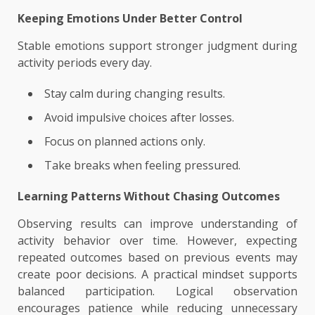
Keeping Emotions Under Better Control
Stable emotions support stronger judgment during
activity periods every day.
Stay calm during changing results.
Avoid impulsive choices after losses.
Focus on planned actions only.
Take breaks when feeling pressured.
Learning Patterns Without Chasing Outcomes
Observing results can improve understanding of
activity behavior over time. However, expecting
repeated outcomes based on previous events may
create poor decisions. A practical mindset supports
balanced participation. Logical observation
encourages patience while reducing unnecessary