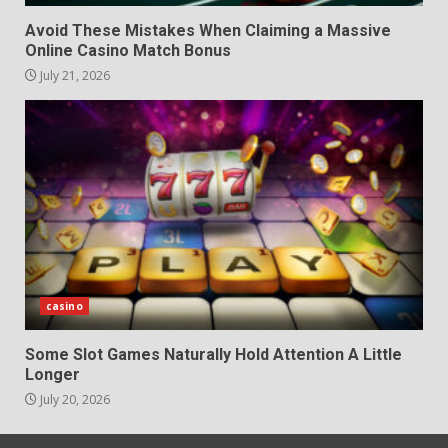
Avoid These Mistakes When Claiming a Massive
Online Casino Match Bonus
July 21, 2026
casino
Some Slot Games Naturally Hold Attention A Little
Longer
July 20, 2026