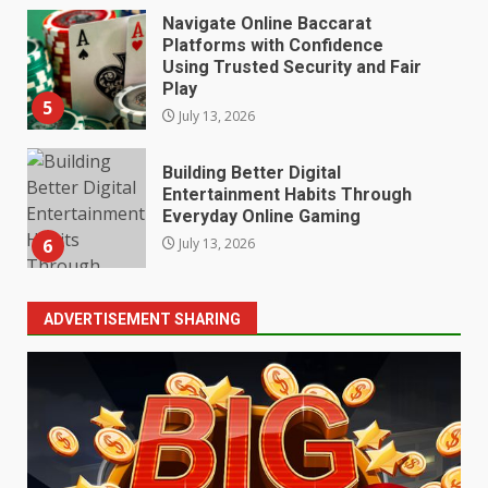
Navigate Online Baccarat
Platforms with Confidence
Using Trusted Security and Fair
Play
5
July 13, 2026
Building Better Digital
Entertainment Habits Through
Everyday Online Gaming
6
July 13, 2026
High Variance Slots Maximize
ADVERTISEMENT SHARING
Winning Potentials on
Interactive Wagering Software
Systems
7
July 2, 2026
Proven Online Casino
Singapore Safety Habits for