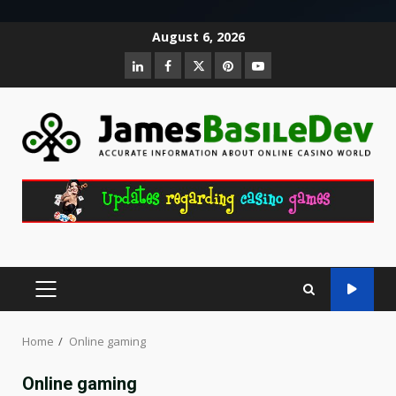
Skip
August 6, 2026
to
linkedin
facebook
twitter
pinterest
youtube
content
Some Slot Games Naturally Hold
Attention A Little Longer
July 20, 2026
3
PRIMARY
MENU
Unsure Which Bonus Fits Best?
Casino Promotions Serve
Home
Online gaming
Different Playing Styles
4
July 17, 2026
Online gaming