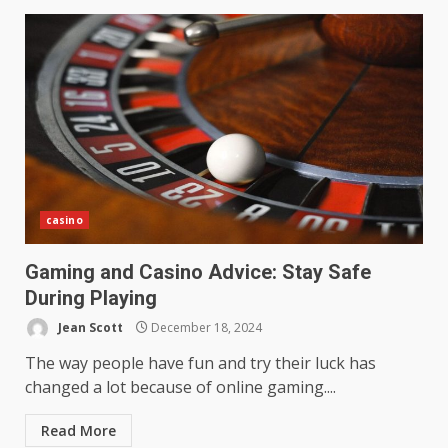
Navigate Online Baccarat
Platforms with Confidence
Using Trusted Security and Fair
Play
5
July 13, 2026
Building Better Digital
Entertainment Habits Through
Everyday Online Gaming
casino
6
July 13, 2026
Gaming and Casino Advice: Stay Safe
High Variance Slots Maximize
During Playing
Winning Potentials on
Interactive Wagering Software
Jean Scott
December 18, 2024
Systems
7
The way people have fun and try their luck has
July 2, 2026
changed a lot because of online gaming....
Proven Online Casino
Read More
Singapore Safety Habits for