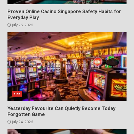
Proven Online Casino Singapore Safety Habits for
Everyday Play
July 26, 2026
slot
Yesterday Favourite Can Quietly Become Today
Forgotten Game
July 24, 2026