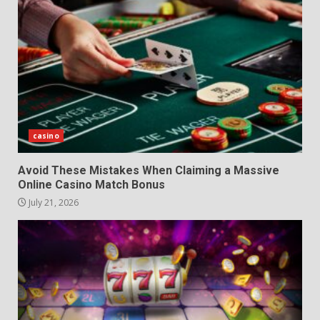
casino
Avoid These Mistakes When Claiming a Massive
Online Casino Match Bonus
July 21, 2026