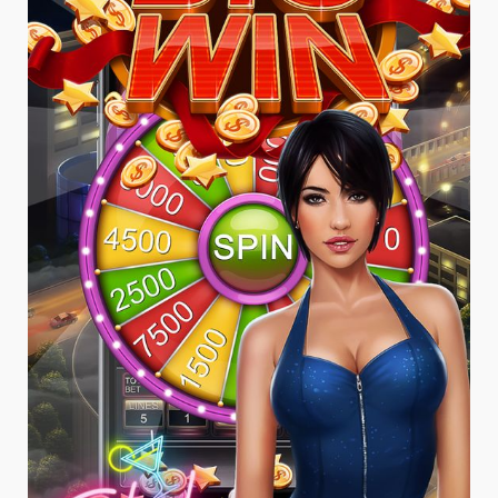
Everyday Play
1
July 26, 2026
Avoid These Mistakes When
Claiming a Massive Online
Casino Match Bonus
2
July 21, 2026
Some Slot Games Naturally Hold
Attention A Little Longer
July 20, 2026
3
Unsure Which Bonus Fits Best?
Casino Promotions Serve
Different Playing Styles
4
July 17, 2026