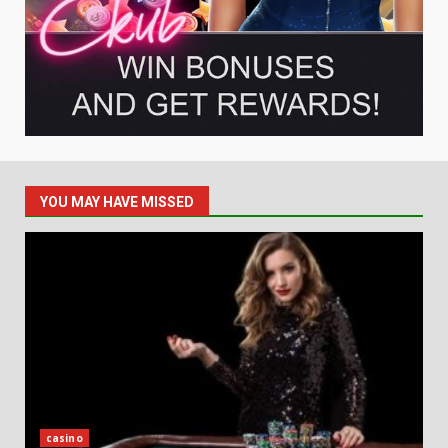
Navigate Online Baccarat
Platforms with Confidence
Using Trusted Security and Fair
Play
5
July 13, 2026
Building Better Digital
Entertainment Habits Through
Everyday Online Gaming
YOU MAY HAVE MISSED
6
July 13, 2026
High Variance Slots Maximize
Winning Potentials on
Interactive Wagering Software
Systems
7
July 2, 2026
casino