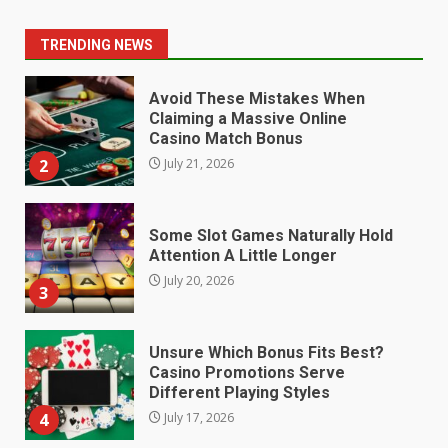
Everyday Play
1
July 26, 2026
TRENDING NEWS
Avoid These Mistakes When
Claiming a Massive Online
Casino Match Bonus
2
July 21, 2026
Some Slot Games Naturally Hold
Attention A Little Longer
July 20, 2026
3
Unsure Which Bonus Fits Best?
Casino Promotions Serve
Different Playing Styles
4
July 17, 2026