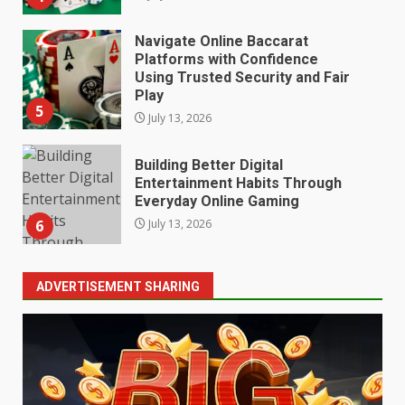
Navigate Online Baccarat
Platforms with Confidence
Using Trusted Security and Fair
Play
5
July 13, 2026
Building Better Digital
Entertainment Habits Through
Everyday Online Gaming
6
July 13, 2026
High Variance Slots Maximize
ADVERTISEMENT SHARING
Winning Potentials on
Interactive Wagering Software
Systems
7
July 2, 2026
Proven Online Casino