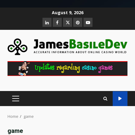
Skip
August 9, 2026
to
linkedin
facebook
twitter
pinterest
youtube
content
Some Slot Games Naturally Hold
Attention A Little Longer
July 20, 2026
3
PRIMARY
MENU
Unsure Which Bonus Fits Best?
Home
game
Casino Promotions Serve
Different Playing Styles
game