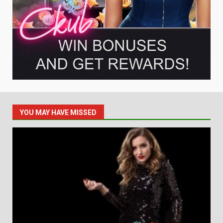
Navigate Online Baccarat
Platforms with Confidence
Using Trusted Security and Fair
Play
5
July 13, 2026
Building Better Digital
Entertainment Habits Through
Everyday Online Gaming
YOU MAY HAVE MISSED
6
July 13, 2026
High Variance Slots Maximize
Winning Potentials on
Interactive Wagering Software
Systems
7
July 2, 2026