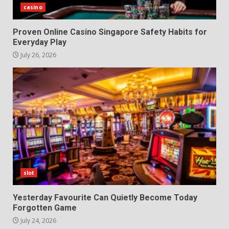
casino
Proven Online Casino Singapore Safety Habits for
Everyday Play
July 26, 2026
slot
Yesterday Favourite Can Quietly Become Today
Forgotten Game
July 24, 2026