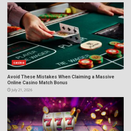
casino
Avoid These Mistakes When Claiming a Massive
Online Casino Match Bonus
July 21, 2026