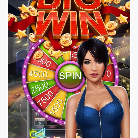
Singapore Safety Habits for
Everyday Play
1
July 26, 2026
Avoid These Mistakes When
Claiming a Massive Online
Casino Match Bonus
2
July 21, 2026
Some Slot Games Naturally Hold
Attention A Little Longer
July 20, 2026
3
Unsure Which Bonus Fits Best?
Casino Promotions Serve
Different Playing Styles
4
July 17, 2026