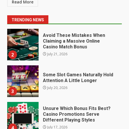
Read More
Singapore Safety Habits for
Everyday Play
1
July 26, 2026
TRENDING NEWS
Avoid These Mistakes When
Claiming a Massive Online
Casino Match Bonus
2
July 21, 2026
Some Slot Games Naturally Hold
Attention A Little Longer
July 20, 2026
3
Unsure Which Bonus Fits Best?
Casino Promotions Serve
Different Playing Styles
4
July 17, 2026