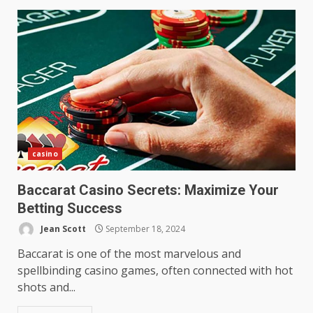
4
July 17, 2026
Navigate Online Baccarat
Platforms with Confidence
Using Trusted Security and Fair
Play
5
July 13, 2026
Building Better Digital
Entertainment Habits Through
casino
Everyday Online Gaming
6
July 13, 2026
Baccarat Casino Secrets: Maximize Your
Betting Success
High Variance Slots Maximize
Winning Potentials on
Jean Scott
September 18, 2024
Interactive Wagering Software
Baccarat is one of the most marvelous and
Systems
7
spellbinding casino games, often connected with hot
July 2, 2026
shots and...
Proven Online Casino