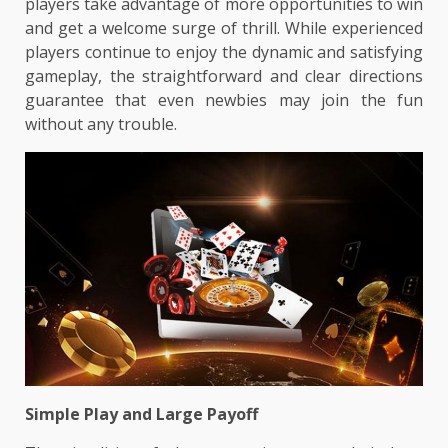
players take advantage of more opportunities to win
and get a welcome surge of thrill. While experienced
players continue to enjoy the dynamic and satisfying
gameplay, the straightforward and clear directions
guarantee that even newbies may join the fun
without any trouble.
Simple Play and Large Payoff