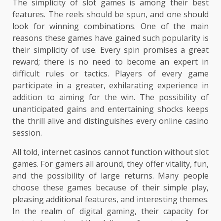
The simplicity of slot games is among their best
features. The reels should be spun, and one should
look for winning combinations. One of the main
reasons these games have gained such popularity is
their simplicity of use. Every spin promises a great
reward; there is no need to become an expert in
difficult rules or tactics. Players of every game
participate in a greater, exhilarating experience in
addition to aiming for the win. The possibility of
unanticipated gains and entertaining shocks keeps
the thrill alive and distinguishes every online casino
session.
All told, internet casinos cannot function without slot
games. For gamers all around, they offer vitality, fun,
and the possibility of large returns. Many people
choose these games because of their simple play,
pleasing additional features, and interesting themes.
In the realm of digital gaming, their capacity for