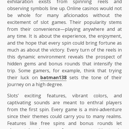
exhilaration exists from spinning reels and
observing symbols line up. Online casinos would not
be whole for many aficionados without the
excitement of slot games. Their popularity stems
from their convenience—playing anywhere and at
any time. It is about the experience, the enjoyment,
and the hope that every spin could bring fortune as
much as about the victory. Every turn of the reels in
this dynamic environment reveals the prospect of
hidden gems and bonus rounds that intensify the
trip. Some gamers, for example, think that trying
their luck on
batman138
sets the tone of their
journey on a high degree.
Slots’ exciting features, vibrant colors, and
captivating sounds are meant to enthral players
from the first spin. Every game is a mini-adventure
since their themes could carry you to many realms.
Features like free spins and bonus rounds let