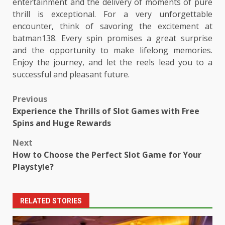
entertainment and the delivery of moments of pure
thrill is exceptional. For a very unforgettable
encounter, think of savoring the excitement at
batman138. Every spin promises a great surprise
and the opportunity to make lifelong memories.
Enjoy the journey, and let the reels lead you to a
successful and pleasant future.
Post
Previous
Experience the Thrills of Slot Games with Free
navigation
Spins and Huge Rewards
Next
How to Choose the Perfect Slot Game for Your
Playstyle?
RELATED STORIES