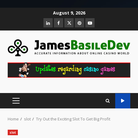
Skip
August 9, 2026
to
linkedin
facebook
twitter
pinterest
youtube
content
PRIMARY
MENU
Home
slot
Try Out the Exciting Slot To Get Big Profit
slot