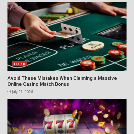
casino
Avoid These Mistakes When Claiming a Massive
Online Casino Match Bonus
July 21, 2026