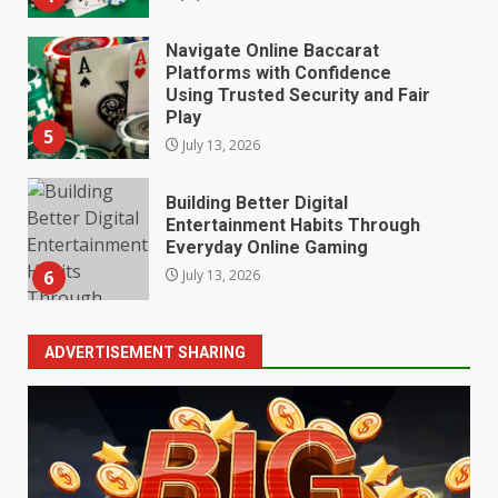
Navigate Online Baccarat
Platforms with Confidence
Using Trusted Security and Fair
Play
5
July 13, 2026
Building Better Digital
Entertainment Habits Through
Everyday Online Gaming
6
July 13, 2026
High Variance Slots Maximize
ADVERTISEMENT SHARING
Winning Potentials on
Interactive Wagering Software
Systems
7
July 2, 2026
Proven Online Casino