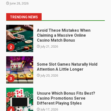
June 28, 2026
Singapore Safety Habits for
Everyday Play
1
July 26, 2026
TRENDING NEWS
Avoid These Mistakes When
Claiming a Massive Online
Casino Match Bonus
2
July 21, 2026
Some Slot Games Naturally Hold
Attention A Little Longer
July 20, 2026
3
Unsure Which Bonus Fits Best?
Casino Promotions Serve
Different Playing Styles
4
July 17, 2026