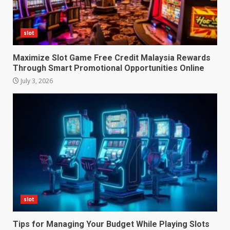
4
July 17, 2026
Navigate Online Baccarat
slot
Platforms with Confidence
Using Trusted Security and Fair
Maximize Slot Game Free Credit Malaysia Rewards
Play
5
Through Smart Promotional Opportunities Online
July 13, 2026
July 3, 2026
Building Better Digital
Entertainment Habits Through
Everyday Online Gaming
6
July 13, 2026
High Variance Slots Maximize
Winning Potentials on
Interactive Wagering Software
Systems
7
slot
July 2, 2026
Tips for Managing Your Budget While Playing Slots
Proven Online Casino