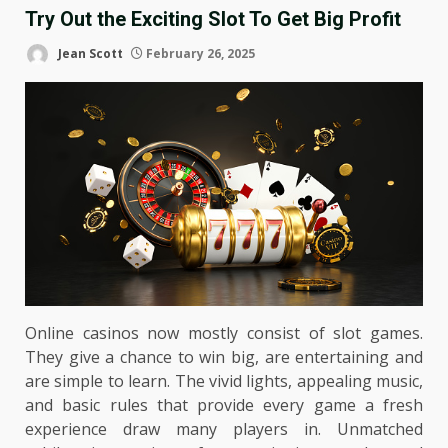
Try Out the Exciting Slot To Get Big Profit
Jean Scott
February 26, 2025
Online casinos now mostly consist of slot games.
They give a chance to win big, are entertaining and
are simple to learn. The vivid lights, appealing music,
and basic rules that provide every game a fresh
experience draw many players in. Unmatched