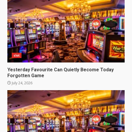
slot
Yesterday Favourite Can Quietly Become Today
Forgotten Game
Some Slot Games Naturally Hold
July 24, 2026
Attention A Little Longer
July 20, 2026
3
Unsure Which Bonus Fits Best?
Casino Promotions Serve
Different Playing Styles