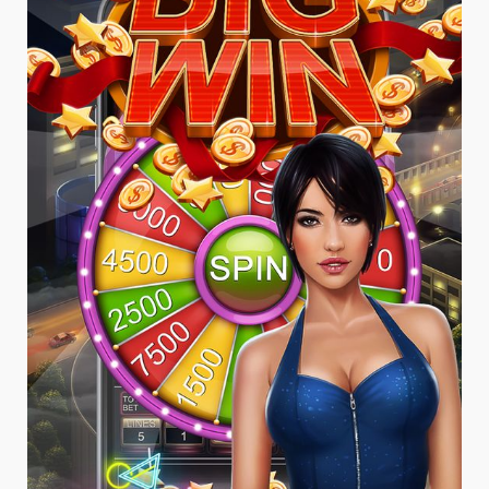
Singapore Safety Habits for
Everyday Play
1
July 26, 2026
Avoid These Mistakes When
Claiming a Massive Online
Casino Match Bonus
2
July 21, 2026
Some Slot Games Naturally Hold
Attention A Little Longer
July 20, 2026
3
Unsure Which Bonus Fits Best?
Casino Promotions Serve
Different Playing Styles
4
July 17, 2026