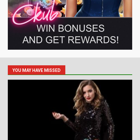
Navigate Online Baccarat
Platforms with Confidence
Using Trusted Security and Fair
Play
5
July 13, 2026
Building Better Digital
Entertainment Habits Through
Everyday Online Gaming
YOU MAY HAVE MISSED
6
July 13, 2026
High Variance Slots Maximize
Winning Potentials on
Interactive Wagering Software
Systems
7
July 2, 2026