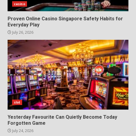
casino
Proven Online Casino Singapore Safety Habits for
Everyday Play
July 26, 2026
slot
Yesterday Favourite Can Quietly Become Today
Forgotten Game
July 24, 2026