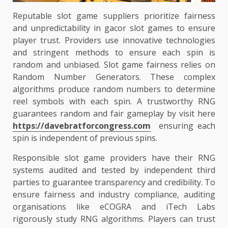
Reputable slot game suppliers prioritize fairness
and unpredictability in gacor slot games to ensure
player trust. Providers use innovative technologies
and stringent methods to ensure each spin is
random and unbiased. Slot game fairness relies on
Random Number Generators. These complex
algorithms produce random numbers to determine
reel symbols with each spin. A trustworthy RNG
guarantees random and fair gameplay by visit here
https://davebratforcongress.com
ensuring each
spin is independent of previous spins.
Responsible slot game providers have their RNG
systems audited and tested by independent third
parties to guarantee transparency and credibility. To
ensure fairness and industry compliance, auditing
organisations like eCOGRA and iTech Labs
rigorously study RNG algorithms. Players can trust