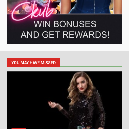
Navigate Online Baccarat
Platforms with Confidence
Using Trusted Security and Fair
Play
5
July 13, 2026
Building Better Digital
Entertainment Habits Through
Everyday Online Gaming
YOU MAY HAVE MISSED
6
July 13, 2026
High Variance Slots Maximize
Winning Potentials on
Interactive Wagering Software
Systems
7
July 2, 2026