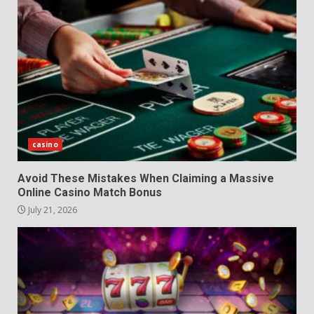
casino
Avoid These Mistakes When Claiming a Massive
Online Casino Match Bonus
July 21, 2026