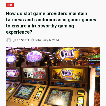
slot
How do slot game providers maintain
fairness and randomness in gacor games
to ensure a trustworthy gaming
experience?
Jean Scott
February 6, 2024