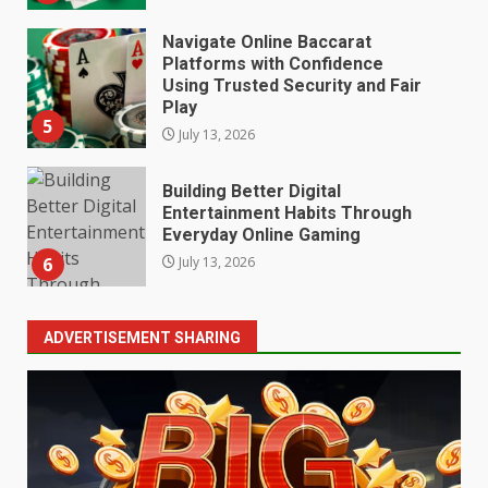
Navigate Online Baccarat
Platforms with Confidence
Using Trusted Security and Fair
Play
5
July 13, 2026
Building Better Digital
Entertainment Habits Through
Everyday Online Gaming
6
July 13, 2026
High Variance Slots Maximize
ADVERTISEMENT SHARING
Winning Potentials on
Interactive Wagering Software
Systems
7
July 2, 2026
Proven Online Casino