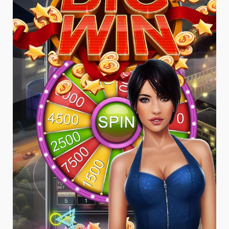
Singapore Safety Habits for
Everyday Play
1
July 26, 2026
Avoid These Mistakes When
Claiming a Massive Online
Casino Match Bonus
2
July 21, 2026
Some Slot Games Naturally Hold
Attention A Little Longer
July 20, 2026
3
Unsure Which Bonus Fits Best?
Casino Promotions Serve
Different Playing Styles
4
July 17, 2026