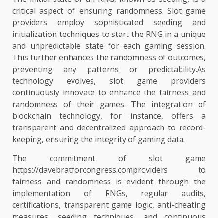
critical aspect of ensuring randomness. Slot game
providers employ sophisticated seeding and
initialization techniques to start the RNG in a unique
and unpredictable state for each gaming session.
This further enhances the randomness of outcomes,
preventing any patterns or predictability.As
technology evolves, slot game providers
continuously innovate to enhance the fairness and
randomness of their games. The integration of
blockchain technology, for instance, offers a
transparent and decentralized approach to record-
keeping, ensuring the integrity of gaming data.
The commitment of slot game
https://davebratforcongress.comproviders to
fairness and randomness is evident through the
implementation of RNGs, regular audits,
certifications, transparent game logic, anti-cheating
measures, seeding techniques, and continuous