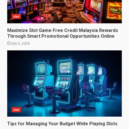
Navigate Online Baccarat
slot
Platforms with Confidence
Using Trusted Security and Fair
Maximize Slot Game Free Credit Malaysia Rewards
Play
5
Through Smart Promotional Opportunities Online
July 13, 2026
July 3, 2026
Building Better Digital
Entertainment Habits Through
Everyday Online Gaming
6
July 13, 2026
High Variance Slots Maximize
Winning Potentials on
Interactive Wagering Software
Systems
7
slot
July 2, 2026
Tips for Managing Your Budget While Playing Slots
Proven Online Casino