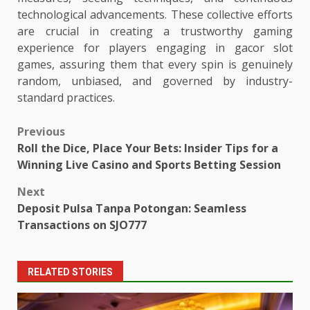
technological advancements. These collective efforts
are crucial in creating a trustworthy gaming
experience for players engaging in gacor slot
games, assuring them that every spin is genuinely
random, unbiased, and governed by industry-
standard practices.
Post
Previous
Roll the Dice, Place Your Bets: Insider Tips for a
navigation
Winning Live Casino and Sports Betting Session
Next
Deposit Pulsa Tanpa Potongan: Seamless
Transactions on SJO777
RELATED STORIES