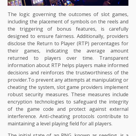
The logic governing the outcomes of slot games,
including the placement of symbols on the reels and
the triggering of bonus features, is carefully
designed to ensure fairness. Additionally, providers
disclose the Return to Player (RTP) percentages for
their games, indicating the average amount
returned to players over time. Transparent
information about RTP helps players make informed
decisions and reinforces the trustworthiness of the
provider.To prevent any attempts at manipulating or
cheating the system, slot game providers implement
robust security measures. These measures include
encryption technologies to safeguard the integrity
of the game code and protect against external
interference. Anti-cheating protocols contribute to
maintaining a level playing field for all players.
The initial state of an RNG, known as seeding, is a