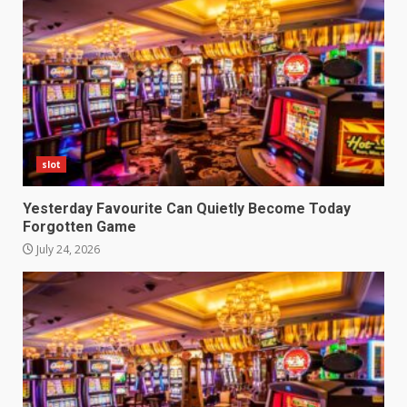
slot
Yesterday Favourite Can Quietly Become Today
Forgotten Game
Some Slot Games Naturally Hold
July 24, 2026
Attention A Little Longer
July 20, 2026
3
Unsure Which Bonus Fits Best?
Casino Promotions Serve
Different Playing Styles
4
July 17, 2026