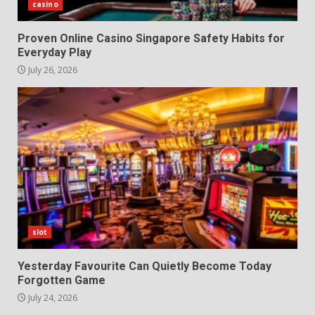
casino
Proven Online Casino Singapore Safety Habits for
Everyday Play
July 26, 2026
slot
Yesterday Favourite Can Quietly Become Today
Forgotten Game
July 24, 2026