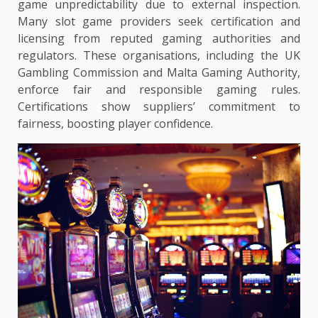
game unpredictability due to external inspection.
Many slot game providers seek certification and
licensing from reputed gaming authorities and
regulators. These organisations, including the UK
Gambling Commission and Malta Gaming Authority,
enforce fair and responsible gaming rules.
Certifications show suppliers’ commitment to
fairness, boosting player confidence.