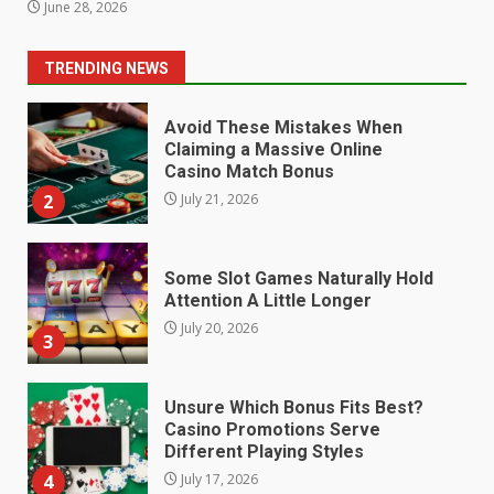
June 28, 2026
Singapore Safety Habits for
Everyday Play
1
July 26, 2026
TRENDING NEWS
Avoid These Mistakes When
Claiming a Massive Online
Casino Match Bonus
2
July 21, 2026
Some Slot Games Naturally Hold
Attention A Little Longer
July 20, 2026
3
Unsure Which Bonus Fits Best?
Casino Promotions Serve
Different Playing Styles
4
July 17, 2026