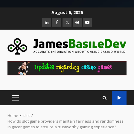
Skip
August 6, 2026
to
linkedin
facebook
twitter
pinterest
youtube
content
PRIMARY
MENU
Home
slot
How do slot game providers maintain fairness and randomness
in gacor games to ensure a trustworthy gaming experience?