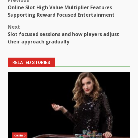
Post
Online Slot High Value Multiplier Features
navigation
Supporting Reward Focused Entertainment
Next
Slot focused sessions and how players adjust
their approach gradually
RELATED STORIES
casino