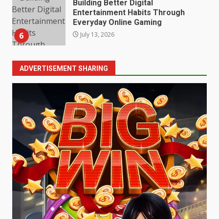
6
July 13, 2026
High Variance Slots Maximize
Winning Potentials on
Interactive Wagering Software
Systems
7
ADVERTISEMENT SHARING
July 2, 2026
Proven Online Casino
Singapore Safety Habits for
Everyday Play
1
July 26, 2026
Avoid These Mistakes When
Claiming a Massive Online
Casino Match Bonus
2
July 21, 2026