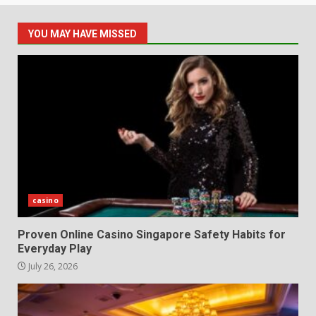
6
YOU MAY HAVE MISSED
High Variance Slots Maximize
Winning Potentials on
Interactive Wagering Software
Systems
7
July 2, 2026
casino
Proven Online Casino Singapore Safety Habits for
Everyday Play
July 26, 2026