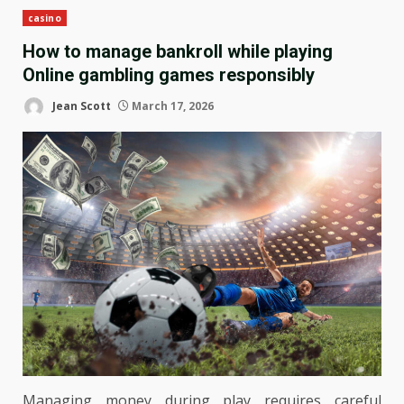
casino
How to manage bankroll while playing
Online gambling games responsibly
Jean Scott
March 17, 2026
Managing money during play requires careful