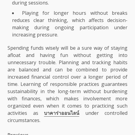
during sessions.
Playing for longer hours without breaks
reduces clear thinking, which affects decision-
making during ongoing participation under
increasing pressure.
Spending funds wisely will be a sure way of staying
afloat and having fun without getting into
unnecessary trouble. Planning and tracking habits
are balanced and can be combined to provide
increased financial control over a longer period of
time. Learning of responsible practices guarantees
sustainability in the long-term without burdening
with finances, which makes involvement more
organized even when it comes to practicing such
activities as
บาคาร่าออนไลน์
under controlled
circumstances.
Previous