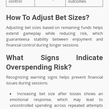
control
outcomes
How To Adjust Bet Sizes?
Adjusting bet sizes based on remaining funds helps
extend gameplay while reducing risk, which
guaranteesa stability between enjoyment and
financial control during longer sessions.
What Signs Indicate
Overspending Risk?
Recognizing warning signs helps prevent financial
issues during sessions.
Increasing bet size after losses shows an
emotional response, which may lead to
uncontrolled spending across repeated attempts