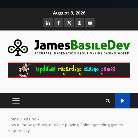
Skip
August 9, 2026
to
linkedin
facebook
twitter
pinterest
youtube
content
PRIMARY
MENU
Home
casino
How to manage bankroll while playing Online gambling games
responsibly