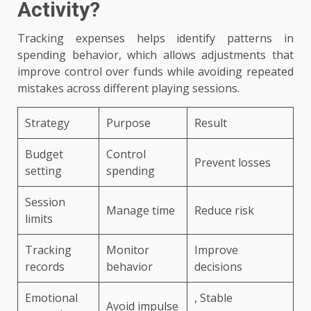
Activity?
Tracking expenses helps identify patterns in
spending behavior, which allows adjustments that
improve control over funds while avoiding repeated
mistakes across different playing sessions.
Strategy
Purpose
Result
Budget
Control
Prevent losses
setting
spending
Session
Manage time
Reduce risk
limits
Tracking
Monitor
Improve
records
behavior
decisions
Emotional
, Stable
Avoid impulse