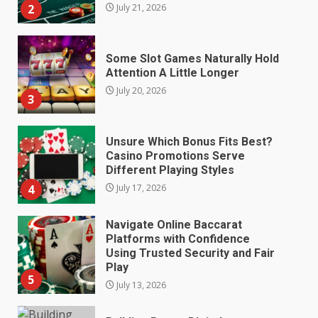
Some Slot Games Naturally Hold
Attention A Little Longer
July 20, 2026
3
Unsure Which Bonus Fits Best?
Casino Promotions Serve
Different Playing Styles
4
July 17, 2026
Navigate Online Baccarat
Platforms with Confidence
Using Trusted Security and Fair
Play
5
July 13, 2026
Building Better Digital
Entertainment Habits Through
Everyday Online Gaming