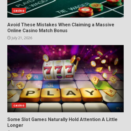
casino
Avoid These Mistakes When Claiming a Massive
Online Casino Match Bonus
July 21, 2026
casino
Some Slot Games Naturally Hold Attention A Little
Longer