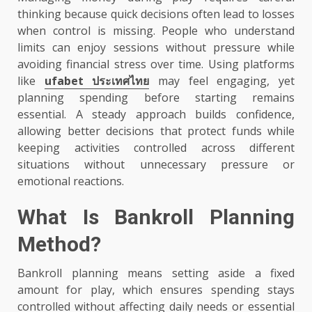
thinking because quick decisions often lead to losses
when control is missing. People who understand
limits can enjoy sessions without pressure while
avoiding financial stress over time. Using platforms
like
ufabet
ประเทศไทย
may feel engaging, yet
planning spending before starting remains
essential. A steady approach builds confidence,
allowing better decisions that protect funds while
keeping activities controlled across different
situations without unnecessary pressure or
emotional reactions.
What Is Bankroll Planning
Method?
Bankroll planning means setting aside a fixed
amount for play, which ensures spending stays
controlled without affecting daily needs or essential