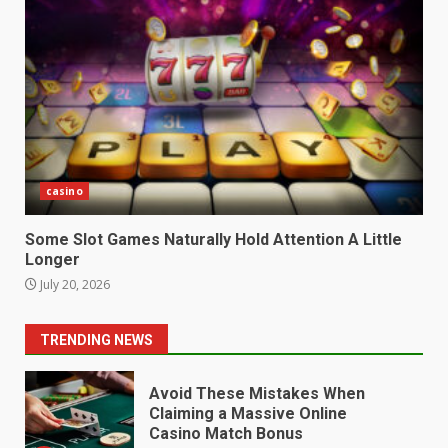
6
July 13, 2026
High Variance Slots Maximize
Winning Potentials on
Interactive Wagering Software
Systems
7
July 2, 2026
casino
Proven Online Casino
Singapore Safety Habits for
Some Slot Games Naturally Hold Attention A Little
Everyday Play
Longer
1
July 26, 2026
July 20, 2026
Avoid These Mistakes When
TRENDING NEWS
Claiming a Massive Online
Casino Match Bonus
2
July 21, 2026