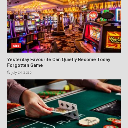
slot
Yesterday Favourite Can Quietly Become Today
Forgotten Game
July 24, 2026