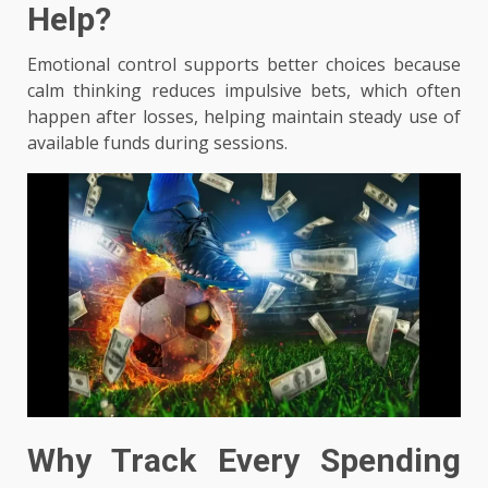
Help?
Emotional control supports better choices because
calm thinking reduces impulsive bets, which often
happen after losses, helping maintain steady use of
available funds during sessions.
Why Track Every Spending