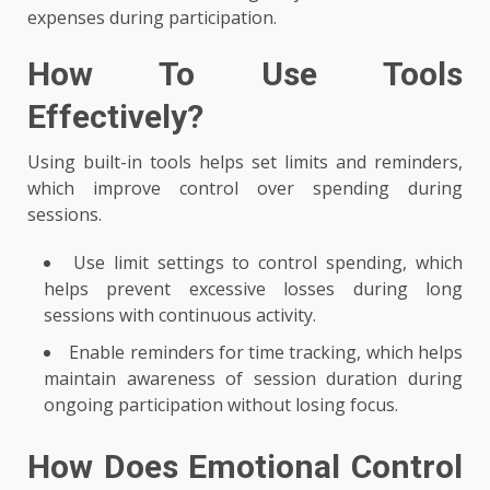
expenses during participation.
How To Use Tools
Effectively?
Using built-in tools helps set limits and reminders,
which improve control over spending during
sessions.
Use limit settings to control spending, which
helps prevent excessive losses during long
sessions with continuous activity.
Enable reminders for time tracking, which helps
maintain awareness of session duration during
ongoing participation without losing focus.
How Does Emotional Control