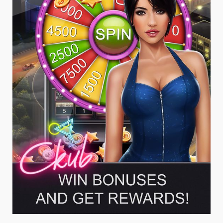
Some Slot Games Naturally Hold
Attention A Little Longer
July 20, 2026
3
Unsure Which Bonus Fits Best?
Casino Promotions Serve
Different Playing Styles
4
July 17, 2026
Navigate Online Baccarat
Platforms with Confidence
Using Trusted Security and Fair
Play
5
July 13, 2026
Building Better Digital
Entertainment Habits Through
Everyday Online Gaming
July 13, 2026