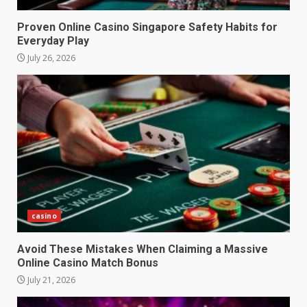
Some Slot Games Naturally Hold
Proven Online Casino Singapore Safety Habits for
Attention A Little Longer
Everyday Play
July 20, 2026
3
July 26, 2026
Unsure Which Bonus Fits Best?
Casino Promotions Serve
Different Playing Styles
4
July 17, 2026
Navigate Online Baccarat
Platforms with Confidence
Using Trusted Security and Fair
casino
Play
5
July 13, 2026
Avoid These Mistakes When Claiming a Massive
Online Casino Match Bonus
Building Better Digital
July 21, 2026
Entertainment Habits Through
Everyday Online Gaming