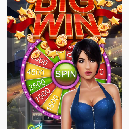
Everyday Play
1
July 26, 2026
Avoid These Mistakes When
Claiming a Massive Online
Casino Match Bonus
2
July 21, 2026
Some Slot Games Naturally Hold
Attention A Little Longer
July 20, 2026
3
Unsure Which Bonus Fits Best?
Casino Promotions Serve
Different Playing Styles
4
July 17, 2026