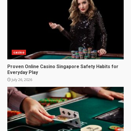
casino
Proven Online Casino Singapore Safety Habits for
Everyday Play
Some Slot Games Naturally Hold
July 26, 2026
Attention A Little Longer
July 20, 2026
3
Unsure Which Bonus Fits Best?
Casino Promotions Serve
Different Playing Styles
4
July 17, 2026