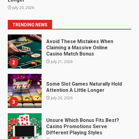
Singapore Safety Habits for
July 20, 2026
Everyday Play
1
July 26, 2026
TRENDING NEWS
Avoid These Mistakes When
Claiming a Massive Online
Casino Match Bonus
2
July 21, 2026
Some Slot Games Naturally Hold
Attention A Little Longer
July 20, 2026
3
Unsure Which Bonus Fits Best?
Casino Promotions Serve
Different Playing Styles
4
July 17, 2026