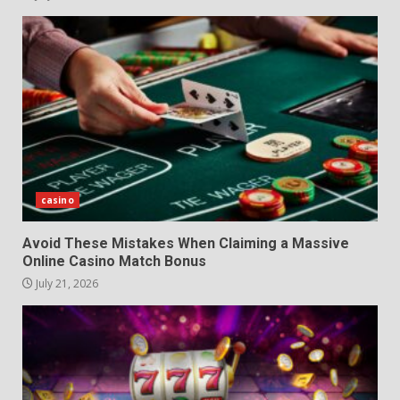
casino
Avoid These Mistakes When Claiming a Massive
Online Casino Match Bonus
July 21, 2026