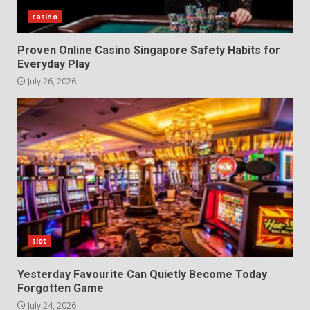
casino
Proven Online Casino Singapore Safety Habits for
Everyday Play
July 26, 2026
slot
Yesterday Favourite Can Quietly Become Today
Forgotten Game
July 24, 2026