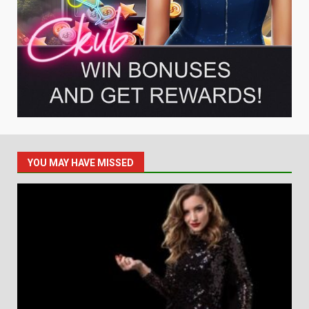
Navigate Online Baccarat
Platforms with Confidence
Using Trusted Security and Fair
Play
5
July 13, 2026
Building Better Digital
Entertainment Habits Through
Everyday Online Gaming
6
July 13, 2026
YOU MAY HAVE MISSED
High Variance Slots Maximize
Winning Potentials on
Interactive Wagering Software
Systems
7
July 2, 2026