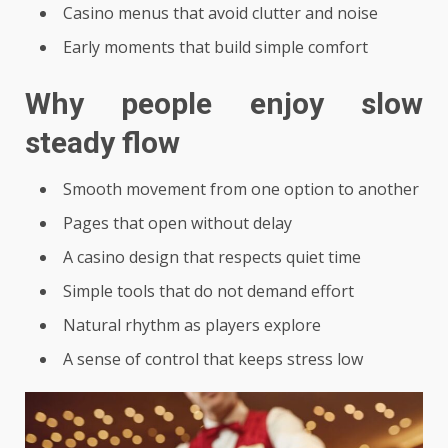
Casino menus that avoid clutter and noise
Early moments that build simple comfort
Why people enjoy slow
steady flow
Smooth movement from one option to another
Pages that open without delay
A casino design that respects quiet time
Simple tools that do not demand effort
Natural rhythm as players explore
A sense of control that keeps stress low