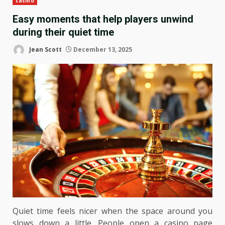
casino
Easy moments that help players unwind
during their quiet time
Jean Scott
December 13, 2025
Quiet time feels nicer when the space around you
slows down a little. People open a casino page