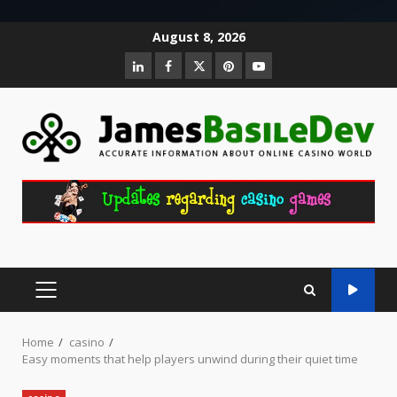
Skip
August 8, 2026
to
linkedin
facebook
twitter
pinterest
youtube
content
PRIMARY
MENU
Home
casino
Easy moments that help players unwind during their quiet time