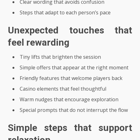
Clear wording that avoids confusion
Steps that adapt to each person’s pace
Unexpected touches that
feel rewarding
Tiny lifts that brighten the session
Simple offers that appear at the right moment
Friendly features that welcome players back
Casino elements that feel thoughtful
Warm nudges that encourage exploration
Special prompts that do not interrupt the flow
Simple steps that support
relaxation