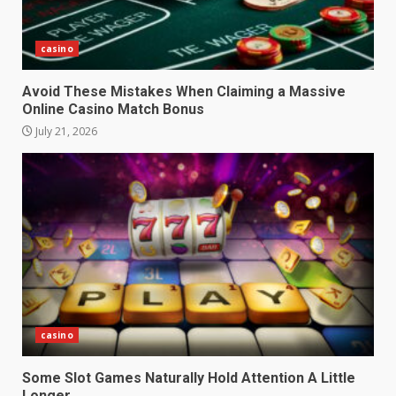
Navigate Online Baccarat
casino
Platforms with Confidence
Using Trusted Security and Fair
Avoid These Mistakes When Claiming a Massive
Play
5
Online Casino Match Bonus
July 13, 2026
July 21, 2026
Building Better Digital
Entertainment Habits Through
Everyday Online Gaming
6
July 13, 2026
High Variance Slots Maximize
Winning Potentials on
Interactive Wagering Software
Systems
7
casino
July 2, 2026
Some Slot Games Naturally Hold Attention A Little
Proven Online Casino
Longer