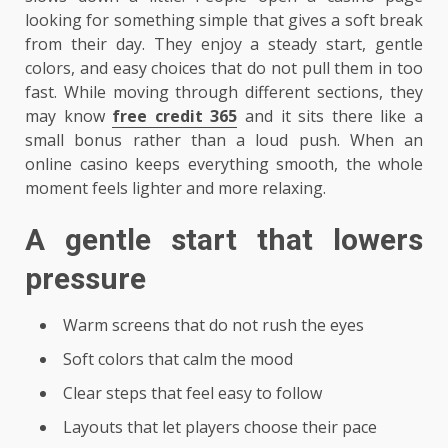
looking for something simple that gives a soft break
from their day. They enjoy a steady start, gentle
colors, and easy choices that do not pull them in too
fast. While moving through different sections, they
may know
free credit 365
and it sits there like a
small bonus rather than a loud push. When an
online casino keeps everything smooth, the whole
moment feels lighter and more relaxing.
A gentle start that lowers
pressure
Warm screens that do not rush the eyes
Soft colors that calm the mood
Clear steps that feel easy to follow
Layouts that let players choose their pace