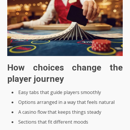
How choices change the
player journey
Easy tabs that guide players smoothly
Options arranged in a way that feels natural
A casino flow that keeps things steady
Sections that fit different moods