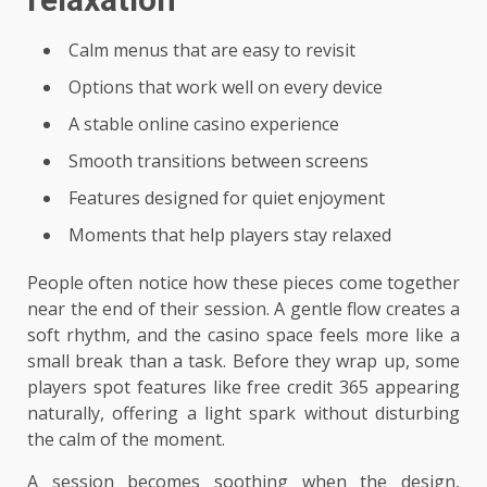
Calm menus that are easy to revisit
Options that work well on every device
A stable online casino experience
Smooth transitions between screens
Features designed for quiet enjoyment
Moments that help players stay relaxed
People often notice how these pieces come together
near the end of their session. A gentle flow creates a
soft rhythm, and the casino space feels more like a
small break than a task. Before they wrap up, some
players spot features like free credit 365 appearing
naturally, offering a light spark without disturbing
the calm of the moment.
A session becomes soothing when the design,