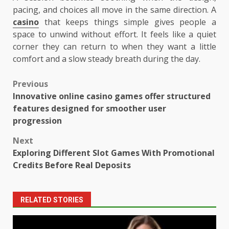
pacing, and choices all move in the same direction. A
casino
that keeps things simple gives people a
space to unwind without effort. It feels like a quiet
corner they can return to when they want a little
comfort and a slow steady breath during the day.
Post
Previous
Innovative online casino games offer structured
navigation
features designed for smoother user
progression
Next
Exploring Different Slot Games With Promotional
Credits Before Real Deposits
RELATED STORIES