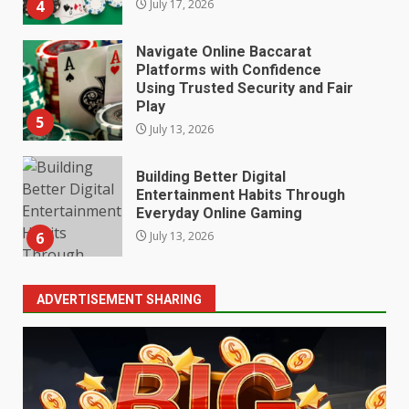
Navigate Online Baccarat
Platforms with Confidence
Using Trusted Security and Fair
Play
5
July 13, 2026
Building Better Digital
Entertainment Habits Through
Everyday Online Gaming
6
July 13, 2026
High Variance Slots Maximize
Winning Potentials on
ADVERTISEMENT SHARING
Interactive Wagering Software
Systems
7
July 2, 2026
Proven Online Casino
Singapore Safety Habits for