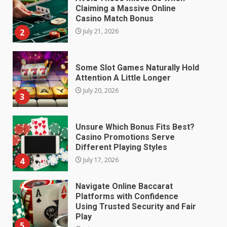
Claiming a Massive Online
Casino Match Bonus
2
July 21, 2026
Some Slot Games Naturally Hold
Attention A Little Longer
July 20, 2026
3
Unsure Which Bonus Fits Best?
Casino Promotions Serve
Different Playing Styles
4
July 17, 2026
Navigate Online Baccarat
Platforms with Confidence
Using Trusted Security and Fair
Play
5