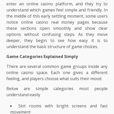
enter an online casino platform, and they try to
understand which games feel simple and friendly. In
the middle of this early settling moment, some users
notice online casino real money pages because
these sections open smoothly and show clear
options without confusing steps. As they move
deeper, they begin to see how easy it is to
understand the basic structure of game choices.
Game Categories Explained Simply
There are several common game groups inside any
online casino space. Each one gives a different
feeling, and players choose what suits their mood.
Below are simple categories most people
understand easily
Slot rooms with bright screens and fast
movement