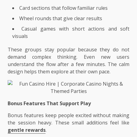
Card sections that follow familiar rules
Wheel rounds that give clear results
Casual games with short actions and soft
visuals
These groups stay popular because they do not
demand complex thinking. Even new users
understand the flow after a few minutes. The calm
design helps them explore at their own pace.
Bonus Features That Support Play
Bonus features keep people excited without making
the session heavy. These small additions feel like
gentle rewards
.