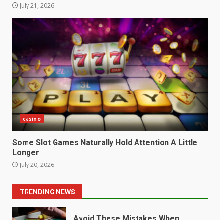
5
July 21, 2026
July 13, 2026
Building Better Digital
Entertainment Habits Through
Everyday Online Gaming
6
July 13, 2026
High Variance Slots Maximize
Winning Potentials on
Interactive Wagering Software
Systems
casino
7
July 2, 2026
Some Slot Games Naturally Hold Attention A Little
Longer
Proven Online Casino
July 20, 2026
Singapore Safety Habits for
Everyday Play
1
July 26, 2026
TRENDING NEWS
Avoid These Mistakes When