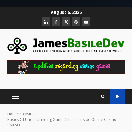
Skip
August 6, 2026
to
linkedin
facebook
twitter
pinterest
youtube
content
PRIMARY
MENU
Home
casino
Basics Of Understanding Game Choices Inside Online Casino
Spaces