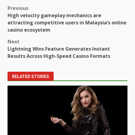
Post
Previous
High velocity gameplay mechanics are
navigation
attracting competitive users in Malaysia’s online
casino ecosystem
Next
Lightning Wins Feature Generates Instant
Results Across High-Speed Casino Formats
RELATED STORIES