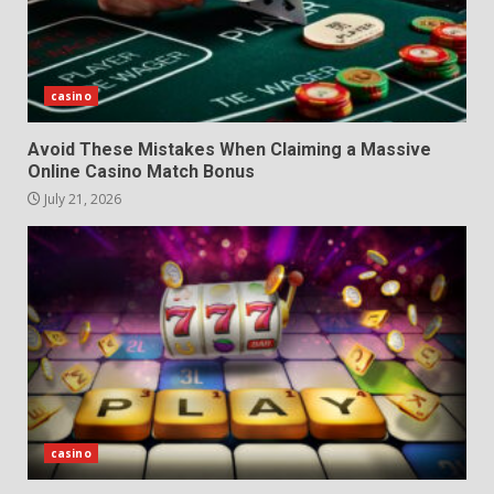
casino
Avoid These Mistakes When Claiming a Massive
Online Casino Match Bonus
July 21, 2026
casino