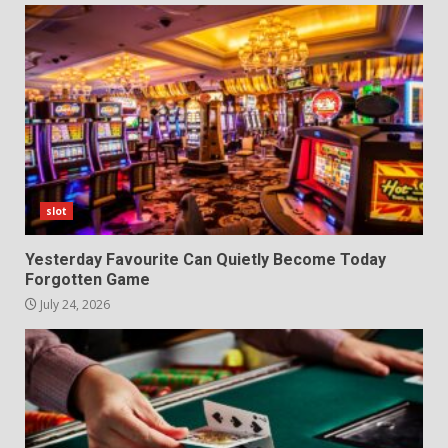
slot
Yesterday Favourite Can Quietly Become Today
Forgotten Game
July 24, 2026