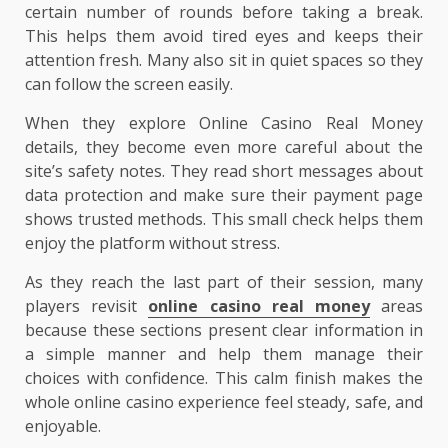
certain number of rounds before taking a break.
This helps them avoid tired eyes and keeps their
attention fresh. Many also sit in quiet spaces so they
can follow the screen easily.
When they explore Online Casino Real Money
details, they become even more careful about the
site’s safety notes. They read short messages about
data protection and make sure their payment page
shows trusted methods. This small check helps them
enjoy the platform without stress.
As they reach the last part of their session, many
players revisit
online casino real money
areas
because these sections present clear information in
a simple manner and help them manage their
choices with confidence. This calm finish makes the
whole online casino experience feel steady, safe, and
enjoyable.