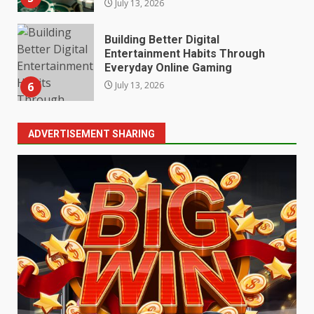
July 13, 2026
Building Better Digital
Entertainment Habits Through
Everyday Online Gaming
6
July 13, 2026
High Variance Slots Maximize
ADVERTISEMENT SHARING
Winning Potentials on
Interactive Wagering Software
Systems
7
July 2, 2026
Proven Online Casino
Singapore Safety Habits for
Everyday Play
1
July 26, 2026
Avoid These Mistakes When