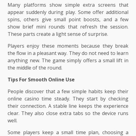
Many platforms show simple extra screens that
appear suddenly during play. Some offer additional
spins, others give small point boosts, and a few
show brief mini rounds that refresh the session.
These parts create a light sense of surprise.
Players enjoy these moments because they break
the flow in a pleasant way. They do not need to learn
anything new. The game simply offers a small lift in
the middle of the round.
Tips For Smooth Online Use
People discover that a few simple habits keep their
online casino time steady. They start by checking
their connection. A stable line keeps the experience
clear. They also close extra tabs so the device runs
well.
Some players keep a small time plan, choosing a