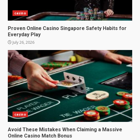
casino
Proven Online Casino Singapore Safety Habits for
Everyday Play
July 26, 2026
Some Slot Games Naturally Hold
Attention A Little Longer
July 20, 2026
3
Unsure Which Bonus Fits Best?
Casino Promotions Serve
Different Playing Styles
4
July 17, 2026
casino
Navigate Online Baccarat
Platforms with Confidence
Avoid These Mistakes When Claiming a Massive
Using Trusted Security and Fair
Online Casino Match Bonus
Play