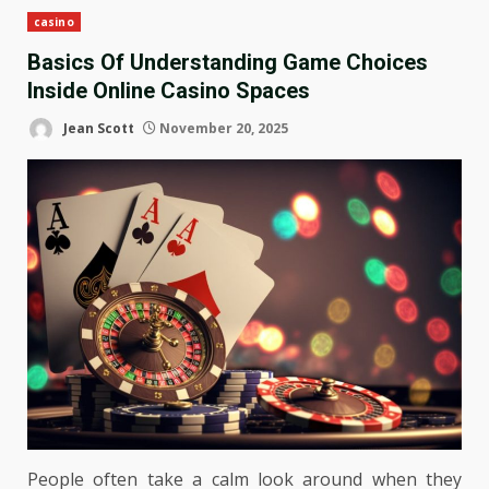
casino
Basics Of Understanding Game Choices
Inside Online Casino Spaces
Jean Scott
November 20, 2025
People often take a calm look around when they