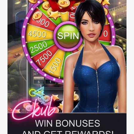
Claiming a Massive Online
Casino Match Bonus
2
July 21, 2026
Some Slot Games Naturally Hold
Attention A Little Longer
July 20, 2026
3
Unsure Which Bonus Fits Best?
Casino Promotions Serve
Different Playing Styles
4
July 17, 2026
Navigate Online Baccarat
Platforms with Confidence
Using Trusted Security and Fair
Play
5
July 13, 2026