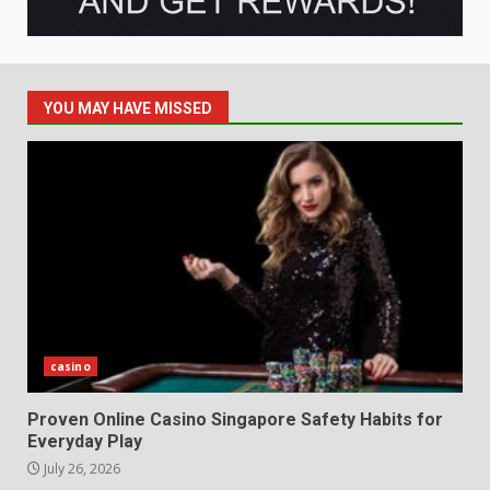
Building Better Digital
Entertainment Habits Through
Everyday Online Gaming
YOU MAY HAVE MISSED
6
July 13, 2026
High Variance Slots Maximize
Winning Potentials on
Interactive Wagering Software
Systems
7
July 2, 2026
casino
Proven Online Casino Singapore Safety Habits for
Everyday Play
July 26, 2026