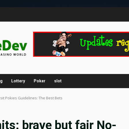
ng
Lottery
Poker
slot
osit Pokies Guidelines: The Best Bets
its: brave but fair No-