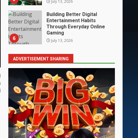
July 13, 2026
Building Better Digital
Entertainment Habits
Through Everyday Online
Gaming
6
July 13, 2026
High Variance Slots Maximize
ADVERTISEMENT SHARING
Winning Potentials on
Interactive Wagering
Software Systems
l
7
July 2, 2026
u
d
Proven Online Casino
Singapore Safety Habits for
Everyday Play
1
July 26, 2026
Avoid These Mistakes When