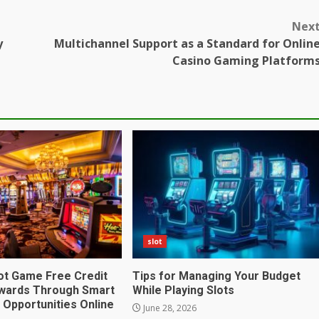
Nex
y
Multichannel Support as a Standard for Onlin
Casino Gaming Platform
slot
ot Game Free Credit
Tips for Managing Your Budget
wards Through Smart
While Playing Slots
 Opportunities Online
June 28, 2026