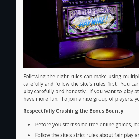
Following the right rules can make using multip
carefully and follow the site’s rules first. You 
play carefully and honestly. If you want to play a
have more fun. To join a nice group of players, y
Respectfully Crushing the Bonus Bounty
Before you start some free online games, make
Follow the site’s strict rules about fair play