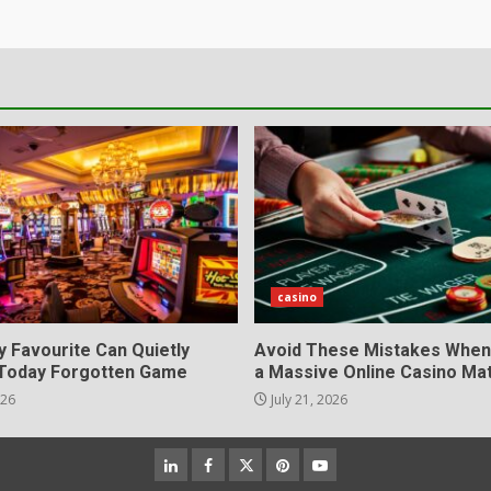
casino
y Favourite Can Quietly
Avoid These Mistakes When
Today Forgotten Game
a Massive Online Casino Ma
026
July 21, 2026
linkedin
facebook
twitter
pinterest
youtube