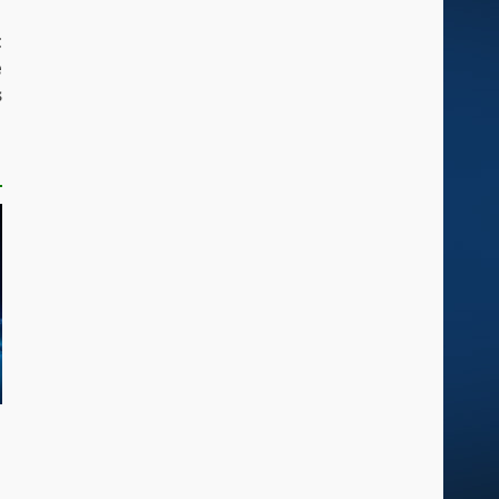
t
e
s