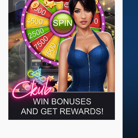
Claiming a Massive Online
Casino Match Bonus
2
July 21, 2026
Some Slot Games Naturally
Hold Attention A Little
Longer
3
July 20, 2026
Unsure Which Bonus Fits
Best? Casino Promotions
Serve Different Playing
Styles
4
July 17, 2026
Navigate Online Baccarat
Platforms with Confidence
Using Trusted Security and
Fair Play
5
July 13, 2026