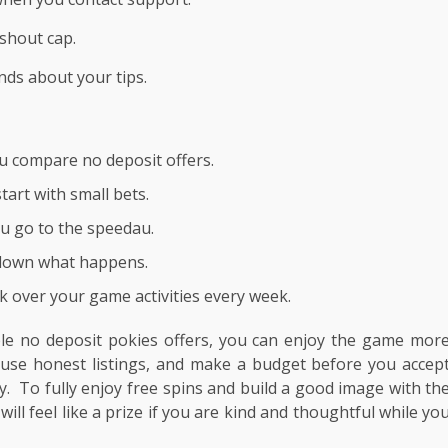
shout cap.
nds about your tips.
u compare no deposit offers.
art with small bets.
u go to the speedau.
e down what happens.
k over your game activities every week.
ple no deposit pokies offers, you can enjoy the game mor
 use honest listings, and make a budget before you accep
. To fully enjoy free spins and build a good image with th
ill feel like a prize if you are kind and thoughtful while yo