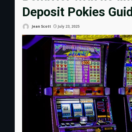
Deposit Pokies Guid
Jean Scott
July 23, 2025