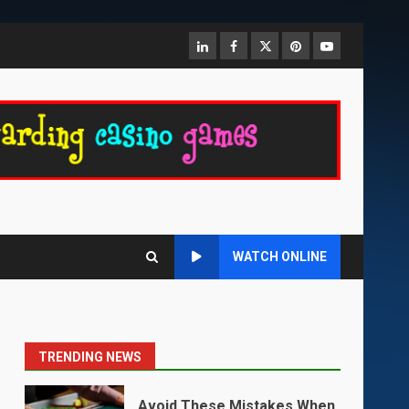
5
July 13, 2026
linkedin
facebook
twitter
pinterest
youtube
Building Better Digital
Entertainment Habits
Through Everyday Online
Gaming
6
July 13, 2026
High Variance Slots Maximize
Winning Potentials on
Interactive Wagering
Software Systems
7
July 2, 2026
WATCH ONLINE
Proven Online Casino
Singapore Safety Habits for
Everyday Play
1
July 26, 2026
TRENDING NEWS
Avoid These Mistakes When