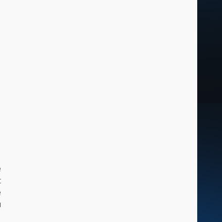
Building Better Digital
Entertainment Habits
Through Everyday Online
Gaming
6
July 13, 2026
High Variance Slots Maximize
Winning Potentials on
Interactive Wagering
Software Systems
7
July 2, 2026
e
t
e
u