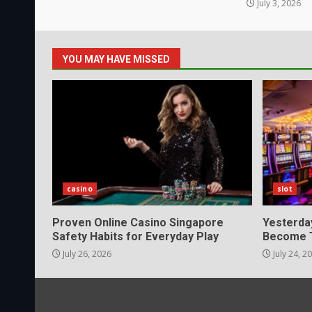
July 3, 2026
YOU MAY HAVE MISSED
casino
slot
Proven Online Casino Singapore
Yesterda
Safety Habits for Everyday Play
Become 
July 26, 2026
July 24, 2