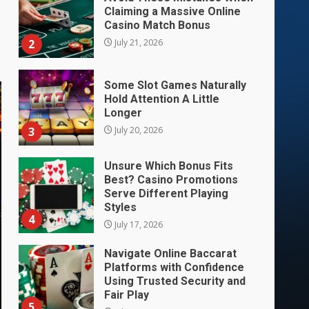
Claiming a Massive Online
Casino Match Bonus
2
July 21, 2026
Some Slot Games Naturally
Hold Attention A Little
Longer
3
July 20, 2026
Unsure Which Bonus Fits
Best? Casino Promotions
Serve Different Playing
Styles
4
July 17, 2026
Navigate Online Baccarat
Platforms with Confidence
Using Trusted Security and
Fair Play
5