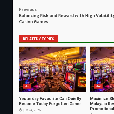
Post
Previous
Balancing Risk and Reward with High Volatilit
navigation
Casino Games
RELATED STORIES
slot
slot
Yesterday Favourite Can Quietly
Maximize Sl
Become Today Forgotten Game
Malaysia Re
Promotional
July 24, 2026