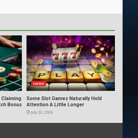
casino
 Claiming
Some Slot Games Naturally Hold
tch Bonus
Attention A Little Longer
July 20, 2026