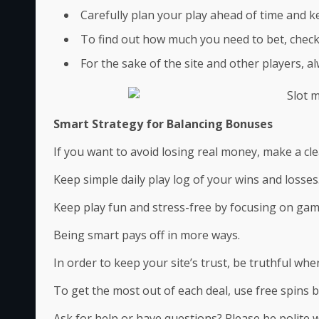
Carefully plan your play ahead of time and kee
To find out how much you need to bet, check
For the sake of the site and other players, a
Smart Strategy for Balancing Bonuses
If you want to avoid losing real money, make a cle
Keep simple daily play log of your wins and losses
Keep play fun and stress-free by focusing on gam
Being smart pays off in more ways.
In order to keep your site’s trust, be truthful wh
To get the most out of each deal, use free spins b
Ask for help or have questions? Please be polite