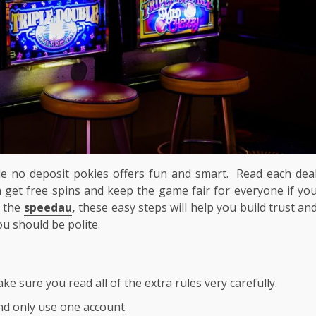
le no deposit pokies offers fun and smart. Read each dea
can get free spins and keep the game fair for everyone if yo
t the
speedau
,
these easy steps will help you build trust an
ou should be polite.
 sure you read all of the extra rules very carefully.
 and only use one account.