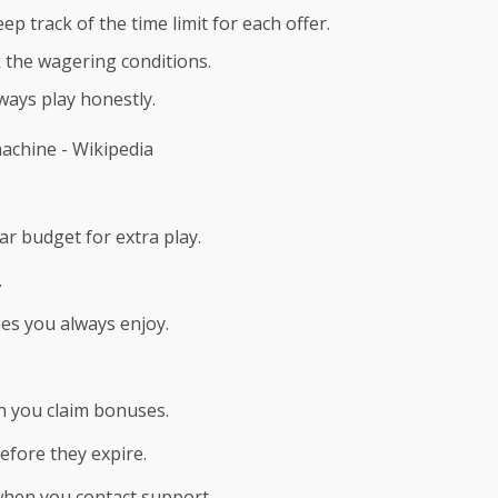
p track of the time limit for each offer.
 the wagering conditions.
lways play honestly.
ar budget for extra play.
.
es you always enjoy.
en you claim bonuses.
efore they expire.
 when you contact support.