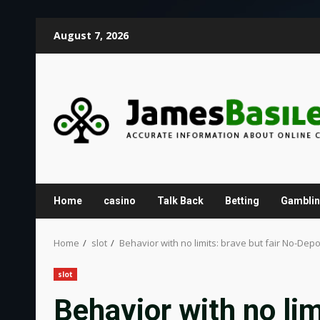
Skip
August 7, 2026
to
content
Home
casino
Talk Back
Betting
Gambli
Home
slot
Behavior with no limits: brave but fair No-Dep
slot
Behavior with no lim