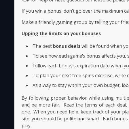
If you win a bonus, don’t go over the maximum ca
Make a friendly gaming group by telling your frie
Upping the limits on your bonuses
The best
bonus deals
will be found when yo
To see how each game’s bonus affects you, st
Follow each bonus’s expiration date when yo
To plan your next free spins exercise, writ
As a way to stay within your own budget, loo
By following proper behavior while using multi
and be more fair. Read the terms of each deal,
one. When you need help, keep track of your play
site, you should be polite and smart. Each bonus w
play.