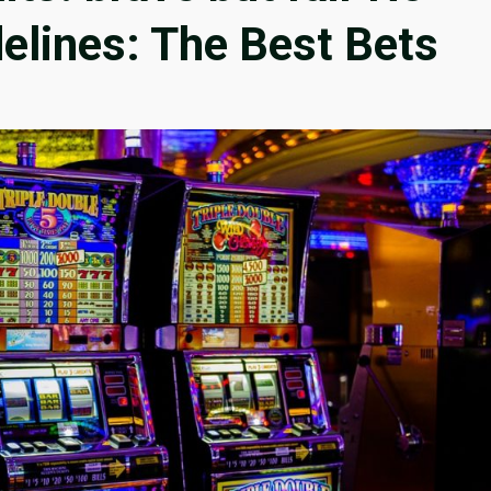
elines: The Best Bets