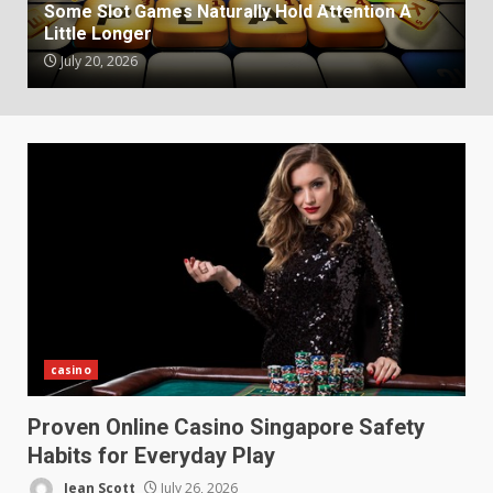
Some Slot Games Naturally Hold Attention A
Little Longer
July 20, 2026
casino
Proven Online Casino Singapore Safety
Habits for Everyday Play
Jean Scott
July 26, 2026