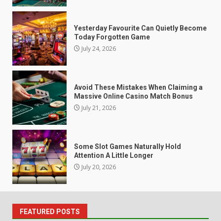
Yesterday Favourite Can Quietly Become
Today Forgotten Game
July 24, 2026
Avoid These Mistakes When Claiming a
Massive Online Casino Match Bonus
July 21, 2026
Some Slot Games Naturally Hold
Attention A Little Longer
July 20, 2026
FEATURED POSTS