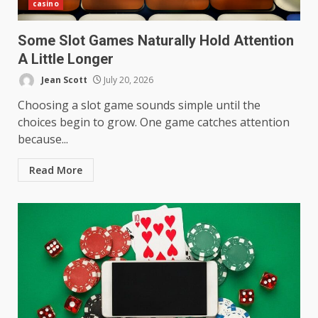
casino
Some Slot Games Naturally Hold Attention
A Little Longer
Jean Scott
July 20, 2026
Choosing a slot game sounds simple until the
choices begin to grow. One game catches attention
because...
Read More