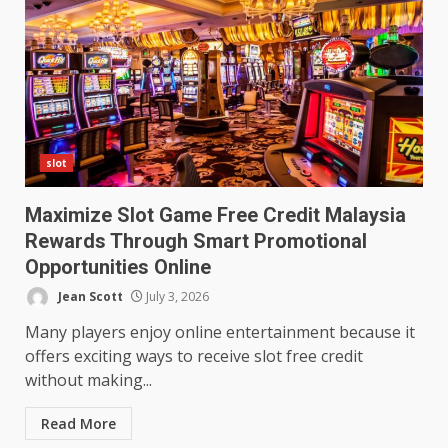
slot
Maximize Slot Game Free Credit Malaysia
Rewards Through Smart Promotional
Opportunities Online
Jean Scott
July 3, 2026
Many players enjoy online entertainment because it
offers exciting ways to receive slot free credit
without making...
Read More