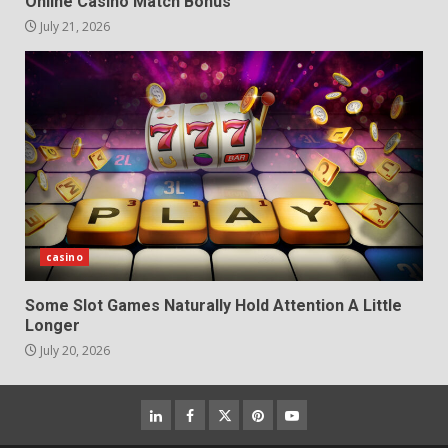
Online Casino Match Bonus
July 21, 2026
casino
Some Slot Games Naturally Hold Attention A Little
Longer
July 20, 2026
linkedin
facebook
twitter
pinterest
youtube