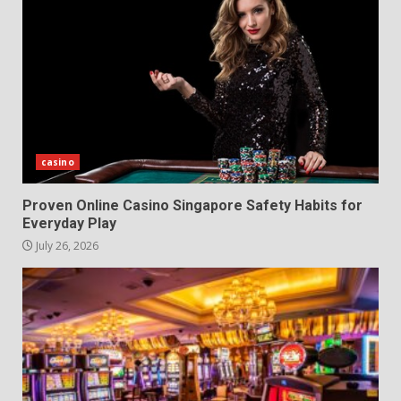
casino
Proven Online Casino Singapore Safety Habits for
Everyday Play
July 26, 2026