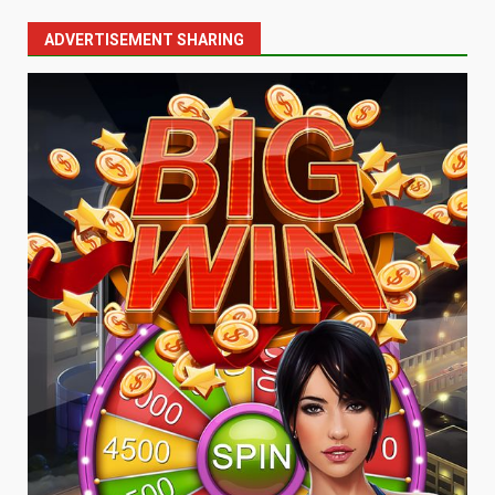
Proven Online Casino
ADVERTISEMENT SHARING
Singapore Safety Habits for
Everyday Play
1
July 26, 2026
Avoid These Mistakes When
Claiming a Massive Online
Casino Match Bonus
2
July 21, 2026
Some Slot Games Naturally Hold
Attention A Little Longer
July 20, 2026
3
Unsure Which Bonus Fits Best?
Casino Promotions Serve