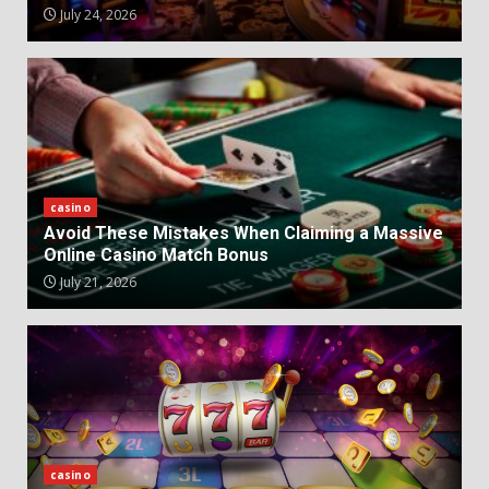
July 24, 2026
casino
Avoid These Mistakes When Claiming a Massive
Online Casino Match Bonus
July 21, 2026
casino