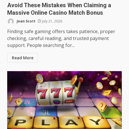
Avoid These Mistakes When Claiming a
Massive Online Casino Match Bonus
Jean Scott
July 21, 2026
Finding safe gaming offers takes patience, proper
checking, careful reading, and trusted payment
support. People searching for...
Read More