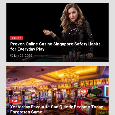
casino
Proven Online Casino Singapore Safety Habits
for Everyday Play
July 26, 2026
slot
Yesterday Favourite Can Quietly Become Today
Forgotten Game