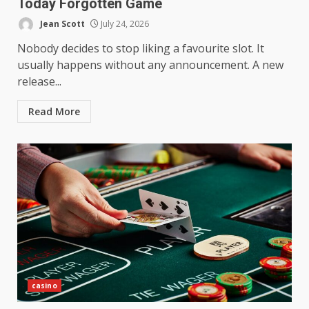
Today Forgotten Game
Jean Scott
July 24, 2026
Nobody decides to stop liking a favourite slot. It
usually happens without any announcement. A new
release...
Read More
casino