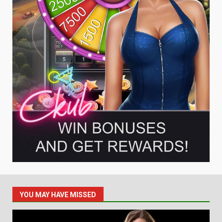
Different Playing Styles
4
July 17, 2026
Navigate Online Baccarat
Platforms with Confidence
Using Trusted Security and Fair
Play
5
July 13, 2026
Building Better Digital
Entertainment Habits Through
Everyday Online Gaming
6
July 13, 2026
High Variance Slots Maximize
Winning Potentials on
Interactive Wagering Software
Systems
YOU MAY HAVE MISSED
7
July 2, 2026