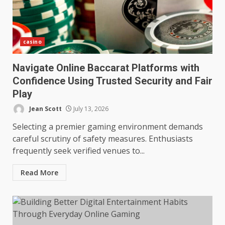
casino
Navigate Online Baccarat Platforms with
Confidence Using Trusted Security and Fair
Play
Jean Scott
July 13, 2026
Selecting a premier gaming environment demands
careful scrutiny of safety measures. Enthusiasts
frequently seek verified venues to...
Read More