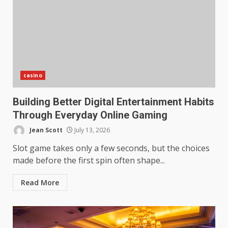
casino
Building Better Digital Entertainment Habits
Through Everyday Online Gaming
Jean Scott
July 13, 2026
Slot game takes only a few seconds, but the choices
made before the first spin often shape...
Read More