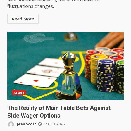
Different Playing Styles
fluctuations changes...
4
July 17, 2026
Read More
Navigate Online Baccarat
Platforms with Confidence
Using Trusted Security and Fair
Play
5
July 13, 2026
Building Better Digital
Entertainment Habits Through
Everyday Online Gaming
6
July 13, 2026
casino
High Variance Slots Maximize
The Reality of Main Table Bets Against
Winning Potentials on
Interactive Wagering Software
Side Wager Options
Systems
7
Jean Scott
June 30, 2026
July 2, 2026