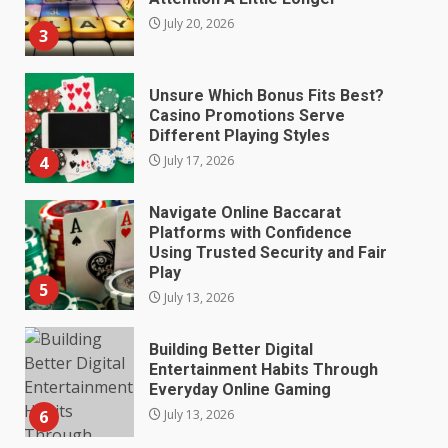
Different Playing Styles
4
July 17, 2026
Navigate Online Baccarat
Platforms with Confidence
Using Trusted Security and Fair
Play
5
July 13, 2026
Building Better Digital
Entertainment Habits Through
Everyday Online Gaming
6
July 13, 2026
High Variance Slots Maximize
Winning Potentials on
Interactive Wagering Software
Systems
7
July 2, 2026