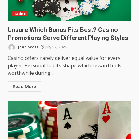
casino
Unsure Which Bonus Fits Best? Casino
Promotions Serve Different Playing Styles
Jean Scott
July 17, 2026
Casino offers rarely deliver equal value for every
player. Personal habits shape which reward feels
worthwhile during...
Read More