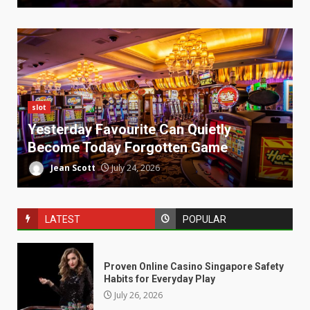
slot
Yesterday Favourite Can Quietly
Become Today Forgotten Game
Jean Scott
July 24, 2026
LATEST
POPULAR
Proven Online Casino Singapore Safety
Habits for Everyday Play
July 26, 2026