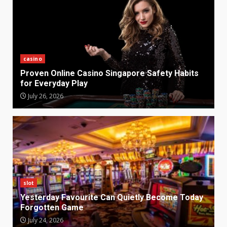
casino
Proven Online Casino Singapore Safety Habits
for Everyday Play
July 26, 2026
slot
Yesterday Favourite Can Quietly Become Today
Forgotten Game
July 24, 2026