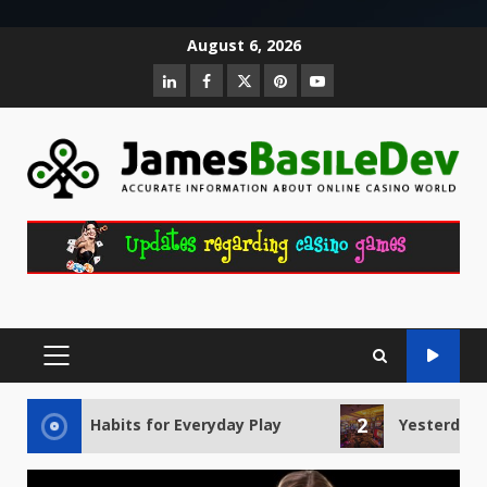
Skip
August 6, 2026
to
linkedin
facebook
twitter
pinterest
youtube
content
PRIMARY
MENU
2
its for Everyday Play
Yesterday Favourite Can 