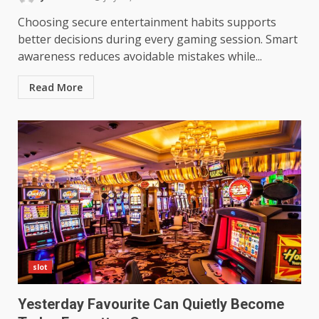
Choosing secure entertainment habits supports
better decisions during every gaming session. Smart
awareness reduces avoidable mistakes while...
Read More
slot
Yesterday Favourite Can Quietly Become