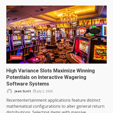
casino
High Variance Slots Maximize Winning
Potentials on Interactive Wagering
Some Slot Games Naturally Hold
Attention A Little Longer
Software Systems
July 20, 2026
Jean Scott
July 2, 2026
3
Recententertainment applications feature distinct
mathematical configurations to alter general return
Unsure Which Bonus Fits Best?
distributions. Selecting items with massive
Casino Promotions Serve