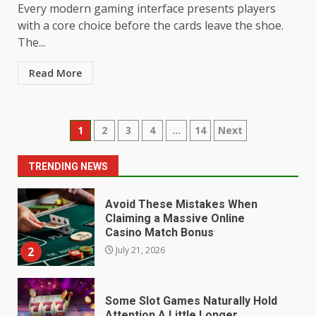
Every modern gaming interface presents players
with a core choice before the cards leave the shoe.
Proven Online Casino
Singapore Safety Habits for
The...
Everyday Play
1
July 26, 2026
Read More
Avoid These Mistakes When
Posts
Claiming a Massive Online
1
2
3
4
…
14
Next
Casino Match Bonus
pagination
2
July 21, 2026
TRENDING NEWS
Some Slot Games Naturally Hold
Attention A Little Longer
July 20, 2026
3
Unsure Which Bonus Fits Best?
Casino Promotions Serve