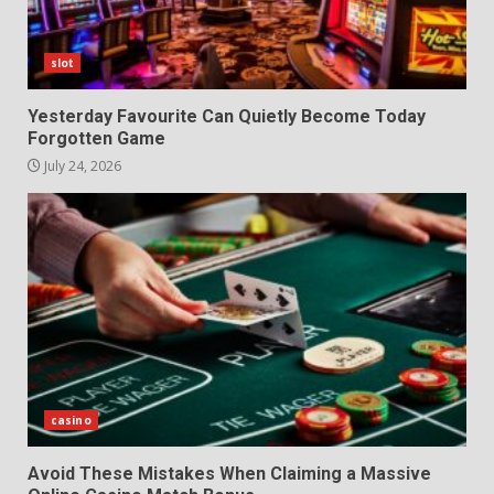
slot
Yesterday Favourite Can Quietly Become Today
Forgotten Game
July 24, 2026
casino
Avoid These Mistakes When Claiming a Massive