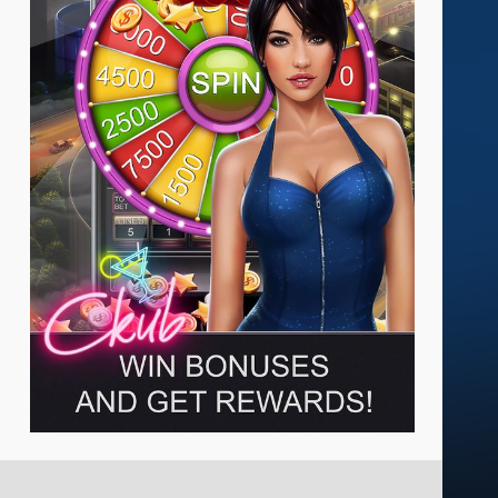
Claiming a Massive Online
Casino Match Bonus
2
July 21, 2026
Some Slot Games Naturally
Hold Attention A Little
Longer
3
July 20, 2026
Unsure Which Bonus Fits
Best? Casino Promotions
Serve Different Playing
Styles
4
July 17, 2026
Navigate Online Baccarat
Platforms with Confidence
Using Trusted Security and
Fair Play
5
July 13, 2026