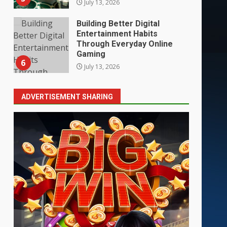
July 13, 2026
Building Better Digital
Entertainment Habits
Through Everyday Online
Gaming
6
July 13, 2026
High Variance Slots Maximize
ADVERTISEMENT SHARING
Winning Potentials on
Interactive Wagering
Software Systems
7
July 2, 2026
Proven Online Casino
Singapore Safety Habits for
Everyday Play
1
July 26, 2026
Avoid These Mistakes When