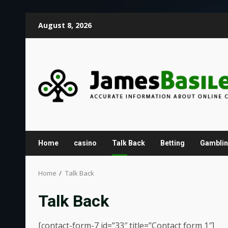
Skip
August 8, 2026
to
content
Home
casino
Talk Back
Betting
Gambli
Home
Talk Back
Talk Back
[contact-form-7 id=”33″ title=”Contact form 1″]