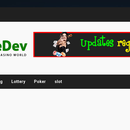
ng
Lottery
Poker
slot