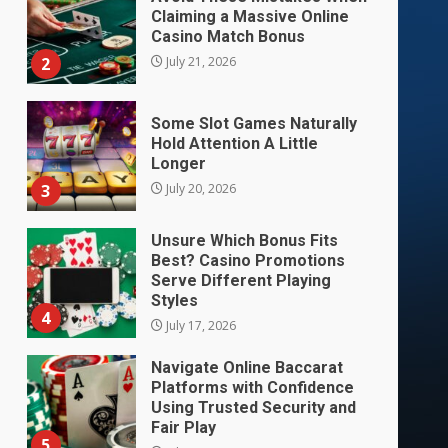
Claiming a Massive Online
Casino Match Bonus
2
July 21, 2026
Some Slot Games Naturally
Hold Attention A Little
Longer
3
July 20, 2026
Unsure Which Bonus Fits
Best? Casino Promotions
Serve Different Playing
Styles
4
July 17, 2026
Navigate Online Baccarat
Platforms with Confidence
Using Trusted Security and
Fair Play
5