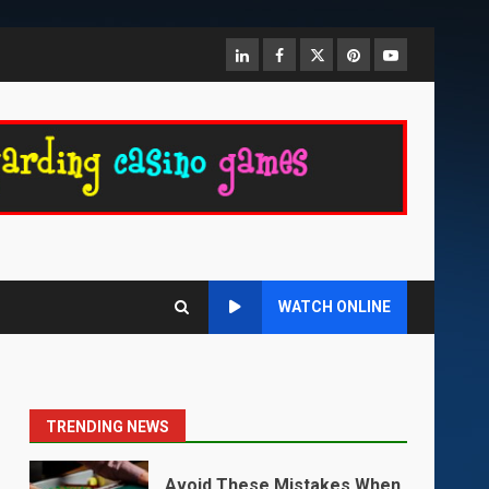
5
July 13, 2026
linkedin
facebook
twitter
pinterest
youtube
Building Better Digital
Entertainment Habits
Through Everyday Online
Gaming
6
July 13, 2026
High Variance Slots Maximize
Winning Potentials on
Interactive Wagering
Software Systems
7
July 2, 2026
WATCH ONLINE
Proven Online Casino
Singapore Safety Habits for
Everyday Play
1
July 26, 2026
TRENDING NEWS
Avoid These Mistakes When