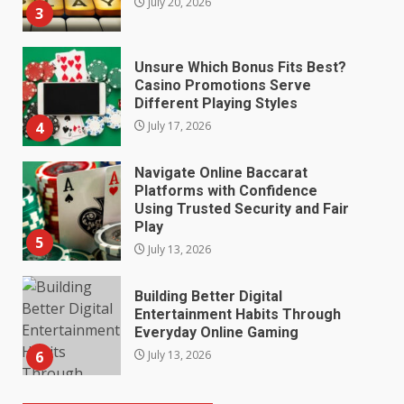
July 20, 2026
3
Unsure Which Bonus Fits Best?
Casino Promotions Serve
Different Playing Styles
4
July 17, 2026
Navigate Online Baccarat
Platforms with Confidence
Using Trusted Security and Fair
Play
5
July 13, 2026
Building Better Digital
Entertainment Habits Through
Everyday Online Gaming
6
July 13, 2026
High Variance Slots Maximize