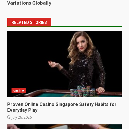
Variations Globally
RELATED STORIES
casino
Proven Online Casino Singapore Safety Habits for
Everyday Play
July 26, 2026
Some Slot Games Naturally Hold
Attention A Little Longer