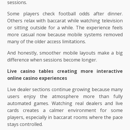
sessions.
Some players check football odds after dinner.
Others relax with baccarat while watching television
or sitting outside for a while. The experience feels
more casual now because mobile systems removed
many of the older access limitations.
And honestly, smoother mobile layouts make a big
difference when sessions become longer.
Live casino tables creating more interactive
online casino experiences
Live dealer sections continue growing because many
users enjoy the atmosphere more than fully
automated games. Watching real dealers and live
cards creates a calmer environment for some
players, especially in baccarat rooms where the pace
stays controlled.