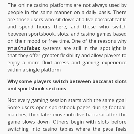
The online casino platforms are not always used by
people in the same manner on a daily basis. There
are those users who sit down at a live baccarat table
and spend hours there, and those who switch
between sportsbook, slots, and casino games based
on their mood or free time. One of the reasons why
ทางเข้าufabet
systems are still in the spotlight is
that they offer greater flexibility and allow players to
enjoy a more fluid access and gaming experience
within a single platform.
Why some players switch between baccarat slots
and sportsbook sections
Not every gaming session starts with the same goal.
Some users open sportsbook pages during football
matches, then later move into live baccarat after the
game slows down. Others begin with slots before
switching into casino tables where the pace feels