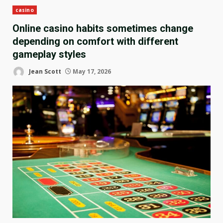
casino
Online casino habits sometimes change
depending on comfort with different
gameplay styles
Jean Scott
May 17, 2026