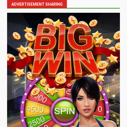
ADVERTISEMENT SHARING
Winning Potentials on
Interactive Wagering Software
Systems
7
July 2, 2026
Proven Online Casino
Singapore Safety Habits for
Everyday Play
1
July 26, 2026
Avoid These Mistakes When
Claiming a Massive Online
Casino Match Bonus
2
July 21, 2026
Some Slot Games Naturally Hold
Attention A Little Longer
July 20, 2026