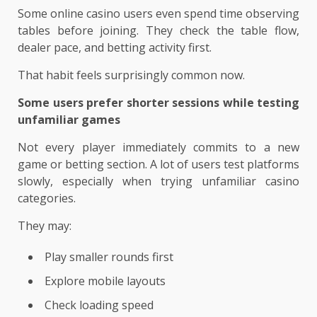
Some online casino users even spend time observing
tables before joining. They check the table flow,
dealer pace, and betting activity first.
That habit feels surprisingly common now.
Some users prefer shorter sessions while testing
unfamiliar games
Not every player immediately commits to a new
game or betting section. A lot of users test platforms
slowly, especially when trying unfamiliar casino
categories.
They may:
Play smaller rounds first
Explore mobile layouts
Check loading speed