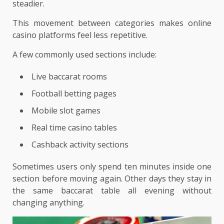
steadier.
This movement between categories makes online
casino platforms feel less repetitive.
A few commonly used sections include:
Live baccarat rooms
Football betting pages
Mobile slot games
Real time casino tables
Cashback activity sections
Sometimes users only spend ten minutes inside one
section before moving again. Other days they stay in
the same baccarat table all evening without
changing anything.