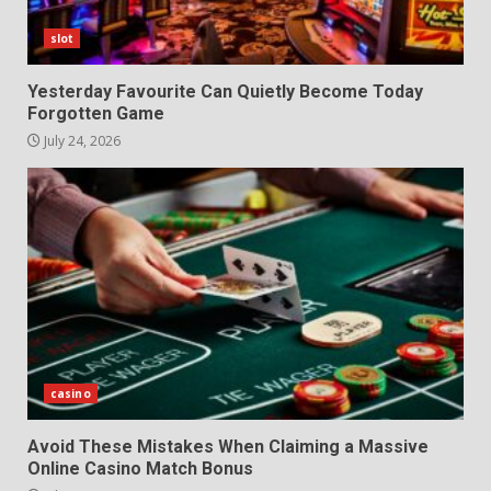
slot
Yesterday Favourite Can Quietly Become Today
Forgotten Game
July 24, 2026
casino
Avoid These Mistakes When Claiming a Massive
Online Casino Match Bonus