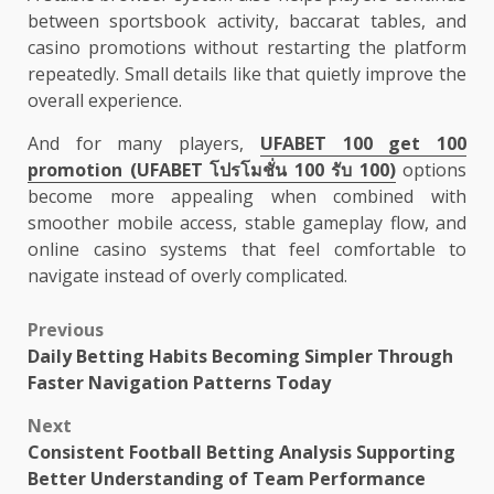
between sportsbook activity, baccarat tables, and
casino promotions without restarting the platform
repeatedly. Small details like that quietly improve the
overall experience.
And for many players,
UFABET 100 get 100
promotion (UFABET โปรโมชั่น 100 รับ 100)
options
become more appealing when combined with
smoother mobile access, stable gameplay flow, and
online casino systems that feel comfortable to
navigate instead of overly complicated.
Post
Previous
Daily Betting Habits Becoming Simpler Through
navigation
Faster Navigation Patterns Today
Next
Consistent Football Betting Analysis Supporting
Better Understanding of Team Performance