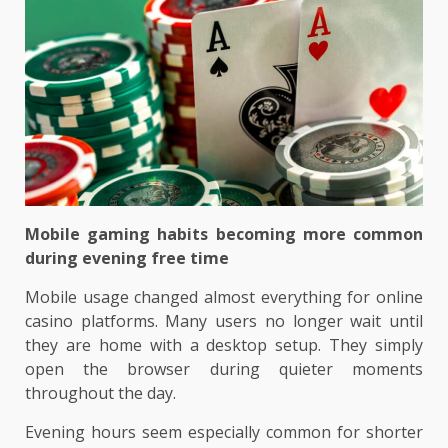
Mobile gaming habits becoming more common
during evening free time
Mobile usage changed almost everything for online
casino platforms. Many users no longer wait until
they are home with a desktop setup. They simply
open the browser during quieter moments
throughout the day.
Evening hours seem especially common for shorter