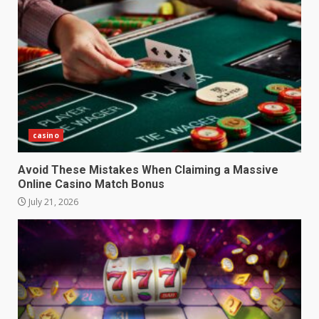
July 20, 2026
3
Unsure Which Bonus Fits Best?
Casino Promotions Serve
Different Playing Styles
4
July 17, 2026
casino
Navigate Online Baccarat
Platforms with Confidence
Avoid These Mistakes When Claiming a Massive
Using Trusted Security and Fair
Online Casino Match Bonus
Play
5
July 21, 2026
July 13, 2026
Building Better Digital
Entertainment Habits Through
Everyday Online Gaming
6
July 13, 2026