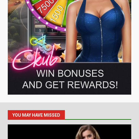
3
Unsure Which Bonus Fits Best?
Casino Promotions Serve
Different Playing Styles
4
July 17, 2026
Navigate Online Baccarat
Platforms with Confidence
Using Trusted Security and Fair
Play
5
July 13, 2026
Building Better Digital
Entertainment Habits Through
Everyday Online Gaming
YOU MAY HAVE MISSED
6
July 13, 2026
High Variance Slots Maximize