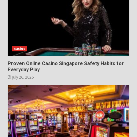
Winning Potentials on
Interactive Wagering Software
Systems
7
July 2, 2026
casino
Proven Online Casino Singapore Safety Habits for
Everyday Play
July 26, 2026