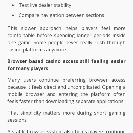
Test live dealer stability
Compare navigation between sections
This slower approach helps players feel more
comfortable before spending longer periods inside
one game. Some people never really rush through
casino platforms anymore.
Browser based casino access still feeling easier
for many players
Many users continue preferring browser access
because it feels direct and uncomplicated. Opening a
mobile browser and entering the platform often
feels faster than downloading separate applications.
That simplicity matters more during short gaming
sessions.
A stable browser system also helps players continue