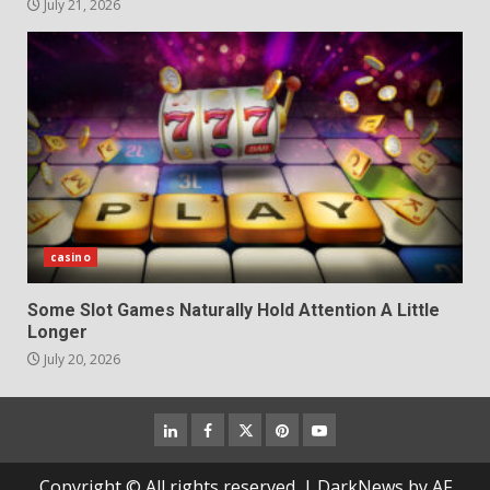
July 21, 2026
casino
Some Slot Games Naturally Hold Attention A Little
Longer
July 20, 2026
linkedin
facebook
twitter
pinterest
youtube
Copyright © All rights reserved.
|
DarkNews
by AF