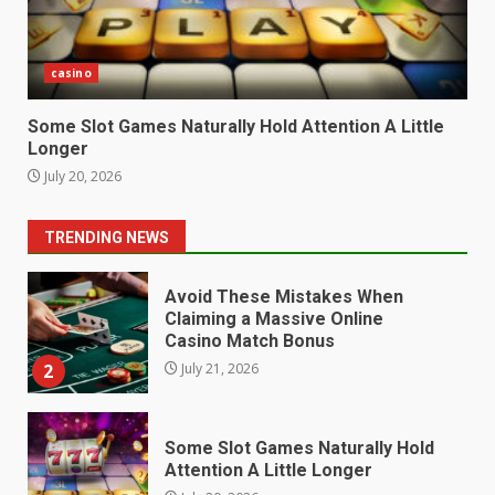
High Variance Slots Maximize
Winning Potentials on
Interactive Wagering Software
Systems
casino
7
July 2, 2026
Some Slot Games Naturally Hold Attention A Little
Longer
Proven Online Casino
July 20, 2026
Singapore Safety Habits for
Everyday Play
1
July 26, 2026
TRENDING NEWS
Avoid These Mistakes When
Claiming a Massive Online
Casino Match Bonus
2
July 21, 2026
Some Slot Games Naturally Hold
Attention A Little Longer