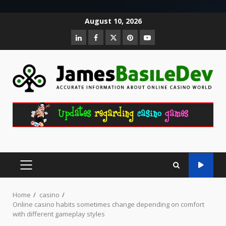
Skip
August 10, 2026
to
linkedin
facebook
twitter
pinterest
youtube
content
PRIMARY
MENU
Home
casino
Online casino habits sometimes change depending on comfort
with different gameplay styles