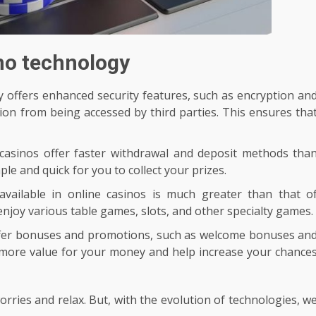
ino technology
y offers enhanced security features, such as encryption an
tion from being accessed by third parties. This ensures tha
casinos offer faster withdrawal and deposit methods tha
mple and quick for you to collect your prizes.
vailable in online casinos is much greater than that o
 enjoy various table games, slots, and other specialty games.
offer bonuses and promotions, such as welcome bonuses an
 more value for your money and help increase your chance
orries and relax. But, with the evolution of technologies, w