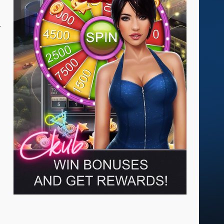
Claiming a Massive Online
Casino Match Bonus
r
2
July 21, 2026
Some Slot Games Naturally
Hold Attention A Little
Longer
3
July 20, 2026
Unsure Which Bonus Fits
Best? Casino Promotions
Serve Different Playing
Styles
4
July 17, 2026
Navigate Online Baccarat
Platforms with Confidence
Using Trusted Security and
Fair Play
5
July 13, 2026