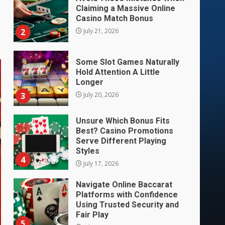
Claiming a Massive Online
Casino Match Bonus
2
July 21, 2026
Some Slot Games Naturally
Hold Attention A Little
Longer
3
July 20, 2026
Unsure Which Bonus Fits
Best? Casino Promotions
Serve Different Playing
Styles
4
July 17, 2026
Navigate Online Baccarat
Platforms with Confidence
Using Trusted Security and
Fair Play
5