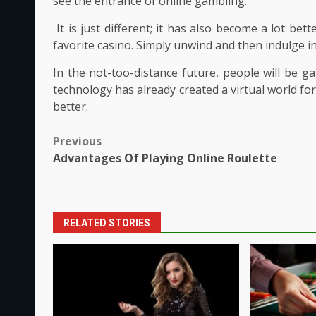
see the entrance of online gambling.
It is just different; it has also become a lot be
favorite casino. Simply unwind and then indulge in 
In the not-too-distance future, people will be ga
technology has already created a virtual world for
better.
Post
Previous
Advantages Of Playing Online Roulette
navigation
RELATED STORIES