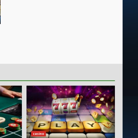
casino