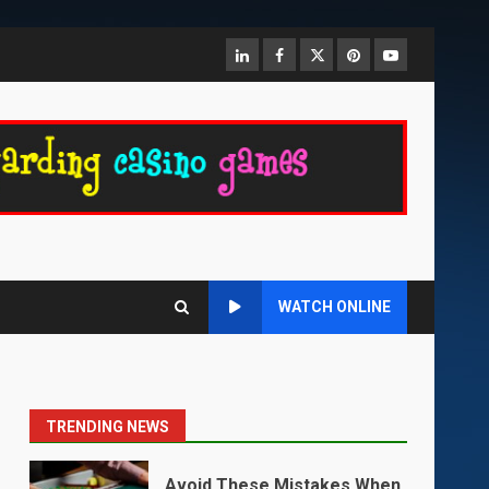
5
July 13, 2026
linkedin
facebook
twitter
pinterest
youtube
Building Better Digital
Entertainment Habits
Through Everyday Online
Gaming
6
July 13, 2026
High Variance Slots Maximize
Winning Potentials on
Interactive Wagering
Software Systems
7
July 2, 2026
WATCH ONLINE
Proven Online Casino
Singapore Safety Habits for
Everyday Play
1
July 26, 2026
TRENDING NEWS
Avoid These Mistakes When