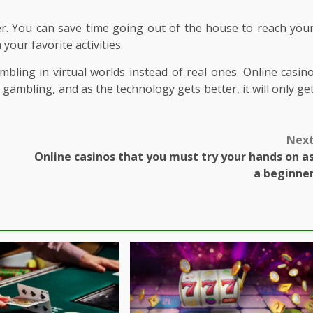
tter. You can save time going out of the house to reach you
your favorite activities.
mbling in virtual worlds instead of real ones. Online casin
 gambling, and as the technology gets better, it will only ge
Nex
Online casinos that you must try your hands on a
a beginne