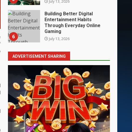
July 13, 2026
Building Better Digital
Entertainment Habits
Through Everyday Online
Gaming
6
e
July 13, 2026
f
o
High Variance Slots Maximize
ADVERTISEMENT SHARING
Winning Potentials on
Interactive Wagering
Software Systems
7
July 2, 2026
d
Proven Online Casino
d
Singapore Safety Habits for
Everyday Play
d
1
July 26, 2026
Avoid These Mistakes When
h