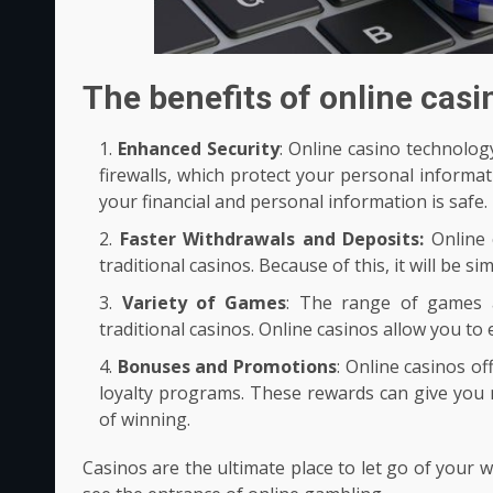
The benefits of online cas
Enhanced Security
: Online casino technolog
firewalls, which protect your personal informa
your financial and personal information is safe.
Faster Withdrawals and Deposits:
Online 
traditional casinos. Because of this, it will be si
Variety of Games
: The range of games a
traditional casinos. Online casinos allow you to
Bonuses and Promotions
: Online casinos 
loyalty programs. These rewards can give you
of winning.
Casinos are the ultimate place to let go of your w