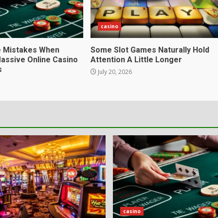
casino
e Mistakes When
Some Slot Games Naturally Hold
Massive Online Casino
Attention A Little Longer
s
July 20, 2026
casino