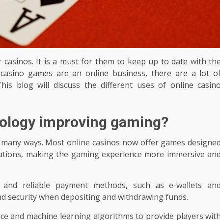
casinos. It is a must for them to keep up to date with th
 casino games are an online business, there are a lot o
his blog will discuss the different uses of online casin
nology improving gaming?
n many ways. Most online casinos now offer games designe
mations, making the gaming experience more immersive an
and reliable payment methods, such as e-wallets an
 and security when depositing and withdrawing funds.
igence and machine learning algorithms to provide players wit