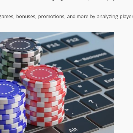
ames, bonuses, promotions, and more by analyzing playe