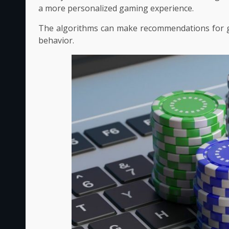
a more personalized gaming experience.
The algorithms can make recommendations for g
behavior.