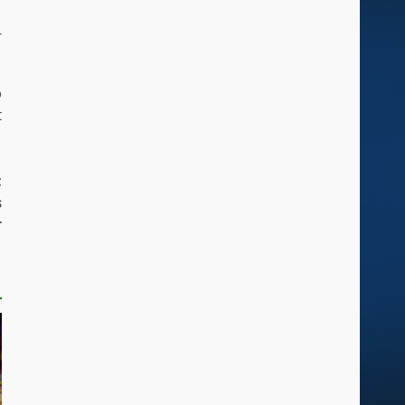
r
o
t
t
s
r