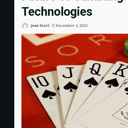
Technologies
Jean Scott
December 2, 2022