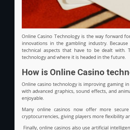
Online Casino Technology is the way forward for 
innovations in the gambling industry. Because
technical aspects that have to be dealt with. T
technology and where it is headed in the future.
How is Online Casino tech
Online casino technology is improving gaming i
with advanced graphics, sound effects, and ani
enjoyable.
Many online casinos now offer more secure 
cryptocurrencies, giving players more flexibility
Finally, online casinos also use artificial intell