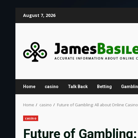
Skip
August 7, 2026
to
content
Home
casino
Talk Back
Betting
Gambli
Home
casino
Future of Gambling: All about Online Casin
casino
Future of Gambling: