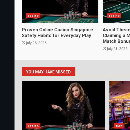
casino
casino
Proven Online Casino Singapore
Avoid Thes
Safety Habits for Everyday Play
Claiming a 
Match Bonu
July 26, 2026
July 21, 2026
YOU MAY HAVE MISSED
casino
slot