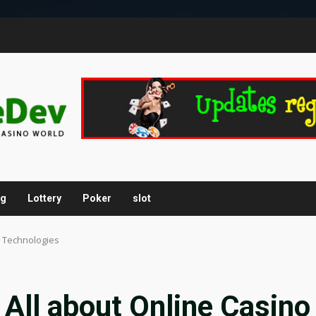
ng
Lottery
Poker
slot
o Technologies
 All about Online Casino