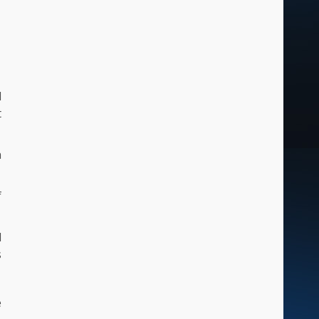
Building Better Digital
Entertainment Habits
Through Everyday Online
Gaming
6
July 13, 2026
d
t
High Variance Slots Maximize
Winning Potentials on
Interactive Wagering
n
Software Systems
7
July 2, 2026
f
d
s
e