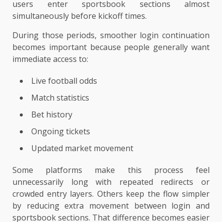
users enter sportsbook sections almost
simultaneously before kickoff times.
During those periods, smoother login continuation
becomes important because people generally want
immediate access to:
Live football odds
Match statistics
Bet history
Ongoing tickets
Updated market movement
Some platforms make this process feel
unnecessarily long with repeated redirects or
crowded entry layers. Others keep the flow simpler
by reducing extra movement between login and
sportsbook sections. That difference becomes easier