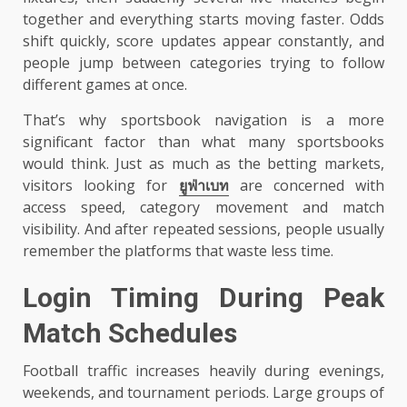
together and everything starts moving faster. Odds
shift quickly, score updates appear constantly, and
people jump between categories trying to follow
different games at once.
That’s why sportsbook navigation is a more
significant factor than what many sportsbooks
would think. Just as much as the betting markets,
visitors looking for
ยูฟ่าเบท
are concerned with
access speed, category movement and match
visibility. And after repeated sessions, people usually
remember the platforms that waste less time.
Login Timing During Peak
Match Schedules
Football traffic increases heavily during evenings,
weekends, and tournament periods. Large groups of