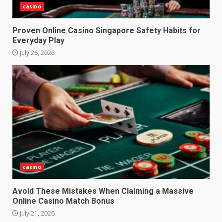
casino
Proven Online Casino Singapore Safety Habits for
Everyday Play
Some Slot Games Naturally Hold
Attention A Little Longer
July 26, 2026
July 20, 2026
3
Unsure Which Bonus Fits Best?
Casino Promotions Serve
Different Playing Styles
4
July 17, 2026
Navigate Online Baccarat
Platforms with Confidence
casino
Using Trusted Security and Fair
Play
Avoid These Mistakes When Claiming a Massive
5
July 13, 2026
Online Casino Match Bonus
July 21, 2026