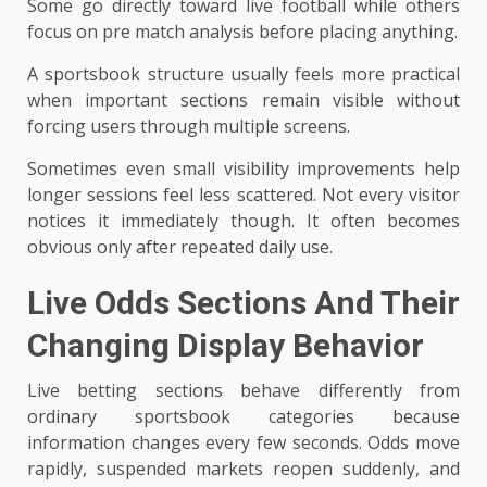
Some go directly toward live football while others
focus on pre match analysis before placing anything.
A sportsbook structure usually feels more practical
when important sections remain visible without
forcing users through multiple screens.
Sometimes even small visibility improvements help
longer sessions feel less scattered. Not every visitor
notices it immediately though. It often becomes
obvious only after repeated daily use.
Live Odds Sections And Their
Changing Display Behavior
Live betting sections behave differently from
ordinary sportsbook categories because
information changes every few seconds. Odds move
rapidly, suspended markets reopen suddenly, and