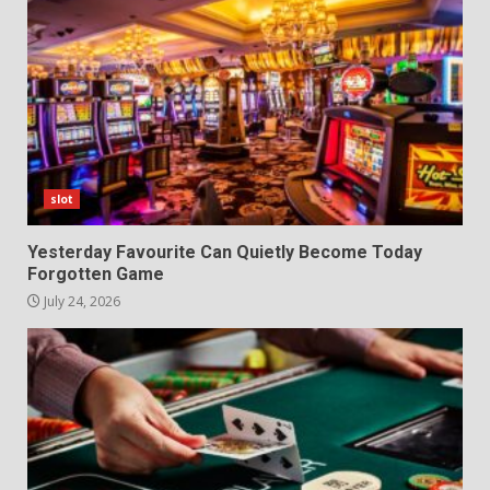
slot
Yesterday Favourite Can Quietly Become Today
Forgotten Game
July 24, 2026