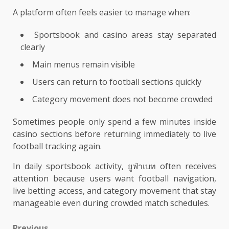
A platform often feels easier to manage when:
Sportsbook and casino areas stay separated
clearly
Main menus remain visible
Users can return to football sections quickly
Category movement does not become crowded
Sometimes people only spend a few minutes inside
casino sections before returning immediately to live
football tracking again.
In daily sportsbook activity, ยูฟ่าเบท often receives
attention because users want football navigation,
live betting access, and category movement that stay
manageable even during crowded match schedules.
Previous