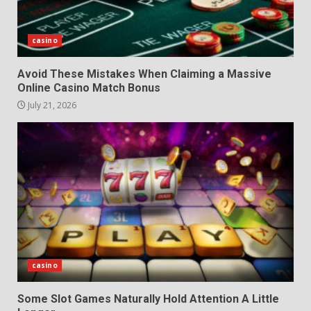
casino
Avoid These Mistakes When Claiming a Massive
Online Casino Match Bonus
July 21, 2026
casino
Some Slot Games Naturally Hold Attention A Little