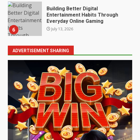
Entertainment Habits Through
Everyday Online Gaming
6
July 13, 2026
High Variance Slots Maximize
Winning Potentials on
Interactive Wagering Software
ADVERTISEMENT SHARING
Systems
7
July 2, 2026
Proven Online Casino
Singapore Safety Habits for
Everyday Play
1
July 26, 2026
Avoid These Mistakes When
Claiming a Massive Online
Casino Match Bonus
2
July 21, 2026