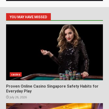
Entertainment Habits Through
Everyday Online Gaming
6
July 13, 2026
YOU MAY HAVE MISSED
High Variance Slots Maximize
Winning Potentials on
Interactive Wagering Software
Systems
7
July 2, 2026
casino
Proven Online Casino Singapore Safety Habits for
Everyday Play
July 26, 2026