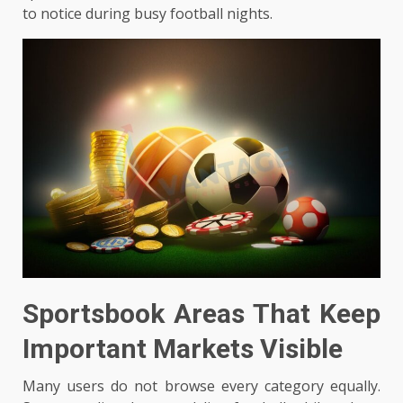
to notice during busy football nights.
Sportsbook Areas That Keep
Important Markets Visible
Many users do not browse every category equally.