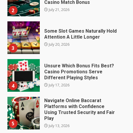
2
July 21, 2026
Some Slot Games Naturally Hold
Attention A Little Longer
July 20, 2026
3
Unsure Which Bonus Fits Best?
Casino Promotions Serve
Different Playing Styles
4
July 17, 2026
Navigate Online Baccarat
Platforms with Confidence
Using Trusted Security and Fair
Play
5
July 13, 2026
Building Better Digital