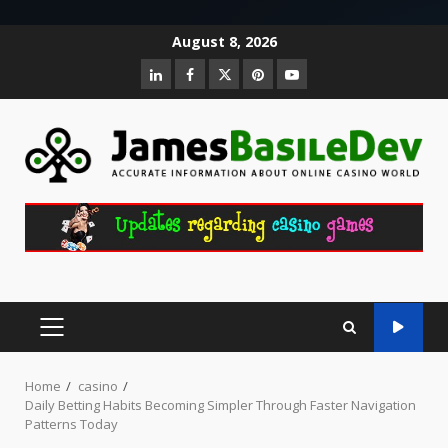
Skip
August 8, 2026
to
linkedin
facebook
twitter
pinterest
youtube
content
PRIMARY
MENU
Home
casino
Daily Betting Habits Becoming Simpler Through Faster Navigation
Patterns Today