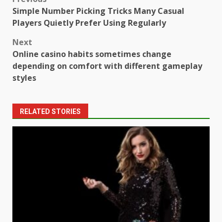
Post
Simple Number Picking Tricks Many Casual
navigation
Players Quietly Prefer Using Regularly
Next
Online casino habits sometimes change
depending on comfort with different gameplay
styles
RELATED STORIES