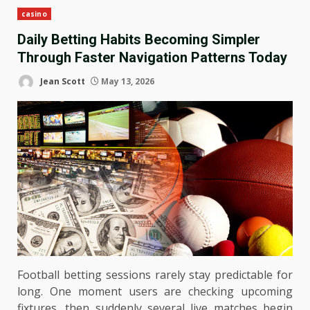
casino
Daily Betting Habits Becoming Simpler
Through Faster Navigation Patterns Today
Jean Scott
May 13, 2026
Football betting sessions rarely stay predictable for
long. One moment users are checking upcoming
fixtures, then suddenly several live matches begin