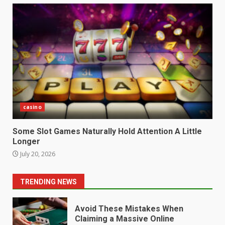
Building Better Digital
Entertainment Habits Through
Everyday Online Gaming
6
July 13, 2026
High Variance Slots Maximize
Winning Potentials on
Interactive Wagering Software
Systems
7
July 2, 2026
casino
Proven Online Casino
Some Slot Games Naturally Hold Attention A Little
Singapore Safety Habits for
Longer
Everyday Play
July 20, 2026
1
July 26, 2026
TRENDING NEWS
Avoid These Mistakes When
Claiming a Massive Online
Casino Match Bonus