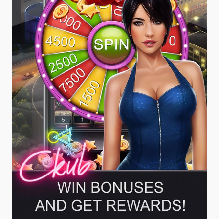
Some Slot Games Naturally Hold
Attention A Little Longer
July 20, 2026
3
Unsure Which Bonus Fits Best?
Casino Promotions Serve
Different Playing Styles
4
July 17, 2026
Navigate Online Baccarat
Platforms with Confidence
Using Trusted Security and Fair
Play
5
July 13, 2026
Building Better Digital