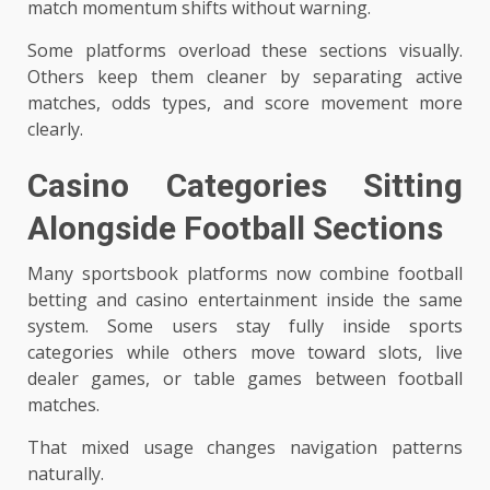
match momentum shifts without warning.
Some platforms overload these sections visually.
Others keep them cleaner by separating active
matches, odds types, and score movement more
clearly.
Casino Categories Sitting
Alongside Football Sections
Many sportsbook platforms now combine football
betting and casino entertainment inside the same
system. Some users stay fully inside sports
categories while others move toward slots, live
dealer games, or table games between football
matches.
That mixed usage changes navigation patterns
naturally.