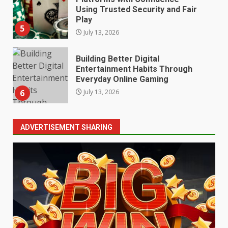
Entertainment Habits Through
Everyday Online Gaming
6
July 13, 2026
High Variance Slots Maximize
Winning Potentials on
Interactive Wagering Software
Systems
7
July 2, 2026
Proven Online Casino
ADVERTISEMENT SHARING
Singapore Safety Habits for
Everyday Play
1
July 26, 2026
Avoid These Mistakes When
Claiming a Massive Online
Casino Match Bonus
2
July 21, 2026