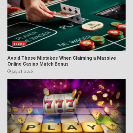
casino
Avoid These Mistakes When Claiming a Massive
Online Casino Match Bonus
July 21, 2026