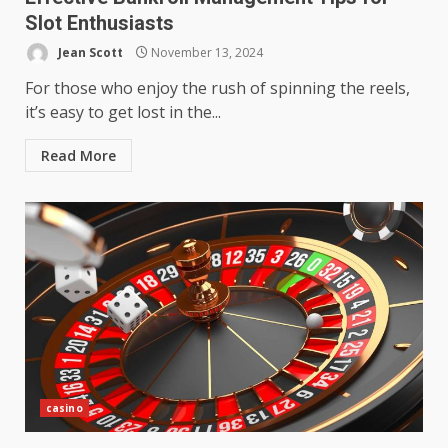
Slot Enthusiasts
Jean Scott
November 13, 2024
For those who enjoy the rush of spinning the reels,
it’s easy to get lost in the...
Read More
casino