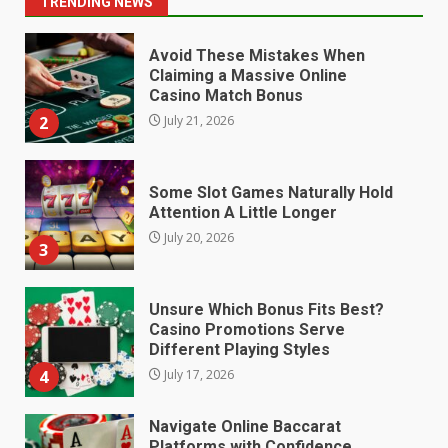
TRENDING NEWS
Some Slot Games Naturally Hold
Attention A Little Longer
July 20, 2026
3
Unsure Which Bonus Fits Best?
Casino Promotions Serve
Different Playing Styles
4
July 17, 2026
Navigate Online Baccarat
Platforms with Confidence
Using Trusted Security and Fair
Play
5
July 13, 2026
Building Better Digital