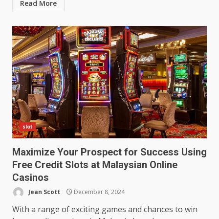
Read More
slot
Maximize Your Prospect for Success Using
Free Credit Slots at Malaysian Online
Casinos
Jean Scott
December 8, 2024
With a range of exciting games and chances to win