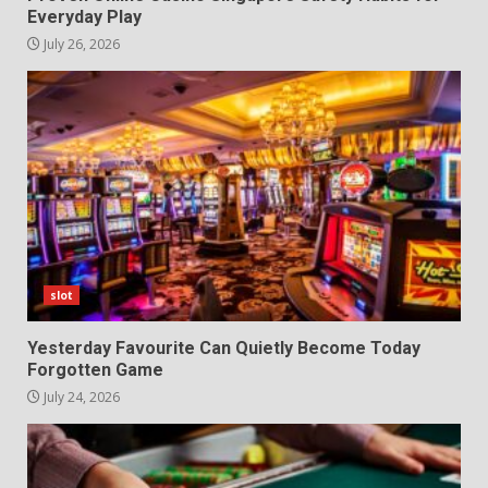
Everyday Play
July 26, 2026
slot
Yesterday Favourite Can Quietly Become Today
Forgotten Game
July 24, 2026