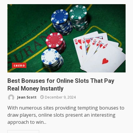
casino
Best Bonuses for Online Slots That Pay
Real Money Instantly
Jean Scott
December 9, 2024
With numerous sites providing tempting bonuses to
draw players, online slots present an interesting
approach to win...