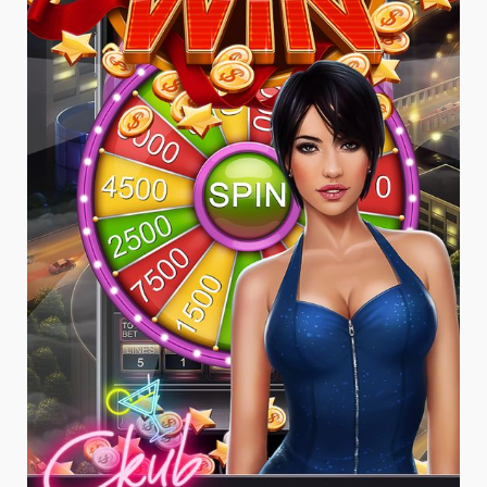
Some Slot Games Naturally Hold
Attention A Little Longer
July 20, 2026
3
Unsure Which Bonus Fits Best?
Casino Promotions Serve
Different Playing Styles
4
July 17, 2026
Navigate Online Baccarat
Platforms with Confidence
Using Trusted Security and Fair
Play
5
July 13, 2026
Building Better Digital