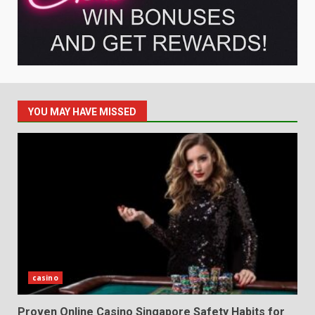
Entertainment Habits Through
Everyday Online Gaming
6
July 13, 2026
High Variance Slots Maximize
Winning Potentials on
Interactive Wagering Software
Systems
YOU MAY HAVE MISSED
7
July 2, 2026
casino
Proven Online Casino Singapore Safety Habits for