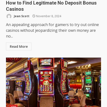
How to Find Legitimate No Deposit Bonus
Casinos
Jean Scott
November 8, 2024
An appealing approach for gamers to try out online
casinos without jeopardizing their own money are
no...
Read More
slot