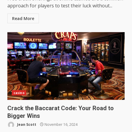
approach for players to test their luck without...
Read More
casino
Crack the Baccarat Code: Your Road to
Bigger Wins
Jean Scott
November 16, 2024