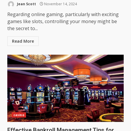
Jean Scott
November 14, 2024
Regarding online gaming, particularly with exciting
games like slots, controlling your money might be
the secret to...
Read More
casino
Effective Bankroll Management Tips for