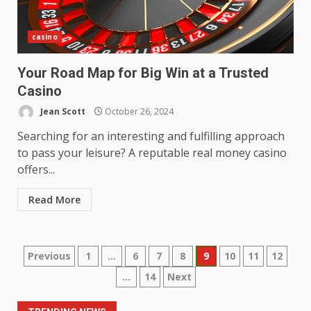
Entertainment Habits Through
Everyday Online Gaming
casino
6
July 13, 2026
Your Road Map for Big Win at a Trusted
High Variance Slots Maximize
Casino
Winning Potentials on
Interactive Wagering Software
Jean Scott
October 26, 2024
Systems
7
Searching for an interesting and fulfilling approach
July 2, 2026
to pass your leisure? A reputable real money casino
offers...
Proven Online Casino
Singapore Safety Habits for
Read More
Everyday Play
1
July 26, 2026
Posts
Previous
1
…
6
7
8
9
10
11
12
Avoid These Mistakes When
Claiming a Massive Online
…
14
Next
pagination
Casino Match Bonus
2
July 21, 2026