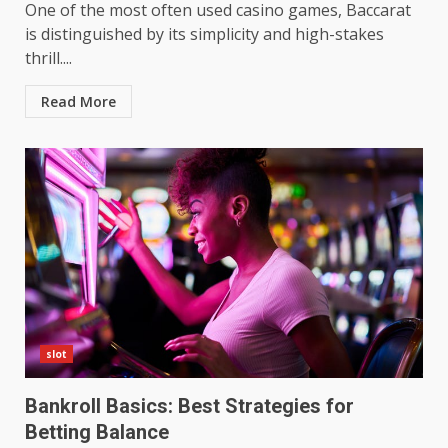
One of the most often used casino games, Baccarat
is distinguished by its simplicity and high-stakes
thrill....
Read More
slot
Bankroll Basics: Best Strategies for
Betting Balance