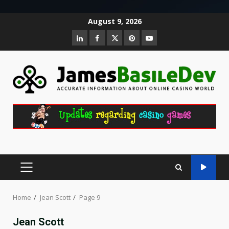
Skip
August 9, 2026
to
linkedin
facebook
twitter
pinterest
youtube
content
PRIMARY
MENU
Home
Jean Scott
Page 9
Jean Scott