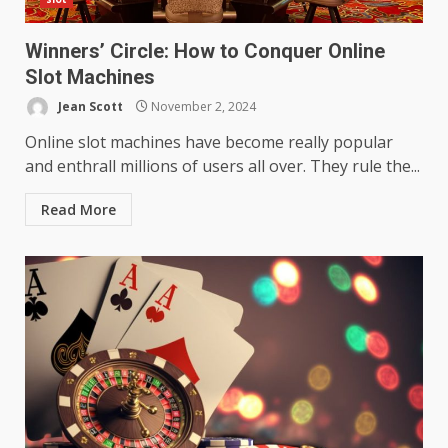
Winners’ Circle: How to Conquer Online
Slot Machines
Jean Scott
November 2, 2024
Online slot machines have become really popular
and enthrall millions of users all over. They rule the...
Read More