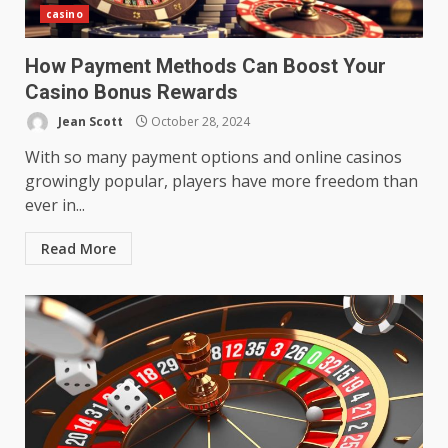
casino
How Payment Methods Can Boost Your
Some Slot Games Naturally Hold
Casino Bonus Rewards
Attention A Little Longer
July 20, 2026
Jean Scott
October 28, 2024
3
With so many payment options and online casinos
growingly popular, players have more freedom than
Unsure Which Bonus Fits Best?
ever in...
Casino Promotions Serve
Different Playing Styles
Read More
4
July 17, 2026
Navigate Online Baccarat
Platforms with Confidence
Using Trusted Security and Fair
Play
5
July 13, 2026
Building Better Digital