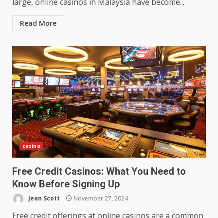
large, online casinos in Malaysia have become...
Read More
casino
Free Credit Casinos: What You Need to
Know Before Signing Up
Jean Scott
November 27, 2024
Free credit offerings at online casinos are a common